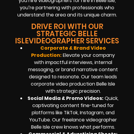
you hire videographers for hire in Belle Isle,
you’re partnering with professionals who
understand the area and its unique charm.
DRIVE ROI WITH OUR
STRATEGIC BELLE
ISLEVIDEOGRAPHER SERVICES
Corporate & Brand Video
Production:
Elevate your company
with impactful interviews, internal
messaging, or brand narrative content
designed to resonate. Our team leads
corporate video production Belle Isle
with strategic precision.
Social Media & Promo Videos:
Quick,
captivating content fine-tuned for
platforms like TikTok, Instagram, and
YouTube. Our freelance videographer
Belle Isle crew knows what performs.