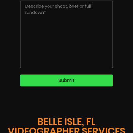
BELLE ISLE, FL
VIDEOGRAPHER SERVICES