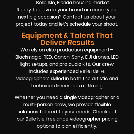
Belle Isle, Florida housing market.
Ready to elevate your brand or record your
next big occasion? Contact us about your
project today and let’s schedule your shoot.
Equipment & Talent That
Deliver Results
We rely on elite production equipment—
Blackmagic, RED, Canon, Sony, DJI drones, LED
light setups, and pro audio kits. Our crew
includes experienced Belle Isle, FL
videographers skilled in both the artistic and
technical dimensions of filming.
Whether you need a single videographer or a
multi-person crew, we provide flexible
solutions tailored to your needs. Check out
our Belle Isle freelance videographer pricing
options to plan efficiently.