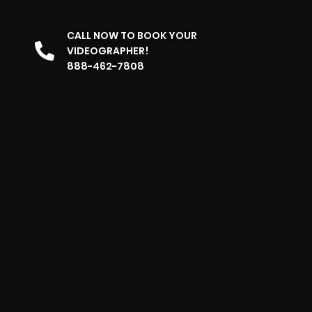
CALL NOW TO BOOK YOUR
VIDEOGRAPHER!
888-462-7808