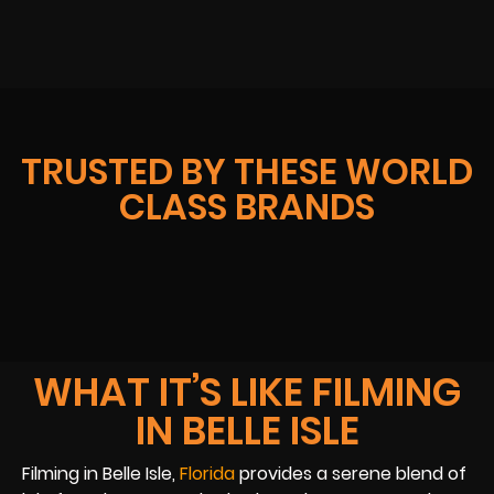
TRUSTED BY THESE WORLD
CLASS BRANDS
WHAT IT’S LIKE FILMING
IN BELLE ISLE
Filming in Belle Isle,
Florida
provides a serene blend of