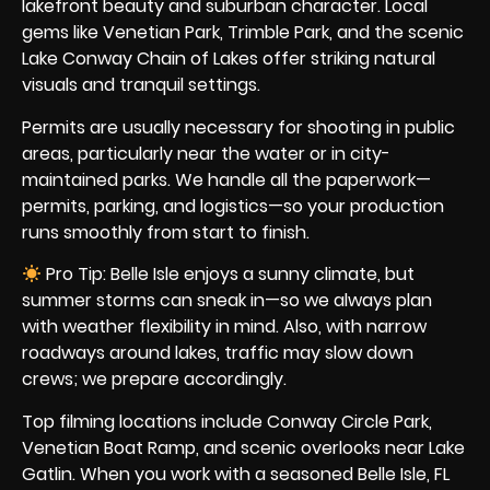
lakefront beauty and suburban character. Local
gems like Venetian Park, Trimble Park, and the scenic
Lake Conway Chain of Lakes offer striking natural
visuals and tranquil settings.
Permits are usually necessary for shooting in public
areas, particularly near the water or in city-
maintained parks. We handle all the paperwork—
permits, parking, and logistics—so your production
runs smoothly from start to finish.
Pro Tip: Belle Isle enjoys a sunny climate, but
summer storms can sneak in—so we always plan
with weather flexibility in mind. Also, with narrow
roadways around lakes, traffic may slow down
crews; we prepare accordingly.
Top filming locations include Conway Circle Park,
Venetian Boat Ramp, and scenic overlooks near Lake
Gatlin. When you work with a seasoned Belle Isle, FL