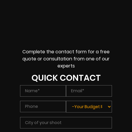
Complete the contact form for a free
quote or consultation from one of our
experts
QUICK CONTACT