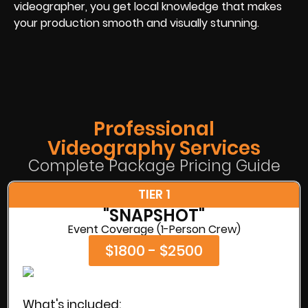
videographer, you get local knowledge that makes
your production smooth and visually stunning.
Professional
Videography Services
Complete Package Pricing Guide
TIER 1
"SNAPSHOT"
Event Coverage (1-Person Crew)
$1800 - $2500
What's included: