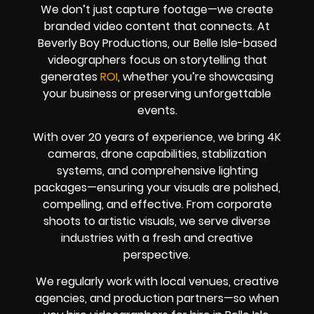
We don’t just capture footage—we create
branded video content that connects. At
Beverly Boy Productions, our Belle Isle-based
videographers focus on storytelling that
generates
ROI
, whether you’re showcasing
your business or preserving unforgettable
events.
With over 20 years of experience, we bring 4K
cameras, drone capabilities, stabilization
systems, and comprehensive lighting
packages—ensuring your visuals are polished,
compelling, and effective. From corporate
shoots to artistic visuals, we serve diverse
industries with a fresh and creative
perspective.
We regularly work with local venues, creative
agencies, and production partners—so when