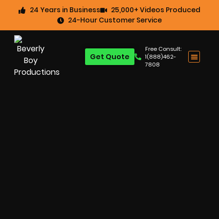
24 Years in Business
25,000+ Videos Produced
24-Hour Customer Service
Free Consult:
Get Quote
1(888)462-
7808