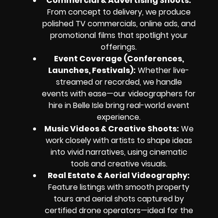
Commercial & Advertising Shoots:
From concept to delivery, we produce
polished TV commercials, online ads, and
promotional films that spotlight your
offerings.
Event Coverage (Conferences,
Launches, Festivals):
Whether live-
streamed or recorded, we handle
events with ease—our videographers for
hire in Belle Isle bring real-world event
experience.
Music Videos & Creative Shoots:
We
work closely with artists to shape ideas
into vivid narratives, using cinematic
tools and creative visuals.
Real Estate & Aerial Videography:
Feature listings with smooth property
tours and aerial shots captured by
certified drone operators—ideal for the