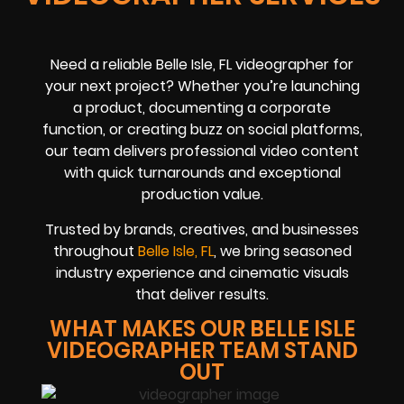
Need a reliable Belle Isle, FL videographer for
your next project? Whether you’re launching
a product, documenting a corporate
function, or creating buzz on social platforms,
our team delivers professional video content
with quick turnarounds and exceptional
production value.
Trusted by brands, creatives, and businesses
throughout
Belle Isle, FL
, we bring seasoned
industry experience and cinematic visuals
that deliver results.
WHAT MAKES OUR BELLE ISLE
VIDEOGRAPHER TEAM STAND
OUT