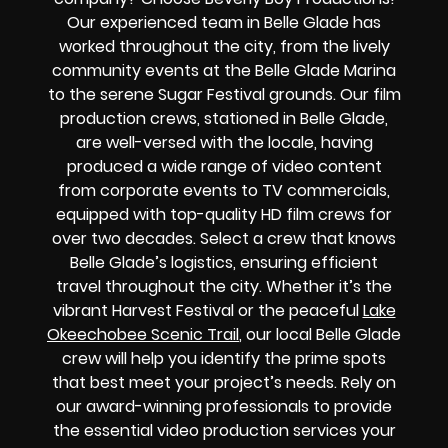
Our experienced team in Belle Glade has
worked throughout the city, from the lively
community events at the Belle Glade Marina
to the serene Sugar Festival grounds. Our film
production crews, stationed in Belle Glade,
are well-versed with the locale, having
produced a wide range of video content
from corporate events to TV commercials,
equipped with top-quality HD film crews for
over two decades. Select a crew that knows
Belle Glade’s logistics, ensuring efficient
travel throughout the city. Whether it’s the
vibrant Harvest Festival or the peaceful
Lake
Okeechobee Scenic Trail
, our local Belle Glade
crew will help you identify the prime spots
that best meet your project’s needs. Rely on
our award-winning professionals to provide
the essential video production services your