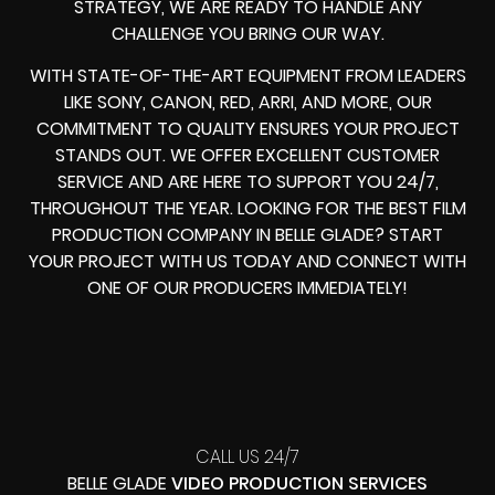
STRATEGY, WE ARE READY TO HANDLE ANY
CHALLENGE YOU BRING OUR WAY.
WITH STATE-OF-THE-ART EQUIPMENT FROM LEADERS
LIKE SONY, CANON, RED, ARRI, AND MORE, OUR
COMMITMENT TO QUALITY ENSURES YOUR PROJECT
STANDS OUT. WE OFFER EXCELLENT CUSTOMER
SERVICE AND ARE HERE TO SUPPORT YOU 24/7,
THROUGHOUT THE YEAR. LOOKING FOR THE BEST FILM
PRODUCTION COMPANY IN BELLE GLADE? START
YOUR PROJECT WITH US TODAY AND CONNECT WITH
ONE OF OUR PRODUCERS IMMEDIATELY!
CALL US 24/7
BELLE GLADE
VIDEO PRODUCTION SERVICES