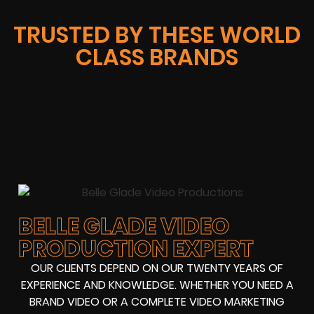
TRUSTED BY THESE WORLD
CLASS BRANDS
BELLE GLADE VIDEO
PRODUCTION EXPERT
OUR CLIENTS DEPEND ON OUR TWENTY YEARS OF
EXPERIENCE AND KNOWLEDGE. WHETHER YOU NEED A
BRAND VIDEO OR A COMPLETE VIDEO MARKETING