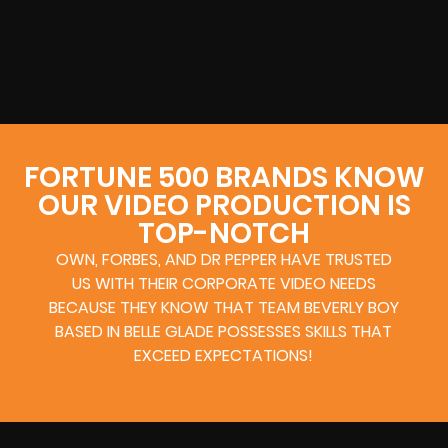
FORTUNE 500 BRANDS KNOW
OUR VIDEO PRODUCTION IS
TOP-NOTCH
OWN, FORBES, AND DR PEPPER HAVE TRUSTED
US WITH THEIR CORPORATE VIDEO NEEDS
BECAUSE THEY KNOW THAT TEAM BEVERLY BOY
BASED IN BELLE GLADE POSSESSES SKILLS THAT
EXCEED EXPECTATIONS!