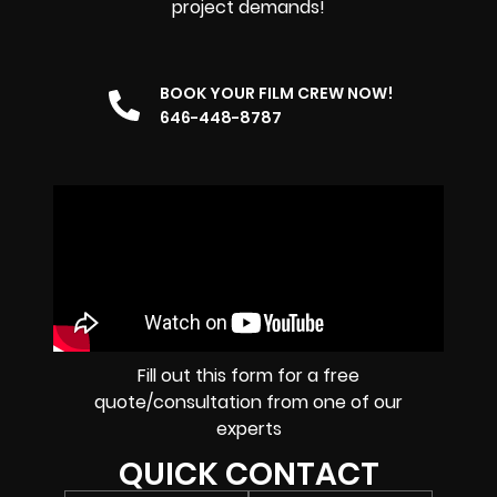
project demands!
BOOK YOUR FILM CREW NOW!
646-448-8787
Fill out this form for a free
quote/consultation from one of our
experts
QUICK CONTACT