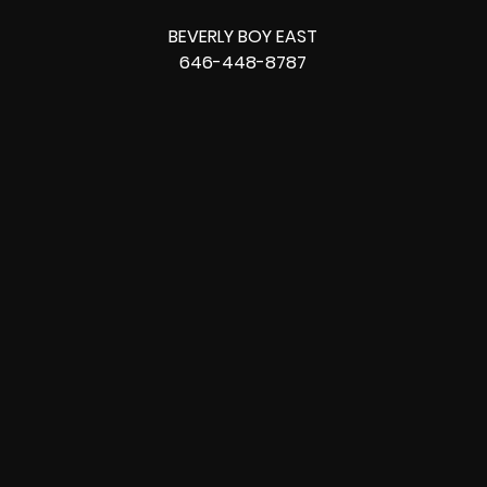
BEVERLY BOY EAST
646-448-8787