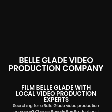
BELLE GLADE VIDEO
PRODUCTION COMPANY
FILM BELLE GLADE WITH
LOCAL VIDEO PRODUCTION
EXPERTS
Searching for a Belle Glade video production
company? Choose Beverly Boy Productions!