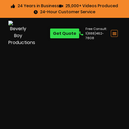
24 Years in Business
25,000+ Videos Produced
24-Hour Customer Service
Free Consult:
Get Quote
1(888)462-
7808