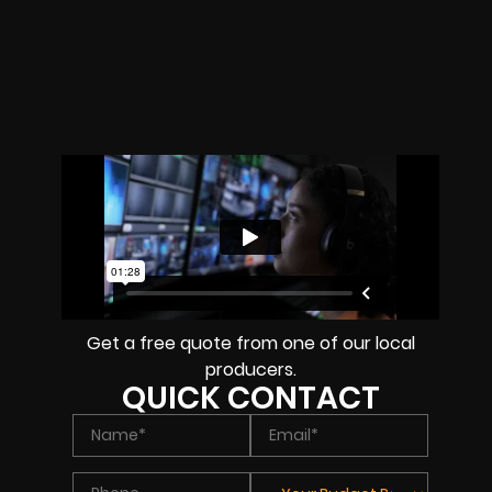
Get a free quote from one of our local
producers.
QUICK CONTACT