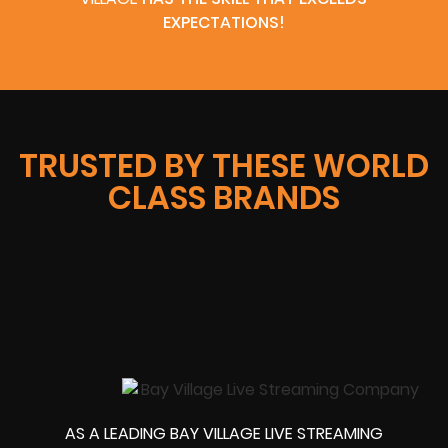
EXPECTATIONS!
TRUSTED BY THESE WORLD
CLASS BRANDS
AS A LEADING BAY VILLAGE LIVE STREAMING