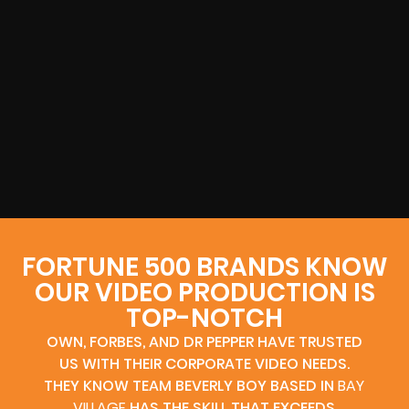
FORTUNE 500 BRANDS KNOW
OUR VIDEO PRODUCTION IS
TOP-NOTCH
OWN, FORBES, AND DR PEPPER HAVE TRUSTED
US WITH THEIR CORPORATE VIDEO NEEDS.
THEY KNOW TEAM BEVERLY BOY BASED IN
BAY
VILLAGE
HAS THE SKILL THAT EXCEEDS