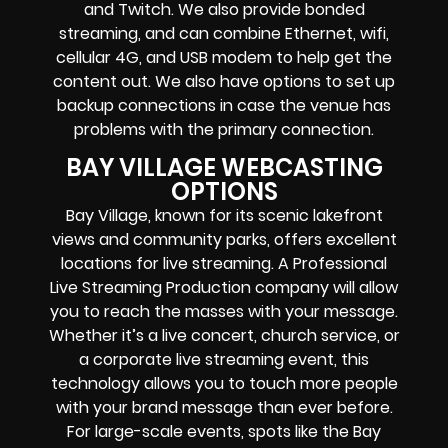
and Twitch.
We also provide
bonded
streaming
, and can combine
Ethernet, wifi,
cellular 4G, and USB modem
to help get the
content out. We also have options to set up
backup connections in case the venue has
problems with the primary connection.
BAY VILLAGE WEBCASTING
OPTIONS
Bay Village, known for its scenic lakefront
views and community parks, offers excellent
locations for live streaming. A Professional
Live Streaming Production company
will allow
you to reach the masses with your message.
Whether it’s a
live concert
,
church service
, or
a
corporate live streaming event
, this
technology allows you to touch more people
with your brand message than ever before.
For large-scale events, spots like the Bay