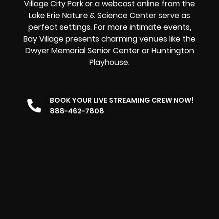
Village City Park or a
webcast online
from the
Lake Erie Nature & Science Center serve as
perfect settings. For more intimate events,
Bay Village presents charming venues like the
Dwyer Memorial Senior Center or Huntington
Playhouse.
BOOK YOUR LIVE STREAMING CREW NOW!
888-462-7808