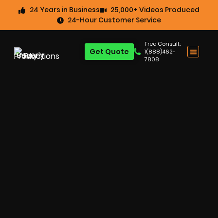
24 Years in Business
25,000+ Videos Produced
24-Hour Customer Service
Free Consult:
Get Quote
1(888)462-
7808