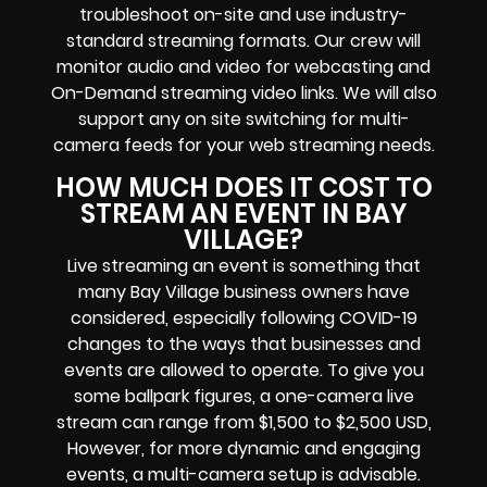
troubleshoot on-site and use industry-
standard streaming formats
. Our crew will
monitor audio and video for
webcasting and
On-Demand streaming video links
. We will also
support any
on site switching for multi-
camera feeds
for your web streaming needs.
HOW MUCH DOES IT COST TO
STREAM AN EVENT IN BAY
VILLAGE?
Live streaming an event
is something that
many Bay Village
business owners
have
considered, especially following COVID-19
changes to the ways that businesses and
events are allowed to operate.
To give you
some ballpark figures, a one-camera live
stream can range from $1,500 to $2,500 USD,
However, for more dynamic and engaging
events, a multi-camera setup is advisable.