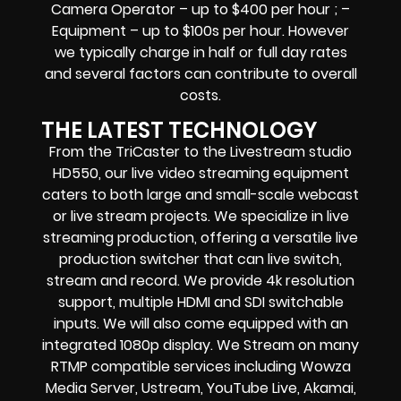
Camera Operator – up to $400 per hour ; –
Equipment – up to $100s per hour
. However
we typically charge in half or full day rates
and several factors can contribute to overall
costs.
THE LATEST TECHNOLOGY
From the TriCaster to the Livestream studio
HD550,
our live video streaming equipment
caters to both large and small-scale
webcast
or live stream
projects. We specialize in
live
streaming production
, offering a versatile live
production switcher that can
live switch,
stream and record
. We provide
4k resolution
support, multiple HDMI and SDI switchable
inputs.
We will also come equipped with an
integrated 1080p display
. We Stream on many
RTMP compatible services including
Wowza
Media Server,
Ustream, YouTube Live, Akamai,