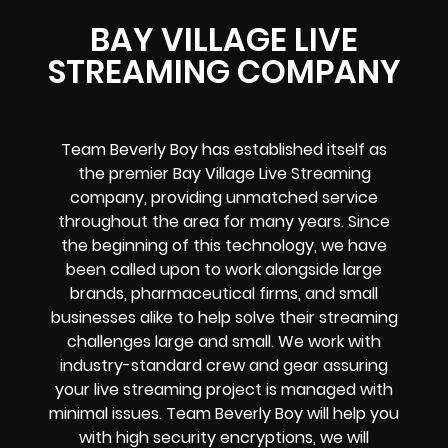
BAY VILLAGE LIVE
STREAMING COMPANY
Team Beverly Boy has established itself as
the premier Bay Village Live Streaming
company, providing unmatched service
throughout the area for many years. Since
the beginning of this technology, we have
been called upon to work alongside large
brands, pharmaceutical firms, and small
businesses alike to help solve their
streaming
challenges
large and small. We work with
industry-standard crew and gear assuring
your
live streaming project
is managed with
minimal issues. Team Beverly Boy will help you
with high
security encryptions
, we will