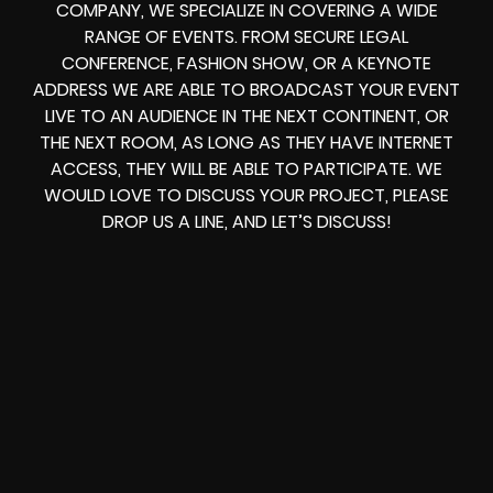
COMPANY, WE SPECIALIZE IN COVERING A WIDE
RANGE OF EVENTS. FROM
SECURE LEGAL
CONFERENCE, FASHION SHOW, OR A KEYNOTE
ADDRESS
WE ARE ABLE TO
BROADCAST YOUR EVENT
LIVE
TO AN AUDIENCE IN THE NEXT CONTINENT, OR
THE NEXT ROOM, AS LONG AS THEY HAVE INTERNET
ACCESS, THEY WILL BE ABLE TO PARTICIPATE.
WE
WOULD LOVE TO DISCUSS YOUR PROJECT, PLEASE
DROP US A LINE, AND LET’S DISCUSS!