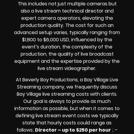
This includes not just multiple cameras but
also a live stream technical director and
expert camera operators, elevating the
production quality. The cost for such an
advanced setup varies, typically ranging from
$1,800 to $6,000 USD, influenced by the
event’s duration, the complexity of the
production, the quality of
live broadcast
equipment
and the expertise provided by the
live stream videographer
.
At Beverly Boy Productions, a Bay Village
Live
Streaming company,
we frequently discuss
Bay Village
live streaming costs
with clients.
Our goal is always to provide as much
information as possible, but when it comes to
defining live stream event costs we typically
state that hourly costs could range as
follows;
Director – up to $250 per hour
; –