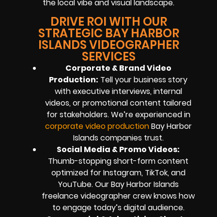
the local vibe and visual landscape.
DRIVE ROI WITH OUR
STRATEGIC BAY HARBOR
ISLANDS VIDEOGRAPHER
SERVICES
Corporate & Brand Video
Production:
Tell your business story
with executive interviews, internal
videos, or promotional content tailored
for stakeholders. We’re experienced in
corporate video production
Bay Harbor
Islands companies trust.
Social Media & Promo Videos:
Thumb-stopping short-form content
optimized for Instagram, TikTok, and
YouTube. Our Bay Harbor Islands
freelance videographer crew knows how
to engage today’s digital audience.