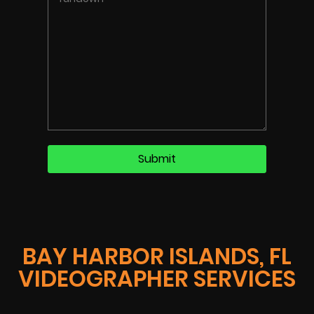
BAY HARBOR ISLANDS, FL
VIDEOGRAPHER SERVICES