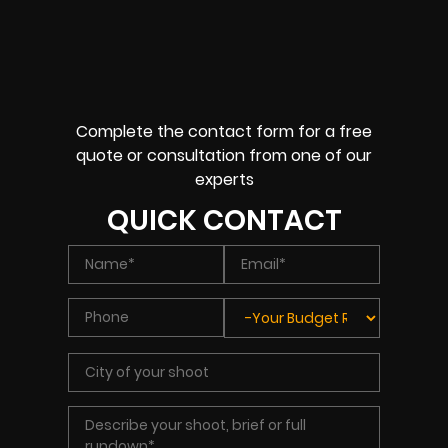
Complete the contact form for a free
quote or consultation from one of our
experts
QUICK CONTACT