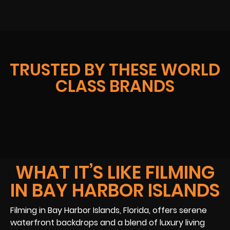
TRUSTED BY THESE WORLD
CLASS BRANDS
WHAT IT’S LIKE FILMING
IN BAY HARBOR ISLANDS
Filming in Bay Harbor Islands, Florida, offers serene
waterfront backdrops and a blend of luxury living