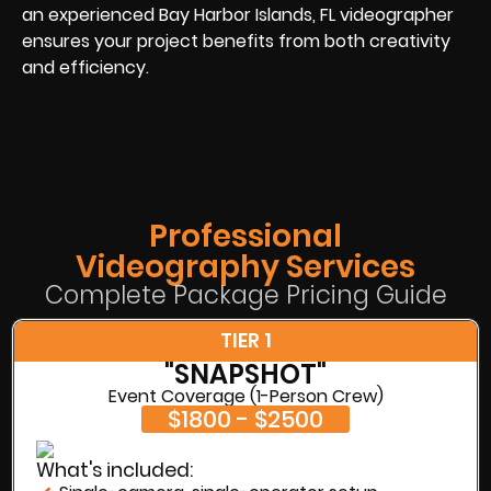
an experienced Bay Harbor Islands, FL videographer
ensures your project benefits from both creativity
and efficiency.
Professional
Videography Services
Complete Package Pricing Guide
TIER 1
"SNAPSHOT"
Event Coverage (1-Person Crew)
$1800 - $2500
What's included: