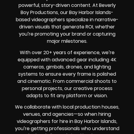
powerful, story-driven content. At Beverly
Boy Productions, our Bay Harbor Islands-
based videographers specialize in narrative-
driven visuals that generate ROI, whether
you’re promoting your brand or capturing
major milestones.
With over 20+ years of experience, we’re
equipped with advanced gear including 4K
cameras, gimbals, drones, and lighting
systems to ensure every frame is polished
and cinematic. From commercial shoots to
personal projects, our creative process
adapts to fit any platform or vision.
We collaborate with local production houses,
venues, and agencies—so when hiring
videographers for hire in Bay Harbor Islands,
you’re getting professionals who understand