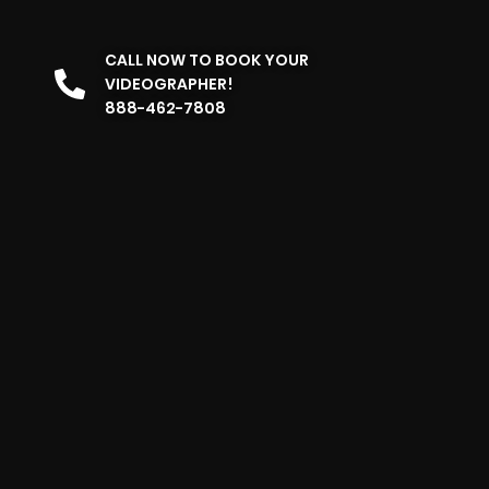
CALL NOW TO BOOK YOUR
VIDEOGRAPHER!
888-462-7808