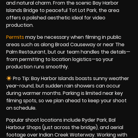
and natural charm. From the scenic Bay Harbor
Islands Bridge to peaceful Tot Lot Park, the area
offers a polished aesthetic ideal for video
production.
Permits
may be necessary when filming in public
areas such as along Broad Causeway or near The
Palm Restaurant, but our team handles the details—
from permitting to location logistics—so your
production runs smoothly.
Pro Tip: Bay Harbor Islands boasts sunny weather
year-round, but sudden rain showers can occur
during warmer months. Parking is limited near key
filming spots, so we plan ahead to keep your shoot
on schedule.
Popular shoot locations include Ryder Park, Bal
Harbour Shops (just across the bridge), and aerial
footage over Indian Creek Waterway. Working with