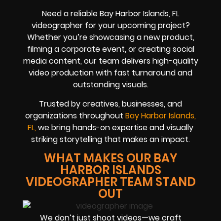
Need a reliable Bay Harbor Islands, FL
videographer for your upcoming project?
Whether you’re showcasing a new product,
filming a corporate event, or creating social
media content, our team delivers high-quality
video production with fast turnaround and
outstanding visuals.
Trusted by creatives, businesses, and
organizations throughout
Bay Harbor Islands,
FL,
we bring hands-on expertise and visually
striking storytelling that makes an impact.
WHAT MAKES OUR BAY
HARBOR ISLANDS
VIDEOGRAPHER TEAM STAND
OUT
We don’t just shoot videos—we craft