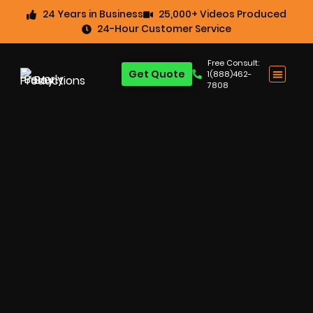
24 Years in Business
25,000+ Videos Produced
24-Hour Customer Service
Free Consult:
Get Quote
1(888)462-
7808