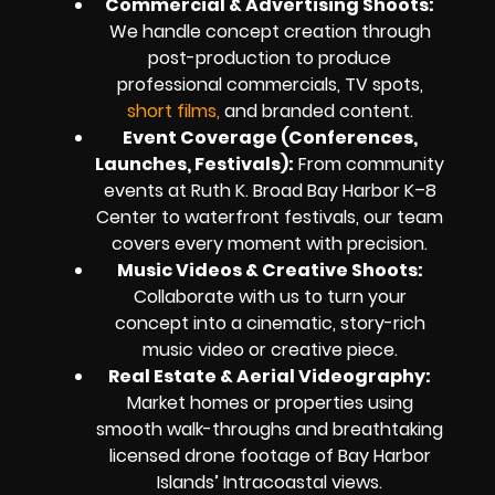
Commercial & Advertising Shoots:
We handle concept creation through
post-production to produce
professional commercials, TV spots,
short films,
and branded content.
Event Coverage (Conferences,
Launches, Festivals):
From community
events at Ruth K. Broad Bay Harbor K–8
Center to waterfront festivals, our team
covers every moment with precision.
Music Videos & Creative Shoots:
Collaborate with us to turn your
concept into a cinematic, story-rich
music video or creative piece.
Real Estate & Aerial Videography:
Market homes or properties using
smooth walk-throughs and breathtaking
licensed drone footage of Bay Harbor
Islands’ Intracoastal views.