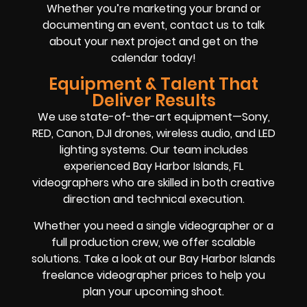
Whether you’re marketing your brand or
documenting an event, contact us to talk
about your next project and get on the
calendar today!
Equipment & Talent That
Deliver Results
We use state-of-the-art equipment—Sony,
RED, Canon, DJI drones, wireless audio, and LED
lighting systems. Our team includes
experienced Bay Harbor Islands, FL
videographers who are skilled in both creative
direction and technical execution.
Whether you need a single videographer or a
full production crew, we offer scalable
solutions. Take a look at our Bay Harbor Islands
freelance videographer prices to help you
plan your upcoming shoot.