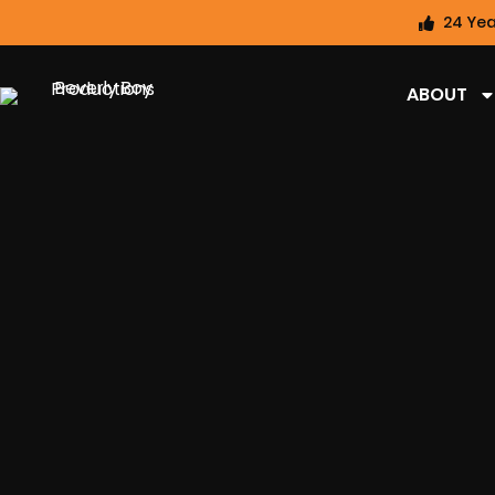
24 Yea
ABOUT