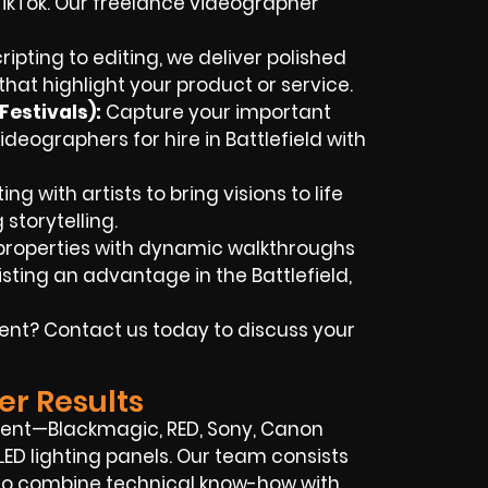
TikTok. Our freelance videographer
ipting to editing, we deliver polished
hat highlight your product or service.
estivals):
Capture your important
ideographers for hire in Battlefield with
ng with artists to bring visions to life
storytelling.
properties with dynamic walkthroughs
sting an advantage in the Battlefield,
vent? Contact us today to discuss your
er Results
ent—Blackmagic, RED, Sony, Canon
LED lighting panels. Our team consists
who combine technical know-how with