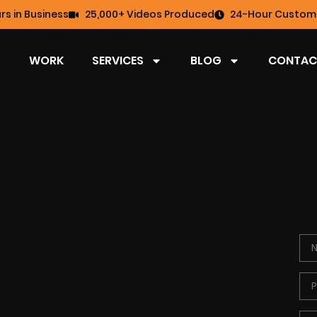
rs in Business
25,000+ Videos Produced
24-Hour Custome
WORK
SERVICES
BLOG
CONTAC