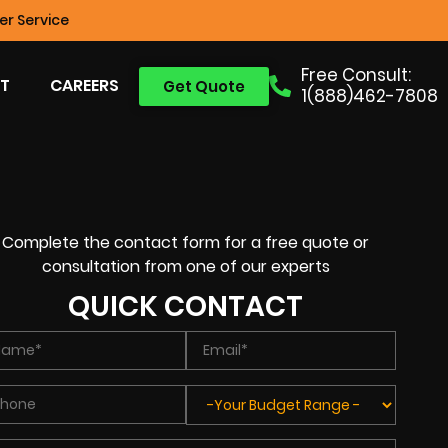
r Service
Free Consult:
T
CAREERS
Get Quote
1(888)462-7808
Complete the contact form for a free quote or
consultation from one of our experts
QUICK CONTACT