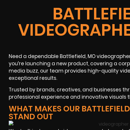
BATTLEFI
VIDEOGRAPHE
Need a dependable Battlefield, MO videographe
you’re launching a new product, covering a corp
media buzz, our team provides high-quality vid
exceptional results.
Trusted by brands, creatives, and businesses thr
professional experience and innovative visuals t
WHAT MAKES OUR BATTLEFIEL
STAND OUT