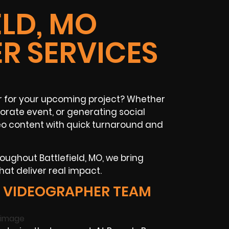
ELD, MO
R SERVICES
r for your upcoming project? Whether
orate event, or generating social
eo content with quick turnaround and
oughout Battlefield, MO, we bring
hat deliver real impact.
D VIDEOGRAPHER TEAM