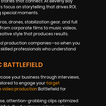
tories that connect. At Beverly Boy
focus on storytelling that drives ROI,
g special moments.
as, drones, stabilization gear, and full
. From corporate films to music videos,
ative style that produces results.
 and production companies—so when you
et skilled professionals who understand
C BATTLEFIELD
ase your business through interviews,
tailored to engage your
target
e video production
Battlefield for
e, attention-grabbing clips optimized