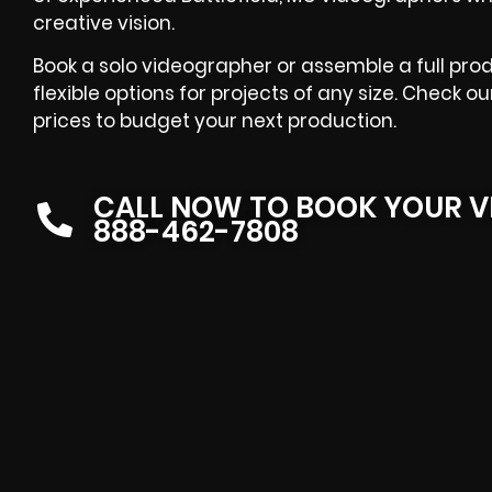
creative vision.
Book a solo videographer or assemble a full pr
flexible options for projects of any size. Check 
prices to budget your next production.
CALL NOW TO BOOK YOUR V
888-462-7808