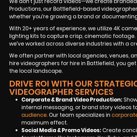
We don’t just record videos—we create branded s
Productions, our Battlefield-based videographers 
whether you’re growing a brand or documentin
With 20+ years of experience, we utilize 4K camer
lighting kits to capture crisp, cinematic footage
we’ve worked across diverse industries with a cre
We often partner with local agencies, venues,
hire videographers for hire in Battlefield, you g
the local landscape.
DRIVE ROI WITH OUR STRATEGI
VIDEOGRAPHER SERVICES
Corporate & Brand Video Production:
Showc
internal messaging, or brand story videos 
audie
nce
.
Our team specializes in
corporat
maximum effect.
Social Media & Promo Videos:
Create concis