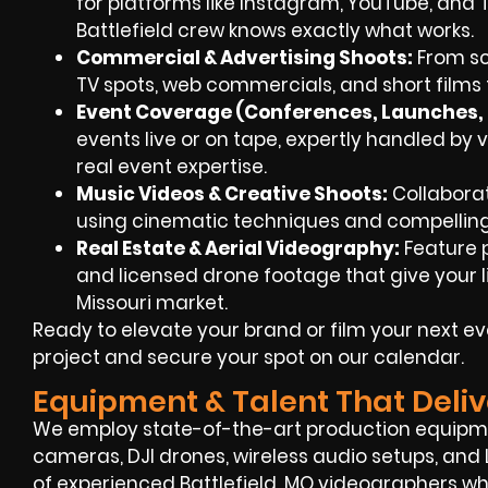
for platforms like Instagram, YouTube, and 
Battlefield crew knows exactly what works.
Commercial & Advertising Shoots:
From scr
TV spots, web commercials, and short films t
Event Coverage (Conferences, Launches, F
events live or on tape, expertly handled by v
real event expertise.
Music Videos & Creative Shoots:
Collaborati
using cinematic techniques and compelling 
Real Estate & Aerial Videography:
Feature 
and licensed drone footage that give your li
Missouri market.
Ready to elevate your brand or film your next e
project and secure your spot on our calendar.
Equipment & Talent That Deliv
We employ state-of-the-art production equipm
cameras, DJI drones, wireless audio setups, and 
of experienced Battlefield, MO videographers 