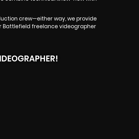
oduction crew—either way, we provide
our Battlefield freelance videographer
IDEOGRAPHER!