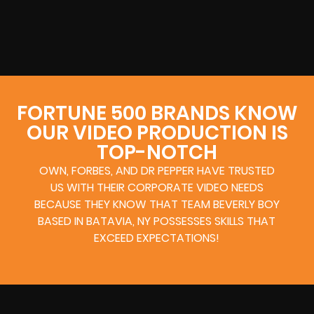
FORTUNE 500 BRANDS KNOW
OUR VIDEO PRODUCTION IS
TOP-NOTCH
OWN, FORBES, AND DR PEPPER HAVE TRUSTED
US WITH THEIR CORPORATE VIDEO NEEDS
BECAUSE THEY KNOW THAT TEAM BEVERLY BOY
BASED IN BATAVIA, NY POSSESSES SKILLS THAT
EXCEED EXPECTATIONS!