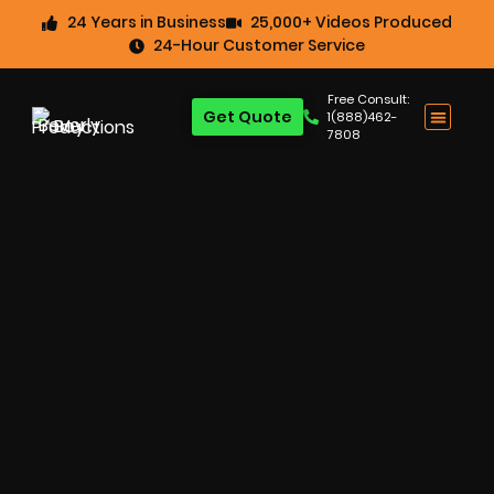
24 Years in Business
25,000+ Videos Produced
24-Hour Customer Service
Free Consult:
Get Quote
1(888)462-
7808