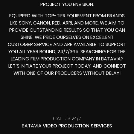
PROJECT YOU ENVISION.
EQUIPPED WITH TOP-TIER EQUIPMENT FROM BRANDS
LIKE SONY, CANON, RED, ARRI, AND MORE, WE AIM TO
PROVIDE OUTSTANDING RESULTS SO THAT YOU CAN
SHINE. WE PRIDE OURSELVES ON EXCELLENT
CUSTOMER SERVICE AND ARE AVAILABLE TO SUPPORT
YOU ALL YEAR ROUND, 24/7/365. SEARCHING FOR THE
LEADING FILM PRODUCTION COMPANY IN BATAVIA?
LET’S INITIATE YOUR PROJECT TODAY, AND CONNECT
WITH ONE OF OUR PRODUCERS WITHOUT DELAY!
CALL US 24/7
BATAVIA
VIDEO PRODUCTION SERVICES