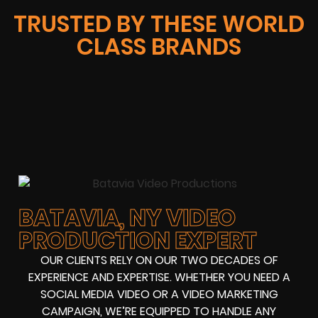
TRUSTED BY THESE WORLD
CLASS BRANDS
BATAVIA, NY VIDEO
PRODUCTION EXPERT
OUR CLIENTS RELY ON OUR TWO DECADES OF
EXPERIENCE AND EXPERTISE. WHETHER YOU NEED A
SOCIAL MEDIA VIDEO OR A VIDEO MARKETING
CAMPAIGN, WE’RE EQUIPPED TO HANDLE ANY