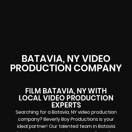
BATAVIA, NY VIDEO
PRODUCTION COMPANY
FILM BATAVIA, NY WITH
LOCAL VIDEO PRODUCTION
EXPERTS
Searching for a Batavia, NY video production
company? Beverly Boy Productions is your
ideal partner! Our talented team in Batavia