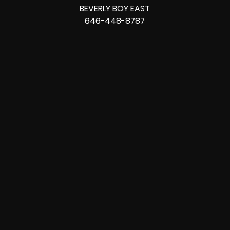
BEVERLY BOY EAST
646-448-8787