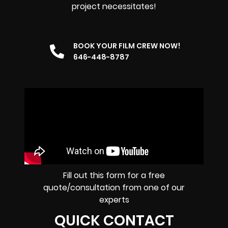
project necessitates!
BOOK YOUR FILM CREW NOW!
646-448-8787
Fill out this form for a free
quote/consultation from one of our
experts
QUICK CONTACT