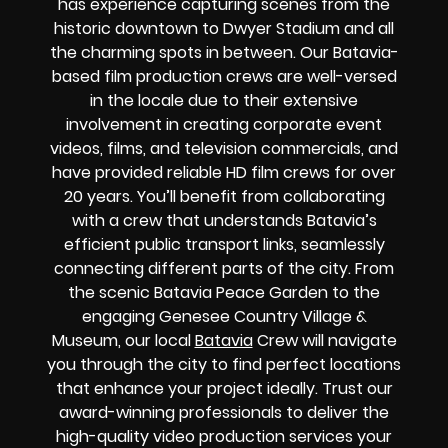
has experience capturing scenes from the
historic downtown to Dwyer Stadium and all
the charming spots in between. Our Batavia-
based film production crews are well-versed
in the locale due to their extensive
involvement in creating corporate event
videos, films, and television commercials, and
have provided reliable HD film crews for over
20 years. You’ll benefit from collaborating
with a crew that understands Batavia’s
efficient public transport links, seamlessly
connecting different parts of the city. From
the scenic Batavia Peace Garden to the
engaging Genesee Country Village &
Museum, our local
Batavia
Crew will navigate
you through the city to find perfect locations
that enhance your project ideally. Trust our
award-winning professionals to deliver the
high-quality video production services your