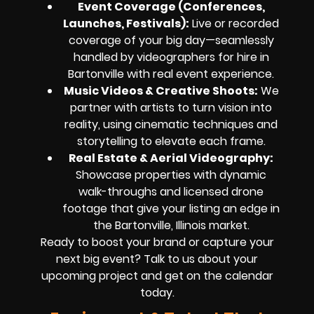
Event Coverage (Conferences,
Launches, Festivals):
Live or recorded
coverage of your big day—seamlessly
handled by videographers for hire in
Bartonville with real event experience.
Music Videos & Creative Shoots:
We
partner with artists to turn vision into
reality, using cinematic techniques and
storytelling to elevate each frame.
Real Estate & Aerial Videography:
Showcase properties with dynamic
walk-throughs and licensed drone
footage that give your listing an edge in
the Bartonville, Illinois market.
Ready to boost your brand or capture your
next big event? Talk to us about your
upcoming project and get on the calendar
today.