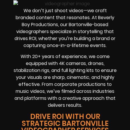
We don’t just shoot videos—we craft
branded content that resonates. At Beverly
Boy Productions, our Bartonville-based
videographers specialize in storytelling that
drives ROI, whether you’re building a brand or
capturing once-in-a-lifetime events.
With 20+ years of experience, we come
equipped with 4K cameras, drones,
stabilization rigs, and full lighting kits to ensure
your visuals are sharp, cinematic, and highly
effective. From corporate productions to
music videos, we’ve filmed across industries
and platforms with a creative approach that
delivers results.
DRIVE ROI WITH OUR
STRATEGIC BARTONVILLE