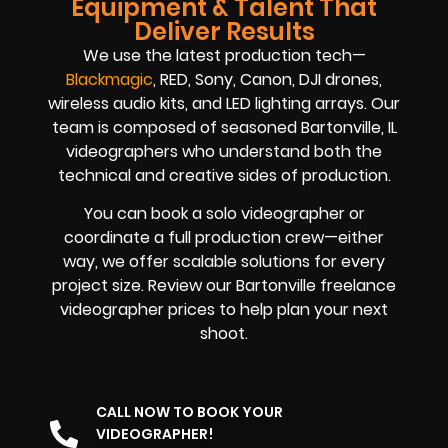
Equipment & Talent That
Deliver Results
We use the latest production tech—
Blackmagic
, RED, Sony, Canon, DJI drones,
wireless audio kits, and LED lighting arrays. Our
team is composed of seasoned Bartonville, IL
videographers who understand both the
technical and creative sides of production.
You can book a solo videographer or
coordinate a full production crew—either
way, we offer scalable solutions for every
project size. Review our Bartonville freelance
videographer prices to help plan your next
shoot.
CALL NOW TO BOOK YOUR
VIDEOGRAPHER!