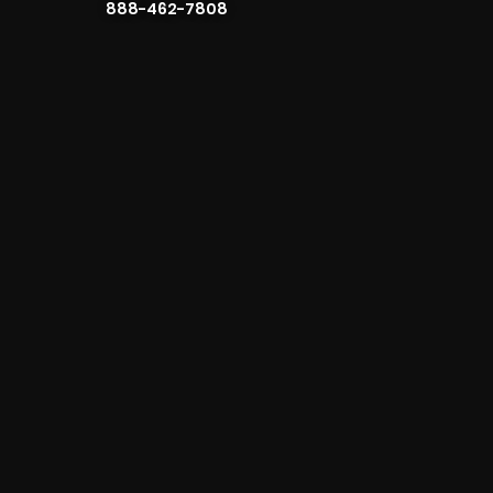
888-462-7808