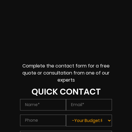
Complete the contact form for a free
quote or consultation from one of our
experts
QUICK CONTACT