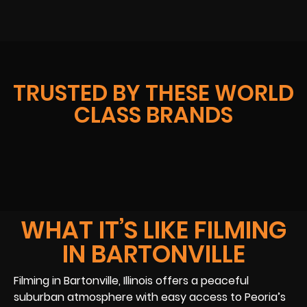
TRUSTED BY THESE WORLD
CLASS BRANDS
WHAT IT’S LIKE FILMING
IN BARTONVILLE
Filming in Bartonville, Illinois offers a peaceful
suburban atmosphere with easy access to Peoria’s