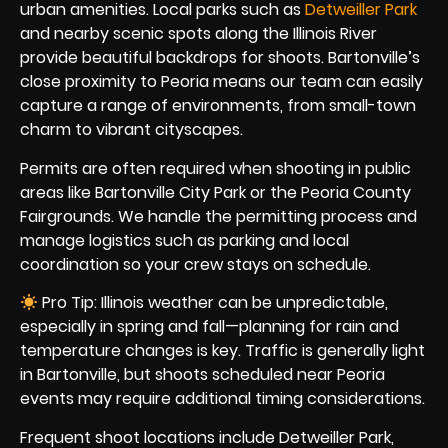
urban amenities. Local parks such as
Detweiller Park
and nearby scenic spots along the Illinois River
provide beautiful backdrops for shoots. Bartonville’s
close proximity to Peoria means our team can easily
capture a range of environments, from small-town
charm to vibrant cityscapes.
Permits are often required when shooting in public
areas like Bartonville City Park or the Peoria County
Fairgrounds. We handle the permitting process and
manage logistics such as parking and local
coordination so your crew stays on schedule.
Pro Tip: Illinois weather can be unpredictable,
especially in spring and fall—planning for rain and
temperature changes is key. Traffic is generally light
in Bartonville, but shoots scheduled near Peoria
events may require additional timing considerations.
Frequent shoot locations include Detweiller Park,