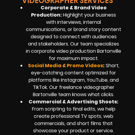
VIDEOGRAPHER SERVICES
Corporate & Brand Video
Production:
Highlight your business
with interviews, internal
communications, or brand story content
designed to connect with audiences
and stakeholders. Our team specializes
in corporate video production Bartonville
for maximum impact.
Social Media & Promo Videos
:
Short,
eye-catching content optimized for
platforms like Instagram, YouTube, and
TikTok. Our freelance videographer
Bartonville team knows what clicks.
Commercial & Advertising Shoots:
From scripting to final edits, we help
create professional TV spots, web
commercials, and short films that
showcase your product or service.