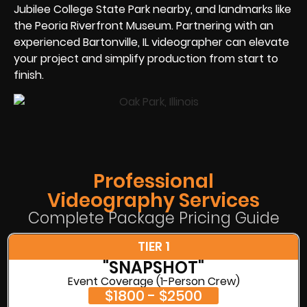
Jubilee College State Park nearby, and landmarks like
the Peoria Riverfront Museum. Partnering with an
experienced Bartonville, IL videographer can elevate
your project and simplify production from start to
finish.
Professional
Videography Services
Complete Package Pricing Guide
TIER 1
"SNAPSHOT"
Event Coverage (1-Person Crew)
$1800 - $2500