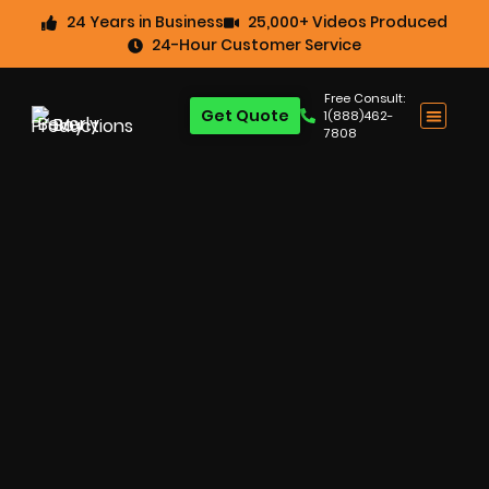
24 Years in Business
25,000+ Videos Produced
24-Hour Customer Service
Free Consult:
Get Quote
1(888)462-
7808