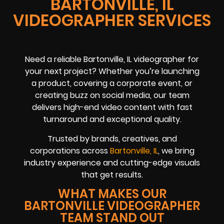
BARTONVILLE, IL
VIDEOGRAPHER SERVICES
Need a reliable Bartonville, IL videographer for
your next project? Whether you’re launching
a product, covering a corporate event, or
creating buzz on social media, our team
delivers high-end video content with fast
turnaround and exceptional quality.
Trusted by brands, creatives, and
corporations across
Bartonville, IL
, we bring
industry experience and cutting-edge visuals
that get results.
WHAT MAKES OUR
BARTONVILLE VIDEOGRAPHER
TEAM STAND OUT