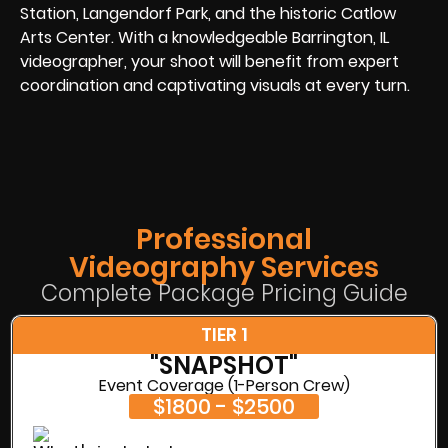
Station, Langendorf Park, and the historic Catlow
Arts Center. With a knowledgeable Barrington, IL
videographer, your shoot will benefit from expert
coordination and captivating visuals at every turn.
Professional
Videography Services
Complete Package Pricing Guide
TIER 1
"SNAPSHOT"
Event Coverage (1-Person Crew)
$1800 - $2500