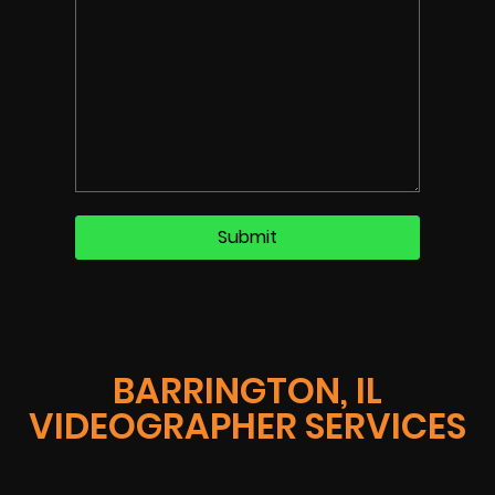
BARRINGTON, IL
VIDEOGRAPHER SERVICES