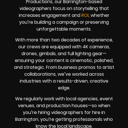
Productions, our Barrington-based
videographers focus on storytelling that
increases engagement and
ROI
, whether
you’re building a campaign or preserving
unforgettable moments.
With more than two decades of experience,
our crews are equipped with 4K cameras,
drones, gimbals, and full lighting gear—
ensuring your content is cinematic, polished,
and strategic. From business promos to artist
collaborations, we’ve worked across
industries with a results-driven, creative
edge.
We regularly work with local agencies, event
venues, and production houses—so when
you’re hiring videographers for hire in
Barrington, you’re getting professionals who
know the local landscape.