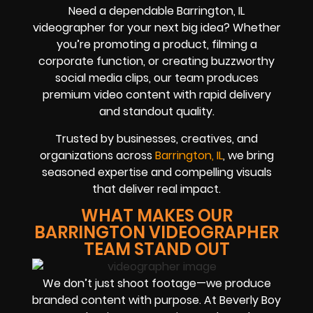
Need a dependable Barrington, IL
videographer for your next big idea? Whether
you’re promoting a product, filming a
corporate function, or creating buzzworthy
social media clips, our team produces
premium video content with rapid delivery
and standout quality.
Trusted by businesses, creatives, and
organizations across
Barrington, IL
, we bring
seasoned expertise and compelling visuals
that deliver real impact.
WHAT MAKES OUR
BARRINGTON VIDEOGRAPHER
TEAM STAND OUT
We don’t just shoot footage—we produce
branded content with purpose. At Beverly Boy