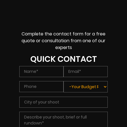
Complete the contact form for a free
quote or consultation from one of our
experts
QUICK CONTACT