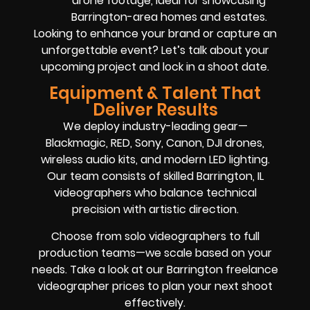
drone footage, ideal for showcasing
Barrington-area homes and estates.
Looking to enhance your brand or capture an
unforgettable event? Let’s talk about your
upcoming project and lock in a shoot date.
Equipment & Talent That
Deliver Results
We deploy industry-leading gear—
Blackmagic, RED, Sony, Canon, DJI drones,
wireless audio kits, and modern LED lighting.
Our team consists of skilled Barrington, IL
videographers who balance technical
precision with artistic direction.
Choose from solo videographers to full
production teams—we scale based on your
needs. Take a look at our Barrington freelance
videographer prices to plan your next shoot
effectively.