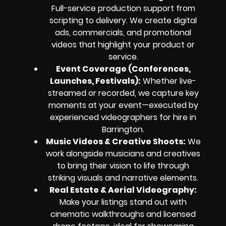
Full-service production support from
scripting to delivery. We create digital
ads, commercials, and promotional
videos that highlight your product or
service.
Event Coverage (Conferences,
Launches, Festivals):
Whether live-
streamed or recorded, we capture key
moments at your event—executed by
experienced videographers for hire in
Barrington.
Music Videos & Creative Shoots:
We
work alongside musicians and creatives
to bring their vision to life through
striking visuals and narrative elements.
Real Estate & Aerial Videography:
Make your listings stand out with
cinematic walkthroughs and licensed