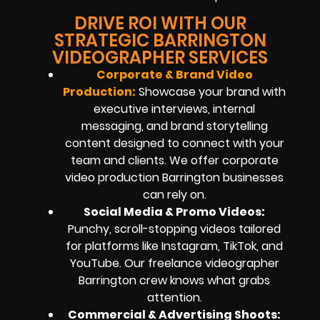
DRIVE ROI WITH OUR
STRATEGIC BARRINGTON
VIDEOGRAPHER SERVICES
Corporate & Brand Video
Production:
Showcase your brand with
executive interviews, internal
messaging, and brand storytelling
content designed to connect with your
team and clients. We offer corporate
video production Barrington businesses
can rely on.
Social Media & Promo Videos:
Punchy, scroll-stopping videos tailored
for platforms like Instagram, TikTok, and
YouTube. Our freelance videographer
Barrington crew knows what grabs
attention.
Commercial & Advertising Shoots: