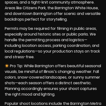
spaces, and a tight-knit community atmosphere.
Areas like Citizens Park, the Barrington White House,
and downtown Barrington offer scenic and versatile
backdrops perfect for storytelling.
Permits may be required for filming in public areas,
especially around historic sites or public parks. We
handle the permitting process and logistics—
including location access, parking coordination, and
local regulations—so your production stays on track
and stress-free.
Pro Tip: While Barrington offers beautiful seasonal
visuals, be mindful of Illinois’s changing weather. Fall
colors, snow-covered landscapes, or sunny summer
shots—each season offers a distinct aesthetic.
Planning accordingly ensures your shoot captures
the right mood and lighting.
Popular shoot locations include the Barrington Metra