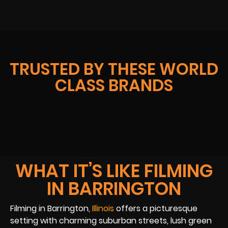
TRUSTED BY THESE WORLD
CLASS BRANDS
WHAT IT’S LIKE FILMING
IN BARRINGTON
Filming in Barrington,
Illinois
offers a picturesque
setting with charming suburban streets, lush green