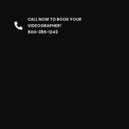
CALL NOW TO BOOK YOUR
VIDEOGRAPHER!
800-385-1243