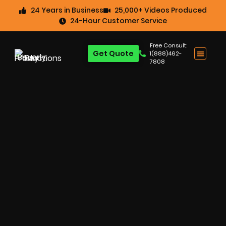
24 Years in Business
25,000+ Videos Produced
24-Hour Customer Service
Free Consult:
Get Quote
1(888)462-
7808