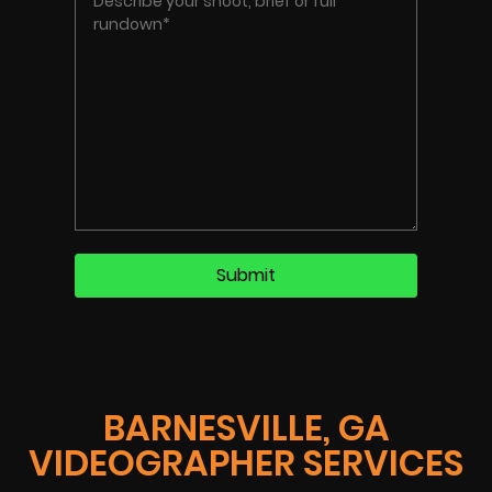
BARNESVILLE, GA
VIDEOGRAPHER SERVICES