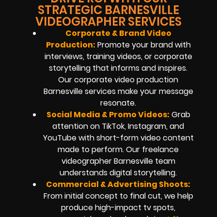
STRATEGIC BARNESVILLE
VIDEOGRAPHER SERVICES
Corporate & Brand Video
Production:
Promote your brand with
interviews, training videos, or corporate
storytelling that informs and inspires.
Our corporate video production
Barnesville services make your message
resonate.
Social Media & Promo Videos:
Grab
attention on TikTok, Instagram, and
YouTube with short-form video content
made to perform. Our freelance
videographer Barnesville team
understands digital storytelling.
Commercial & Advertising Shoots:
From initial concept to final cut, we help
produce high-impact tv spots,