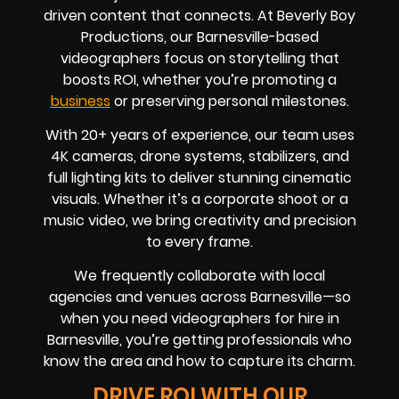
driven content that connects. At Beverly Boy
Productions, our Barnesville-based
videographers focus on storytelling that
boosts ROI, whether you’re promoting a
business
or preserving personal milestones.
With 20+ years of experience, our team uses
4K cameras, drone systems, stabilizers, and
full lighting kits to deliver stunning cinematic
visuals. Whether it’s a corporate shoot or a
music video, we bring creativity and precision
to every frame.
We frequently collaborate with local
agencies and venues across Barnesville—so
when you need videographers for hire in
Barnesville, you’re getting professionals who
know the area and how to capture its charm.
DRIVE ROI WITH OUR