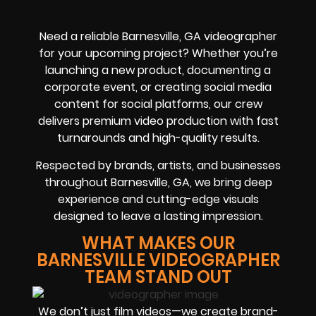
Need a reliable Barnesville, GA videographer
for your upcoming project? Whether you’re
launching a new product, documenting a
corporate event, or creating social media
content for social platforms, our crew
delivers premium video production with fast
turnarounds and high-quality results.
Respected by brands, artists, and businesses
throughout Barnesville, GA, we bring deep
experience and cutting-edge visuals
designed to leave a lasting impression.
WHAT MAKES OUR
BARNESVILLE VIDEOGRAPHER
TEAM STAND OUT
We don’t just film videos—we create brand-