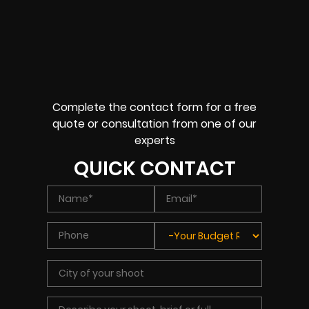
Complete the contact form for a free
quote or consultation from one of our
experts
QUICK CONTACT