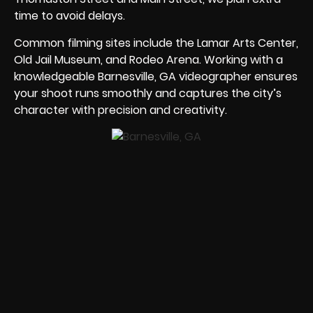
time to avoid delays.
Common filming sites include the Lamar Arts Center,
Old Jail Museum, and Rodeo Arena. Working with a
knowledgeable Barnesville, GA videographer ensures
your shoot runs smoothly and captures the city’s
character with precision and creativity.