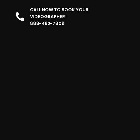
CALL NOW TO BOOK YOUR
VIDEOGRAPHER!
888-462-7808