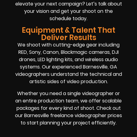
elevate your next campaign? Let’s talk about
your vision and get your shoot on the
schedule today.
Equipment & Talent That
Deliver Results
We shoot with cutting-edge gear including
RED, Sony, Canon, Blackmagic cameras, DJI
drones, LED lighting kits, and wireless audio
systems. Our experienced Barnesville, GA
videographers understand the technical and
artistic sides of video production.
Whether you need a single videographer or
an entire production team, we offer scalable
packages for every kind of shoot. Check out
our Barnesville freelance videographer prices
to start planning your project efficiently.