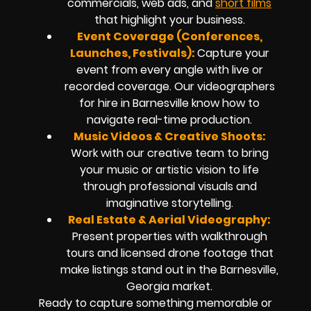
commercials, web ads, and
short films
that highlight your business.
Event Coverage (Conferences,
Launches, Festivals):
Capture your
event from every angle with live or
recorded coverage. Our videographers
for hire in Barnesville know how to
navigate real-time production.
Music Videos & Creative Shoots:
Work with our creative team to bring
your music or artistic vision to life
through professional visuals and
imaginative storytelling.
Real Estate & Aerial Videography:
Present properties with walkthrough
tours and licensed drone footage that
make listings stand out in the Barnesville,
Georgia market.
Ready to capture something memorable or