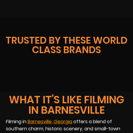
TRUSTED BY THESE WORLD
CLASS BRANDS
WHAT IT’S LIKE FILMING
IN BARNESVILLE
Filming in
Barnesville, Georgia
offers a blend of
southern charm, historic scenery, and small-town