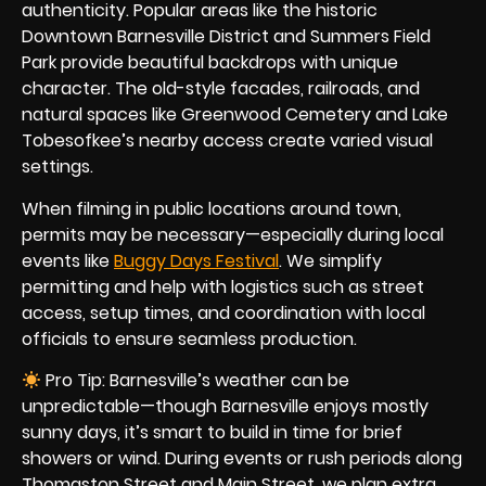
authenticity. Popular areas like the historic
Downtown Barnesville District and Summers Field
Park provide beautiful backdrops with unique
character. The old-style facades, railroads, and
natural spaces like Greenwood Cemetery and Lake
Tobesofkee’s nearby access create varied visual
settings.
When filming in public locations around town,
permits may be necessary—especially during local
events like
Buggy Days Festival
. We simplify
permitting and help with logistics such as street
access, setup times, and coordination with local
officials to ensure seamless production.
Pro Tip: Barnesville’s weather can be
unpredictable—though Barnesville enjoys mostly
sunny days, it’s smart to build in time for brief
showers or wind. During events or rush periods along
Thomaston Street and Main Street, we plan extra