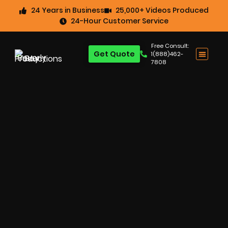
24 Years in Business
25,000+ Videos Produced
24-Hour Customer Service
Free Consult:
Get Quote
1(888)462-
7808