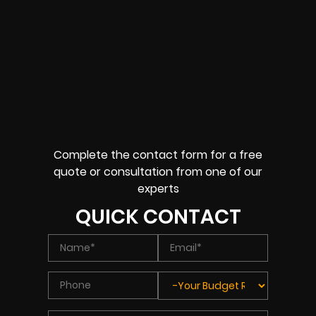
Complete the contact form for a free
quote or consultation from one of our
experts
QUICK CONTACT