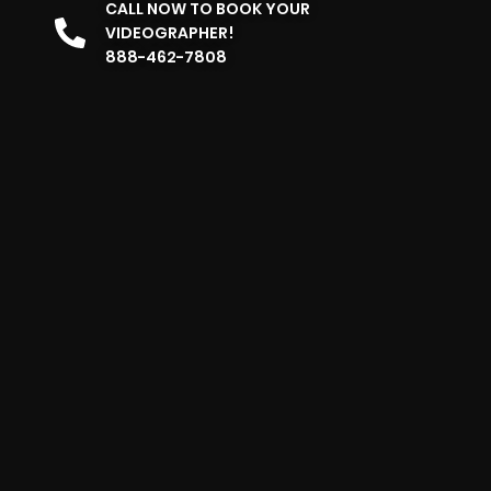
CALL NOW TO BOOK YOUR
VIDEOGRAPHER!
888-462-7808