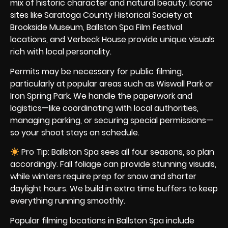
mix of historic character and natural beauty. Iconic
sites like Saratoga County Historical Society at
Brookside Museum, Ballston Spa Film Festival
locations, and Verbeck House provide unique visuals
rich with local personality.
Permits may be necessary for public filming,
particularly at popular areas such as Wiswall Park or
Iron Spring Park. We handle the paperwork and
logistics—like coordinating with local authorities,
managing parking, or securing special permissions—
so your shoot stays on schedule.
Pro Tip: Ballston Spa sees all four seasons, so plan
accordingly. Fall foliage can provide stunning visuals,
while winters require prep for snow and shorter
daylight hours. We build in extra time buffers to keep
everything running smoothly.
Popular filming locations in Ballston Spa include