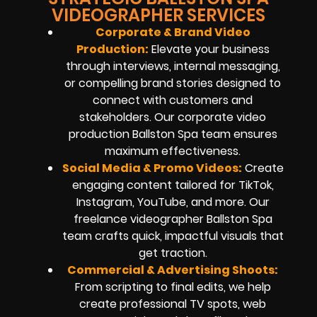
VIDEOGRAPHER SERVICES
Corporate & Brand Video
Production:
Elevate your business
through interviews, internal messaging,
or compelling brand stories designed to
connect with customers and
stakeholders. Our corporate video
production Ballston Spa team ensures
maximum effectiveness.
Social Media & Promo Videos
:
Create
engaging content tailored for TikTok,
Instagram, YouTube, and more. Our
freelance videographer Ballston Spa
team crafts quick, impactful visuals that
get traction.
Commercial & Advertising Shoots:
From scripting to final edits, we help
create professional TV spots, web