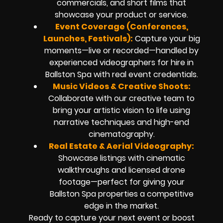
commercials, and short films that
showcase your product or service.
Event Coverage (Conferences,
Launches, Festivals):
Capture your big
moments—live or recorded—handled by
experienced videographers for hire in
Ballston Spa with real event credentials.
Music Videos & Creative Shoots:
Collaborate with our creative team to
bring your artistic vision to life using
narrative techniques and high-end
cinematography.
Real Estate & Aerial Videography:
Showcase listings with cinematic
walkthroughs and licensed drone
footage—perfect for giving your
Ballston Spa properties a competitive
edge in the market.
Ready to capture your next event or boost