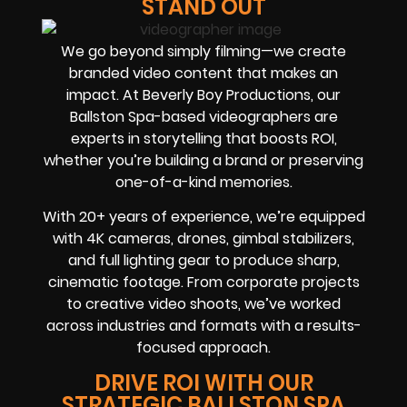
STAND OUT
We go beyond simply filming—we create
branded video content that makes an
impact. At Beverly Boy Productions, our
Ballston Spa-based videographers are
experts in storytelling that boosts ROI,
whether you’re building a brand or preserving
one-of-a-kind memories.
With 20+ years of experience, we’re equipped
with 4K cameras, drones, gimbal stabilizers,
and full lighting gear to produce sharp,
cinematic footage. From corporate projects
to creative video shoots, we’ve worked
across industries and formats with a results-
focused approach.
DRIVE ROI WITH OUR
STRATEGIC BALLSTON SPA