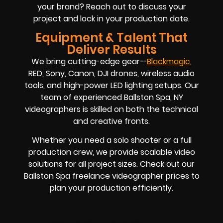
your brand? Reach out to discuss your
project and lock in your production date.
Equipment & Talent That
Deliver Results
We bring cutting-edge gear—
Blackmagic
,
RED, Sony, Canon, DJI drones, wireless audio
tools, and high-power LED lighting setups. Our
team of experienced Ballston Spa, NY
videographers is skilled on both the technical
and creative fronts.
Whether you need a solo shooter or a full
production crew, we provide scalable video
solutions for all project sizes. Check out our
Ballston Spa freelance videographer prices to
plan your production efficiently.