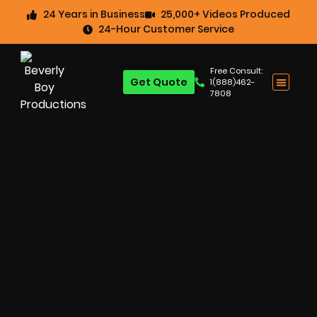
24 Years in Business
25,000+ Videos Produced
24-Hour Customer Service
Free Consult:
Get Quote
1(888)462-
7808