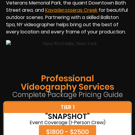
Veterans Memorial Park, the quaint Downtown Bath
Street area, and
Kayaderosseras Creek
for beautiful
outdoor scenes. Partnering with a skilled Ballston
Spa, NY videographer helps bring out the best of
every location and every frame of your production.
Professional
Videography Services
Complete Package Pricing Guide
TIER 1
"SNAPSHOT"
Event Coverage (1-Person Crew)
$1800 - $2500