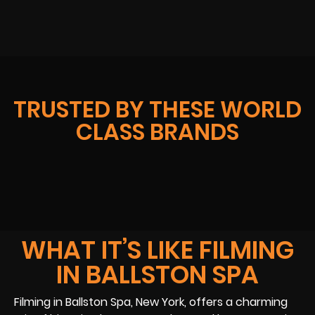
TRUSTED BY THESE WORLD
CLASS BRANDS
WHAT IT’S LIKE FILMING
IN BALLSTON SPA
Filming in Ballston Spa, New York, offers a charming