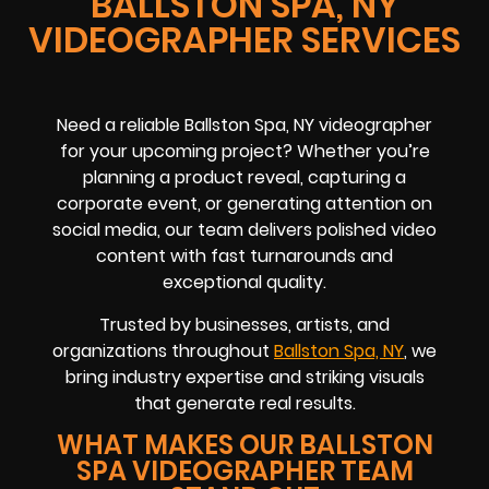
BALLSTON SPA, NY
VIDEOGRAPHER SERVICES
Need a reliable Ballston Spa, NY videographer
for your upcoming project? Whether you’re
planning a product reveal, capturing a
corporate event, or generating attention on
social media, our team delivers polished video
content with fast turnarounds and
exceptional quality.
Trusted by businesses, artists, and
organizations throughout
Ballston Spa, NY
, we
bring industry expertise and striking visuals
that generate real results.
WHAT MAKES OUR BALLSTON
SPA VIDEOGRAPHER TEAM