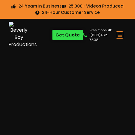
24 Years in Business
25,000+ Videos Produced
24-Hour Customer Service
Free Consult:
Get Quote
1(888)462-
7808