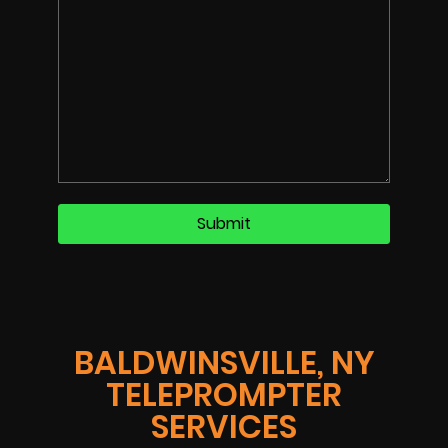
BALDWINSVILLE, NY
TELEPROMPTER
SERVICES