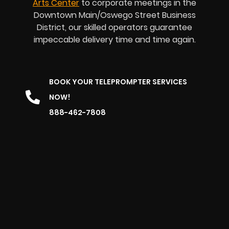
Arts Center
to corporate meetings in the
Downtown Main/Oswego Street Business
District, our skilled operators guarantee
impeccable delivery time and time again.
BOOK YOUR TELEPROMPTER SERVICES
NOW!
888-462-7808