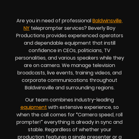
Are you in need of professional
Baldwinsville,
NY
teleprompter services? Beverly Boy
Productions provides experienced operators
and dependable equipment that instill
confidence in CEOs, politicians, TV
personalities, and various speakers while they
are on camera. We manage television
broadcasts, live events, training videos, and
corporate communications throughout
Baldwinsville and surrounding regions.
Our team combines industry-leading
equipment
with extensive experience, so
when the call comes for “Camera speed, roll
prompter!” everything is already in sync and
stable. Regardless of whether your
production features a single presenter or a