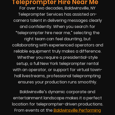
Teleprompter Hire Near Me
For over two decades, Baldwinsville, NY
Teleprompter Services has assisted on-
camera talent in delivering messages clearly
and confidently. When you search for
“teleprompter hire near me,” selecting the
right team can feel daunting, but
collaborating with experienced operators and
reliable equipment truly makes a difference.
Whether you require a presidential-style
setup, a full New York teleprompter rental
with an operator, or support for virtual town-
hall livestreams, professional teleprompting
ensures your production runs smoothly.
Baldwinsville’s dynamic corporate and
entertainment landscape makes it a perfect
location for teleprompter-driven productions.
From events at the
Baldwinsville Performing