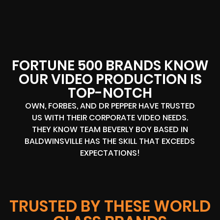
FORTUNE 500 BRANDS KNOW
OUR VIDEO PRODUCTION IS
TOP-NOTCH
OWN, FORBES, AND DR PEPPER HAVE TRUSTED
US WITH THEIR CORPORATE VIDEO NEEDS.
THEY KNOW TEAM BEVERLY BOY BASED IN
BALDWINSVILLE HAS THE SKILL THAT EXCEEDS
EXPECTATIONS!
TRUSTED BY THESE WORLD