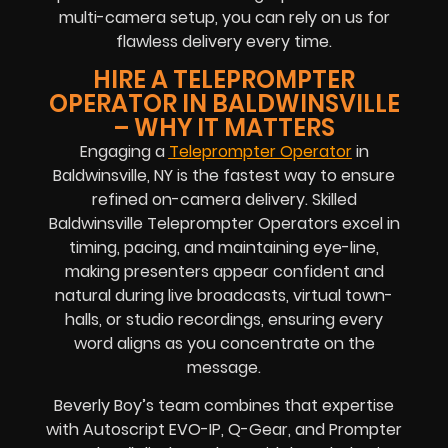
multi-camera setup, you can rely on us for
flawless delivery every time.
HIRE A TELEPROMPTER
OPERATOR IN BALDWINSVILLE
– WHY IT MATTERS
Engaging a
Teleprompter Operator
in
Baldwinsville, NY is the fastest way to ensure
refined on-camera delivery. Skilled
Baldwinsville Teleprompter Operators excel in
timing, pacing, and maintaining eye-line,
making presenters appear confident and
natural during live broadcasts, virtual town-
halls, or studio recordings, ensuring every
word aligns as you concentrate on the
message.
Beverly Boy’s team combines that expertise
with Autoscript EVO-IP, Q-Gear, and Prompter