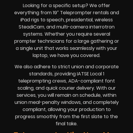
Looking for a specific setup? We offer
everything from 19″ Teleprompter rentals and
iPad rigs to speech, presidential, wireless
SteadiCam, and multi-camera interrotron
systems. Whether you require several
prompter technicians for a large gathering or
a single unit that works seamlessly with your
laptop, we have you covered.
We also adhere to strict union and corporate
standards, providing IATSE Local 1
teleprompting crews, ADA-compliant font
scaling, and quick courier delivery. With our
services, you will remain on schedule, within
union meal-penalty windows, and completely
compliant, allowing your production to
progress smoothly from the first slate to the
final take.