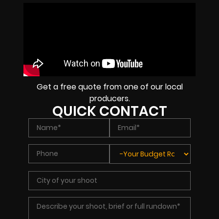
Get a free quote from one of our local
producers.
QUICK CONTACT