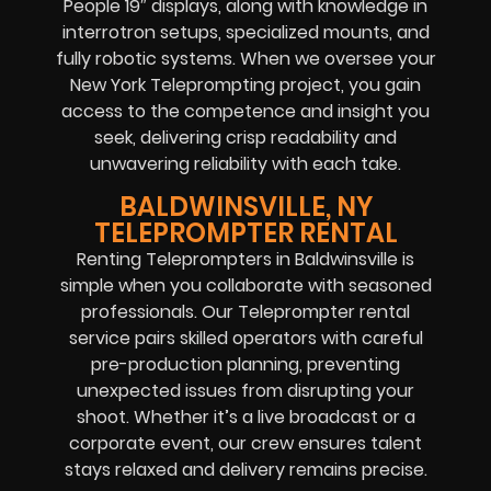
People 19″ displays, along with knowledge in
interrotron setups, specialized mounts, and
fully robotic systems. When we oversee your
New York Teleprompting project, you gain
access to the competence and insight you
seek, delivering crisp readability and
unwavering reliability with each take.
BALDWINSVILLE, NY
TELEPROMPTER RENTAL
Renting Teleprompters in Baldwinsville is
simple when you collaborate with seasoned
professionals. Our Teleprompter rental
service pairs skilled operators with careful
pre-production planning, preventing
unexpected issues from disrupting your
shoot. Whether it’s a live broadcast or a
corporate event, our crew ensures talent
stays relaxed and delivery remains precise.