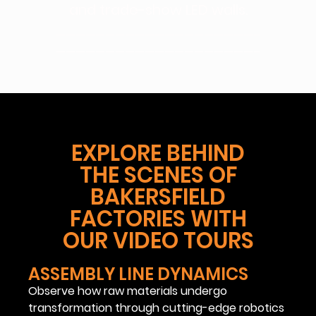
and trade-show LED walls.
————————————————————–
————————————————————–
EXPLORE BEHIND
THE SCENES OF
BAKERSFIELD
FACTORIES WITH
OUR VIDEO TOURS
ASSEMBLY LINE DYNAMICS
Observe how raw materials undergo
transformation through cutting-edge robotics