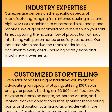
INDUSTRY EXPERTISE
Our expertise centers on the specific aspects of
manufacturing, ranging from intense casting lines and
high-RPM CNC machines to automated pick-and-place
robotics. We align our camera movements with your takt
time, capturing the natural flow of production without
interfering with performance or safety standards. Our
industrial video production team meticulously
documents every detail, including safety signs and
machinery movements.
CUSTOMIZED STORYTELLING
Every facility has its unique narrative: you might be
advocating for rapid prototyping, utilizing 100% solar
energy, or proudly holding an ISO 9001 certification. We
develop customized scripts, on-screen visuals, and
motion-tracked annotations that spotlight these selling
points and position your brand as a leader within the
industry. Our plant video walkthrough method