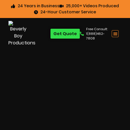
24 Years in Business
25,000+ Videos Produced
24-Hour Customer Service
Free Consult:
Get Quote
1(888)462-
7808