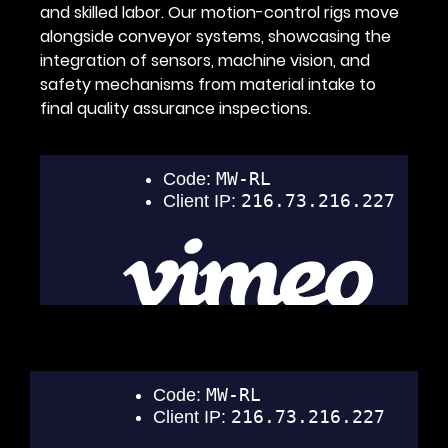
and skilled labor. Our motion-control rigs move
alongside conveyor systems, showcasing the
integration of sensors, machine vision, and
safety mechanisms from material intake to
final quality assurance inspections.