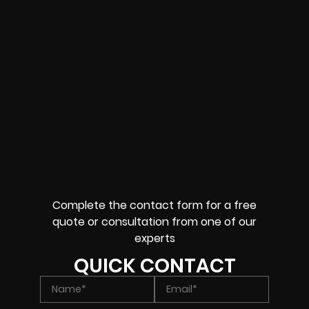
Complete the contact form for a free
quote or consultation from one of our
experts
QUICK CONTACT