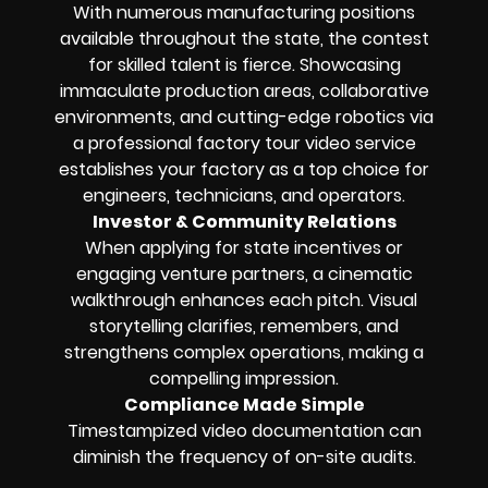
With numerous manufacturing positions
available throughout the state, the contest
for skilled talent is fierce. Showcasing
immaculate production areas, collaborative
environments, and cutting-edge robotics via
a professional factory tour video service
establishes your factory as a top choice for
engineers, technicians, and operators.
Investor & Community Relations
When applying for state incentives or
engaging venture partners, a cinematic
walkthrough enhances each pitch. Visual
storytelling clarifies, remembers, and
strengthens complex operations, making a
compelling impression.
Compliance Made Simple
Timestampized video documentation can
diminish the frequency of on-site audits.