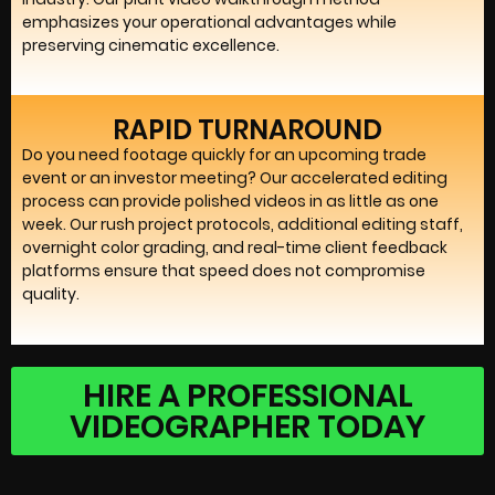
emphasizes your operational advantages while
preserving cinematic excellence.
RAPID TURNAROUND
Do you need footage quickly for an upcoming trade
event or an investor meeting? Our accelerated editing
process can provide polished videos in as little as one
week. Our rush project protocols, additional editing staff,
overnight color grading, and real-time client feedback
platforms ensure that speed does not compromise
quality.
HIRE A PROFESSIONAL
VIDEOGRAPHER TODAY