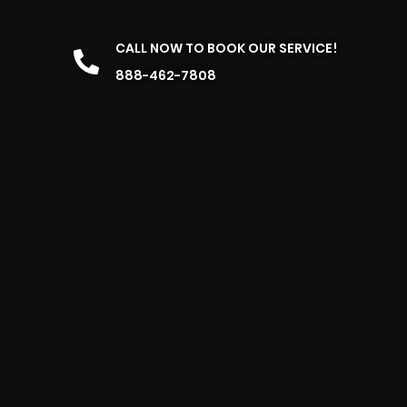
CALL NOW TO BOOK OUR SERVICE!
888-462-7808