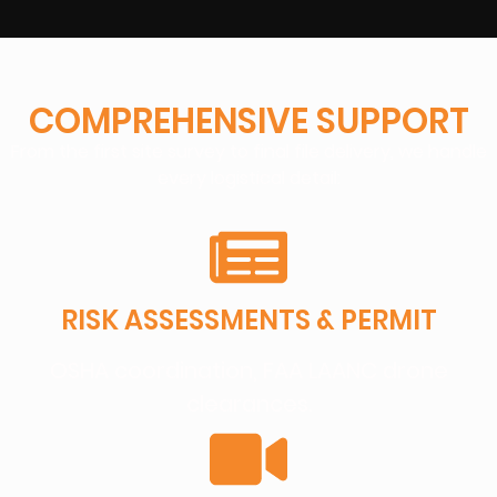
COMPREHENSIVE SUPPORT
From the first site survey to final file delivery, we handle
every logistical detail:
RISK ASSESSMENTS & PERMIT
OSHA coordination, FAA LAANC drone
clearances.