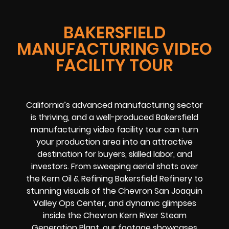
BAKERSFIELD
MANUFACTURING VIDEO
FACILITY TOUR
California’s advanced manufacturing sector
is thriving, and a well-produced Bakersfield
manufacturing video facility tour can turn
your production area into an attractive
destination for buyers, skilled labor, and
investors. From sweeping aerial shots over
the Kern Oil & Refining Bakersfield Refinery to
stunning visuals of the Chevron San Joaquin
Valley Ops Center, and dynamic glimpses
inside the Chevron Kern River Steam
Generation Plant, our footage showcases