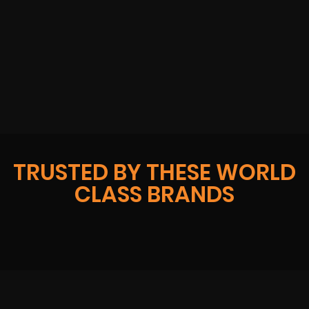
TRUSTED BY THESE WORLD
CLASS BRANDS