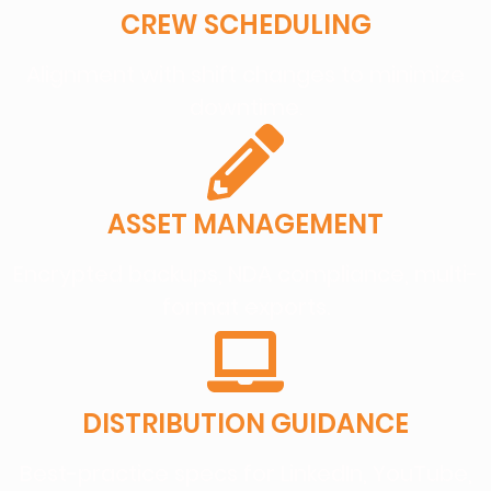
CREW SCHEDULING
Alignment with shift changes to minimize
downtime.
ASSET MANAGEMENT
Encrypted backups, NDA compliance, multi-
format exports.
DISTRIBUTION GUIDANCE
Best-practice specs for LinkedIn, YouTube,