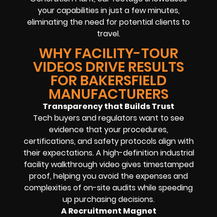
your capabilities in just a few minutes,
eliminating the need for potential clients to
travel.
WHY FACILITY-TOUR
VIDEOS DRIVE RESULTS
FOR BAKERSFIELD
MANUFACTURERS
Transparency that Builds Trust
Tech buyers and regulators want to see
evidence that your procedures,
certifications, and safety protocols align with
their expectations. A high-definition industrial
facility walkthrough video gives timestamped
proof, helping you avoid the expenses and
complexities of on-site audits while speeding
up purchasing decisions.
A Recruitment Magnet