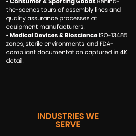
•
Consumer & Sporting Goods
Behind-
the-scenes tours of assembly lines and
quality assurance processes at
equipment manufacturers.
•
Medical Devices & Bioscience
ISO-13485
zones, sterile environments, and FDA-
compliant documentation captured in 4K
detail.
INDUSTRIES WE
SERVE