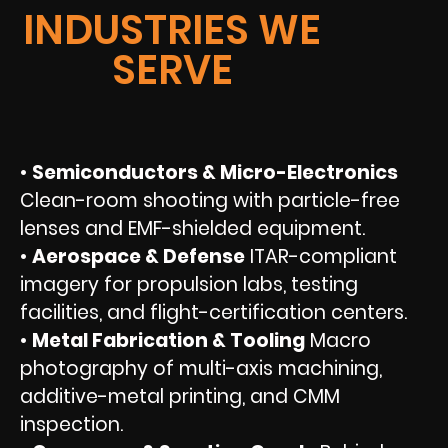
INDUSTRIES WE
SERVE
•
Semiconductors & Micro-Electronics
Clean-room shooting with particle-free
lenses and EMF-shielded equipment.
•
Aerospace & Defense
ITAR-compliant
imagery for propulsion labs, testing
facilities, and flight-certification centers.
•
Metal Fabrication & Tooling
Macro
photography of multi-axis machining,
additive-metal printing, and CMM
inspection.