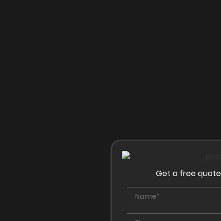
Get a free quote