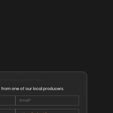
 from one of our local producers.