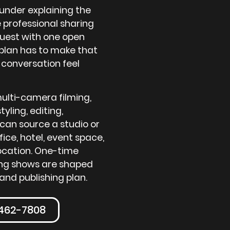
ounder explaining the
 professional sharing
guest with one open
plan has to make that
 conversation feel
ulti-camera filming,
tyling, editing,
can source a studio or
fice, hotel, event space,
location. One-time
ring shows are shaped
and publishing plan.
-462-7808