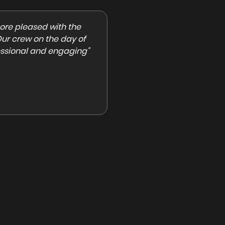
ly Boy Productions. They
"Beverly Boy Productions is the
eam and a great
hired them for a shoot and the
 need experienced
professional, quick to communi
brid, or event-based
nice, and easy to work with. I h
recommend!"
Anastasia Keating