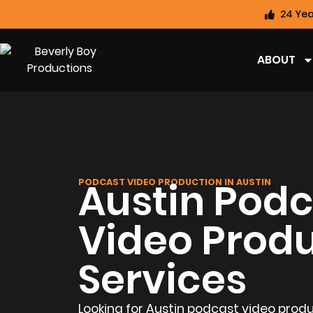
24 Yea
ABOUT
Austin Podc
PODCAST VIDEO PRODUCTION IN AUSTIN
Video Prod
Services
Looking for Austin podcast video produ