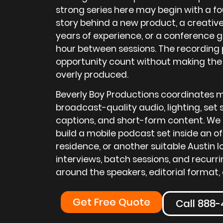
strong series here may begin with a f
story behind a new product, a creative
years of experience, or a conference 
hour between sessions. The recording 
opportunity count without making the
overly produced.
Beverly Boy Productions coordinates m
broadcast-quality audio, lighting, set s
captions, and short-form content. We 
build a mobile podcast set inside an of
residence, or another suitable Austin 
interviews, batch sessions, and recur
around the speakers, editorial format, 
Get Free Quote
Call 888