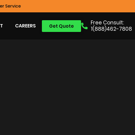
r Service
Free Consult:
T
CAREERS
Get Quote
1(888)462-7808