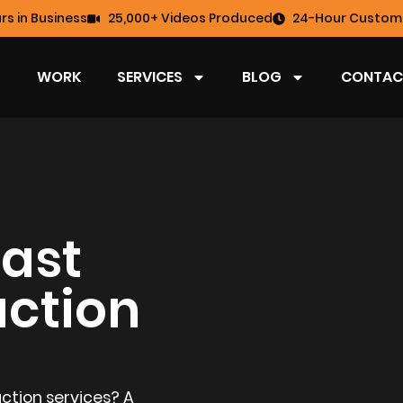
rs in Business
25,000+ Videos Produced
24-Hour Custome
WORK
SERVICES
BLOG
CONTAC
ast
uction
ction services? A