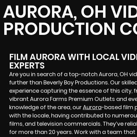
AURORA, OH VI
PRODUCTION 
FILM AURORA WITH LOCAL VI
EXPERTS
Are you in search of a top-notch Aurora, OH 
further than Beverly Boy Productions. Our skille
experience capturing the essence of this city, 
vibrant Aurora Farms Premium Outlets and eve
knowledge of the area, our
Aurora
-based film 
with the locale, having contributed to numerou
films, and television commercials. They’ve reli
for more than 20 years. Work with a team that