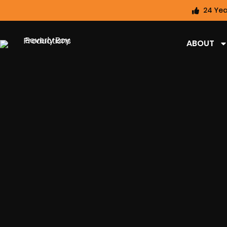
24 Yea
ABOUT