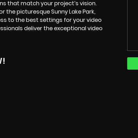
s that match your project’s vision.
or the picturesque Sunny Lake Park,
ss to the best settings for your video
sionals deliver the exceptional video
W!