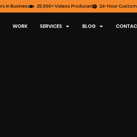
rs in Business
25,000+ Videos Produced
24-Hour Custome
WORK
SERVICES
BLOG
CONTAC