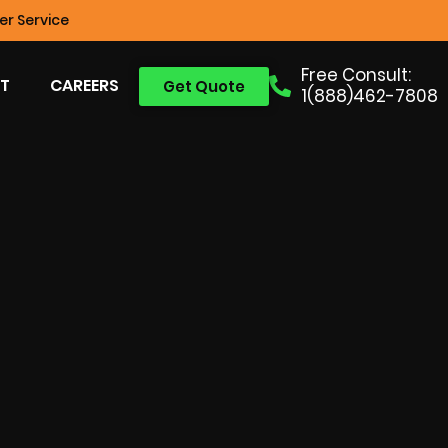
r Service
Free Consult:
T
CAREERS
Get Quote
1(888)462-7808