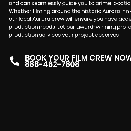
and can seamlessly guide you to prime location
Whether filming around the historic Aurora Inn 
our local Aurora crew will ensure you have acce
production needs. Let our award-winning profes
production services your project deserves!
BOOK YOUR FILM CREW NO
888-462-7808