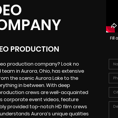
DEO
COMPANY
Fil
DEO PRODUCTION
video production company? Look no
d team in Aurora, Ohio, has extensive
from the scenic Aurora Lake to the
rything in between. With deep
production
crews
are well-acquainted
s corporate event videos, feature
ably provided
top-notch HD film crews
 understands Aurora’s unique qualities