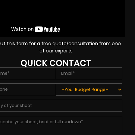
l out this form for a free quote/consultation from one
of our experts
QUICK CONTACT