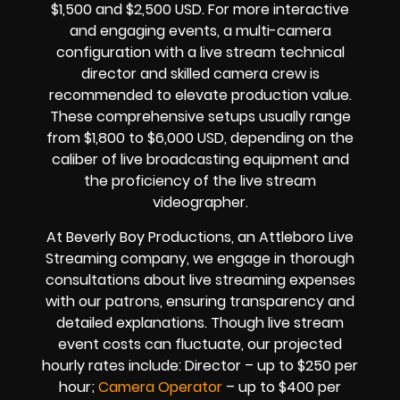
$1,500 and $2,500 USD. For more interactive
and engaging events, a multi-camera
configuration with a live stream technical
director and skilled camera crew is
recommended to elevate production value.
These comprehensive setups usually range
from $1,800 to $6,000 USD, depending on the
caliber of live broadcasting equipment and
the proficiency of the live stream
videographer.
At Beverly Boy Productions, an Attleboro Live
Streaming company, we engage in thorough
consultations about live streaming expenses
with our patrons, ensuring transparency and
detailed explanations. Though live stream
event costs can fluctuate, our projected
hourly rates include: Director – up to $250 per
hour;
Camera Operator
– up to $400 per