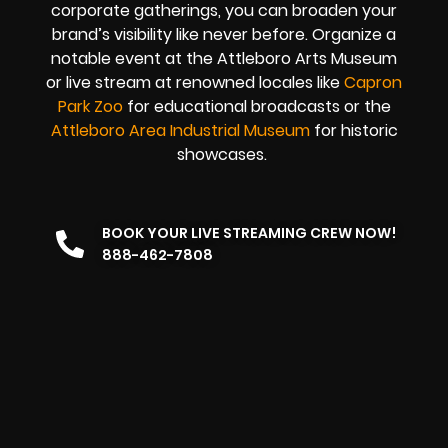
corporate gatherings, you can broaden your
brand’s visibility like never before. Organize a
notable event at the Attleboro Arts Museum
or live stream at renowned locales like
Capron
Park Zoo
for educational broadcasts or the
Attleboro Area Industrial Museum
for historic
showcases.
BOOK YOUR LIVE STREAMING CREW NOW!
888-462-7808