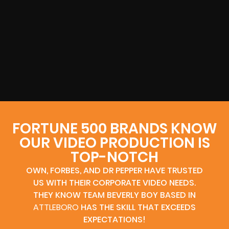
FORTUNE 500 BRANDS KNOW
OUR VIDEO PRODUCTION IS
TOP-NOTCH
OWN, FORBES, AND DR PEPPER HAVE TRUSTED
US WITH THEIR CORPORATE VIDEO NEEDS.
THEY KNOW TEAM BEVERLY BOY BASED IN
ATTLEBORO
HAS THE SKILL THAT EXCEEDS
EXPECTATIONS!