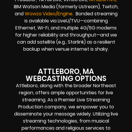
IBM Watson Media (formerly Ustream), Twitch,
and
Wowza Video/Engine.
Bonded streaming
is available via LiveU/TVU—combining
Ethernet, Wi-Fi, and multiple 4G/5G modems
for higher reliability and throughput—and we
can add satellite (e.g., Starlink) as a resilient
backup when venue internet is shaky.
ATTLEBORO, MA
WEBCASTING OPTIONS
Attleboro, along with the broader Northeast
region, offers ample opportunities for live
streaming. As a Premier Live Streaming
Production company, we empower you to
disseminate your message widely. Utilizing live
streaming technologies, from musical
performances and religious services to