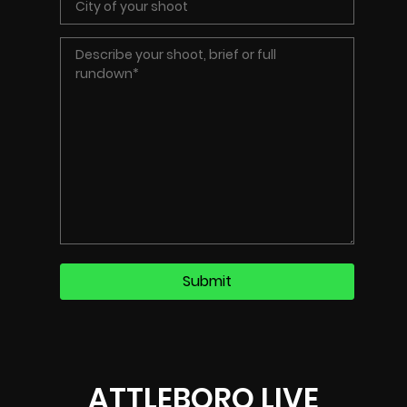
ATTLEBORO LIVE