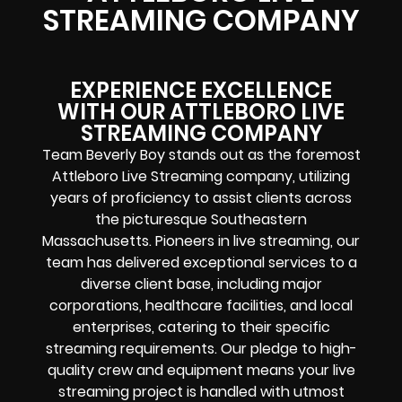
STREAMING COMPANY
EXPERIENCE EXCELLENCE
WITH OUR ATTLEBORO LIVE
STREAMING COMPANY
Team Beverly Boy stands out as the foremost
Attleboro Live Streaming company, utilizing
years of proficiency to assist clients across
the picturesque Southeastern
Massachusetts. Pioneers in live streaming, our
team has delivered exceptional services to a
diverse client base, including major
corporations, healthcare facilities, and local
enterprises, catering to their specific
streaming requirements. Our pledge to high-
quality crew and equipment means your live
streaming project is handled with utmost