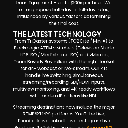
hour; Equipment – up to $100s per hour. We
often propose half-day or full-day rates,
influenced by various factors determining
the final cost.
THE LATEST TECHNOLOGY
From TriCaster systems (TC2 Elite / Mini X) to
Blackmagic ATEM switchers (Television Studio
HD8 ISO / Mini Extreme ISO) and vMix rigs,
Team Beverly Boy rolls in with the right toolset
for any webcast or live-stream. Our kits
handle live switching, simultaneous
streaming/recording, SDI/HDMI inputs,
multiview monitoring, and 4K-ready workflows
with modern IP options like NDI.
Streaming destinations now include the major
RTMP/RTMPS platforms: YouTube Live,
Facebook Live, LinkedIn Live, Instagram Live
Producer, TikTok Live, Vimeo Live,
Amazon IVS,