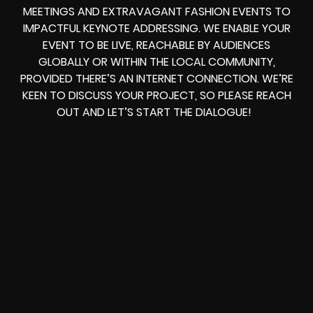
MEETINGS AND EXTRAVAGANT FASHION EVENTS TO
IMPACTFUL KEYNOTE ADDRESSING. WE ENABLE YOUR
EVENT TO BE LIVE, REACHABLE BY AUDIENCES
GLOBALLY OR WITHIN THE LOCAL COMMUNITY,
PROVIDED THERE’S AN INTERNET CONNECTION. WE’RE
KEEN TO DISCUSS YOUR PROJECT, SO PLEASE REACH
OUT AND LET’S START THE DIALOGUE!