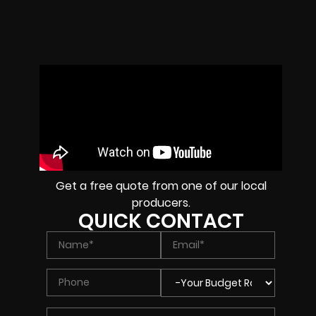
Get a free quote from one of our local
producers.
QUICK CONTACT