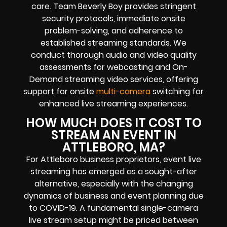
care. Team Beverly Boy provides stringent
security protocols, immediate onsite
problem-solving, and adherence to
established streaming standards. We
conduct thorough audio and video quality
assessments for webcasting and On-
Demand streaming video services, offering
support for onsite
multi-camera
switching for
enhanced live streaming experiences.
HOW MUCH DOES IT COST TO
STREAM AN EVENT IN
ATTLEBORO, MA?
For Attleboro business proprietors, event live
streaming has emerged as a sought-after
alternative, especially with the changing
dynamics of business and event planning due
to COVID-19. A fundamental single-camera
live stream setup might be priced between