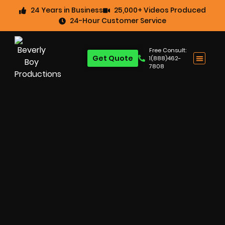
24 Years in Business
25,000+ Videos Produced
24-Hour Customer Service
Free Consult:
Get Quote
1(888)462-
7808