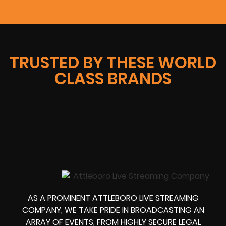
TRUSTED BY THESE WORLD
CLASS BRANDS
AS A PROMINENT ATTLEBORO LIVE STREAMING
COMPANY, WE TAKE PRIDE IN BROADCASTING AN
ARRAY OF EVENTS, FROM HIGHLY SECURE LEGAL