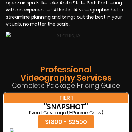
open-air spots like Lake Anita State Park. Partnering
with an experienced Atlantic, IA videographer helps
streamline planning and brings out the best in your
visuals, no matter the scale.
Professional
Videography Services
Complete Package Pricing Guide
TIER 1
"SNAPSHOT"
Event Coverage (1-Person Crew)
$1800 - $2500