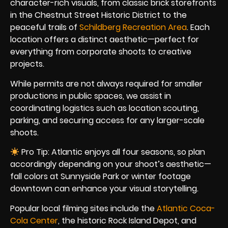
character-rich visuals, from classic brick storefronts
in the Chestnut Street Historic District to the
peaceful trails of
Schildberg Recreation Area
. Each
location offers a distinct aesthetic—perfect for
everything from corporate shoots to creative
projects.
While permits are not always required for smaller
productions in public spaces, we assist in
coordinating logistics such as location scouting,
parking, and securing access for any larger-scale
shoots.
Pro Tip: Atlantic enjoys all four seasons, so plan
accordingly depending on your shoot’s aesthetic—
fall colors at Sunnyside Park or winter footage
downtown can enhance your visual storytelling.
Popular local filming sites include the
Atlantic Coca-
Cola Center
, the historic Rock Island Depot, and