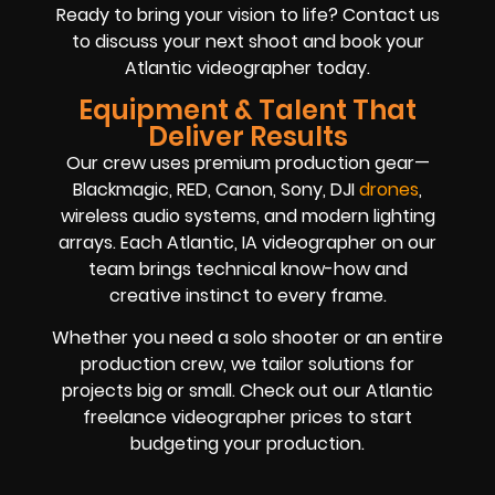
Ready to bring your vision to life? Contact us
to discuss your next shoot and book your
Atlantic videographer today.
Equipment & Talent That
Deliver Results
Our crew uses premium production gear—
Blackmagic, RED, Canon, Sony, DJI
drones
,
wireless audio systems, and modern lighting
arrays. Each Atlantic, IA videographer on our
team brings technical know-how and
creative instinct to every frame.
Whether you need a solo shooter or an entire
production crew, we tailor solutions for
projects big or small. Check out our Atlantic
freelance videographer prices to start
budgeting your production.