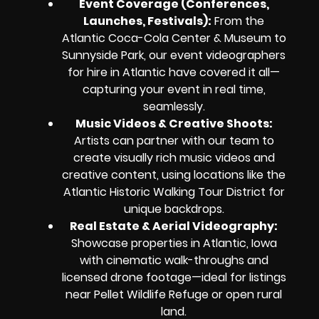
Event Coverage (Conferences,
Launches, Festivals)
:
From the
Atlantic Coca-Cola Center & Museum to
Sunnyside Park, our event videographers
for hire in Atlantic have covered it all—
capturing your event in real time,
seamlessly.
Music Videos & Creative Shoots
:
Artists can partner with our team to
create visually rich music videos and
creative content, using locations like the
Atlantic Historic Walking Tour District for
unique backdrops.
Real Estate & Aerial Videography
:
Showcase properties in Atlantic, Iowa
with cinematic walk-throughs and
licensed drone footage—ideal for listings
near Pellet Wildlife Refuge or open rural
land.