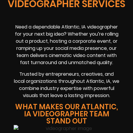
VIDEOGRAPHER SERVICES
Need a dependable Atlantic, IA videographer
for your next big idea? Whether you’re rolling
out a product, hosting a corporate event, or
ramping up your social media presence, our
team delivers cinematic video content with
fast turnaround and unmatched quality.
Trusted by entrepreneurs, creatives, and
local organizations throughout Atlantic, IA, we
combine industry expertise with powerful
visuals that leave a lasting impression.
WHAT MAKES OUR ATLANTIC,
IA VIDEOGRAPHER TEAM
STAND OUT