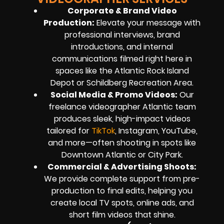
Corporate & Brand Video
Production
:
Elevate your message with
professional interviews, brand
introductions, and internal
communications filmed right here in
spaces like the Atlantic Rock Island
Depot or Schildberg Recreation Area.
Social Media & Promo Videos
:
Our
freelance videographer Atlantic team
produces sleek, high-impact videos
tailored for
TikTok
, Instagram, YouTube,
and more—often shooting in spots like
Downtown Atlantic or City Park.
Commercial & Advertising Shoots
:
We provide complete support from pre-
production to final edits, helping you
create local TV spots, online ads, and
short film videos that shine.