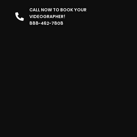
CALL NOW TO BOOK YOUR
VIDEOGRAPHER!
888-462-7808