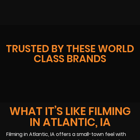
TRUSTED BY THESE WORLD
CLASS BRANDS
WHAT IT’S LIKE FILMING
IN ATLANTIC, IA
Filming in Atlantic, IA offers a small-town feel with