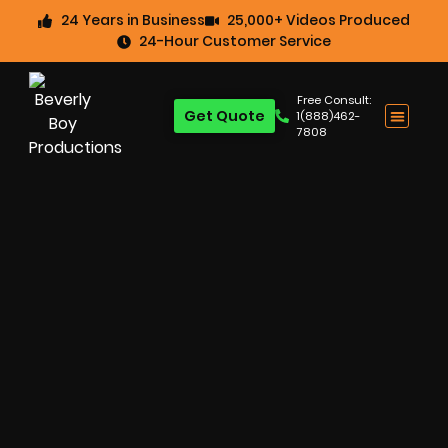
24 Years in Business
25,000+ Videos Produced
24-Hour Customer Service
Free Consult:
Get Quote
1(888)462-
7808