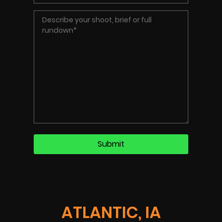
ATLANTIC, IA