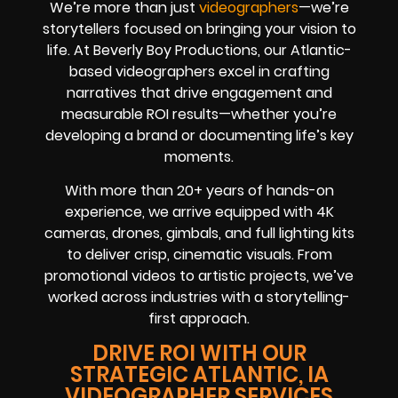
We’re more than just
videographers
—we’re
storytellers focused on bringing your vision to
life. At Beverly Boy Productions, our Atlantic-
based videographers excel in crafting
narratives that drive engagement and
measurable ROI results—whether you’re
developing a brand or documenting life’s key
moments.
With more than 20+ years of hands-on
experience, we arrive equipped with 4K
cameras, drones, gimbals, and full lighting kits
to deliver crisp, cinematic visuals. From
promotional videos to artistic projects, we’ve
worked across industries with a storytelling-
first approach.
DRIVE ROI WITH OUR
STRATEGIC ATLANTIC, IA
VIDEOGRAPHER SERVICES