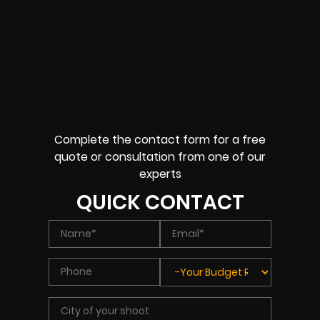
Complete the contact form for a free
quote or consultation from one of our
experts
QUICK CONTACT