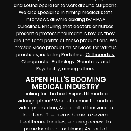
and sound operator to work around surgeons.
We also specialize in filming medical staff
interviews all while abiding by HIPAA
guidelines. Ensuring that doctors or nurses
present a professional image is key, as they
are the focal points of these productions. We
provide video production services for various
practices, including Pediatrics,
Orthopedics
,
Chiropractic, Pathology, Geriatrics, and
Psychiatry, among others.
ASPEN HILL'S BOOMING
MEDICAL INDUSTRY
Looking for the best Aspen Hill medical
videographers? When it comes to medical
video production, Aspen Hill offers various
locations. The area is home to several
healthcare facilities, ensuring access to
prime locations for filming. As part of