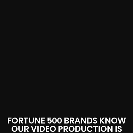
FORTUNE 500 BRANDS KNOW
OUR VIDEO PRODUCTION IS