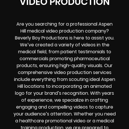
VIDEO PRODUCTION
Are you searching for a professional Aspen
Hill medical video production company?
Beverly Boy Productions is here to assist you.
We’ve created a variety of videos in the
medical field, from patient testimonials to
commercials promoting pharmaceutical
products, ensuring high-quality visuals. Our
comprehensive video production services
include everything from scouting ideal Aspen
Hill locations to incorporating an animated
logo for your brand’s recognition. With years
of experience, we specialize in crafting
engaging and compelling videos to capture
your audience’s attention. Whether you need
a healthcare promotional video or a medical
training production, we are prepared to