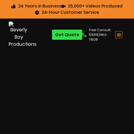
24 Years in Business
25,000+ Videos Produced
24-Hour Customer Service
Free Consult:
Get Quote
1(888)462-
7808