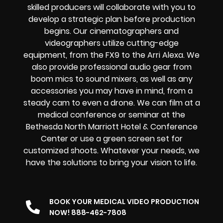
skilled producers will collaborate with you to
develop a strategic plan before production
begins. Our cinematographers and
videographers utilize cutting-edge
equipment, from the FX9 to the Arri Alexa. We
also provide professional audio gear from
boom mics to sound mixers, as well as any
accessories you may have in mind, from a
steady cam to even a drone. We can film at a
medical conference or seminar at the
Bethesda North Marriott Hotel & Conference
Center or use a green screen set for
customized shoots. Whatever your needs, we
have the solutions to bring your vision to life.
BOOK YOUR MEDICAL VIDEO PRODUCTION
NOW! 888-462-7808