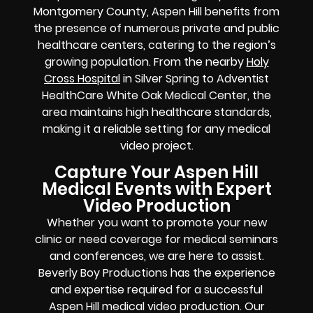
Montgomery County, Aspen Hill benefits from
the presence of numerous private and public
healthcare centers, catering to the region’s
growing population. From the nearby
Holy
Cross Hospital
in Silver Spring to Adventist
HealthCare White Oak Medical Center, the
area maintains high healthcare standards,
making it a reliable setting for any medical
video project.
Capture Your Aspen Hill
Medical Events with Expert
Video Production
Whether you want to promote your new
clinic or need coverage for medical seminars
and conferences, we are here to assist.
Beverly Boy Productions has the experience
and expertise required for a successful
Aspen Hill medical video production. Our