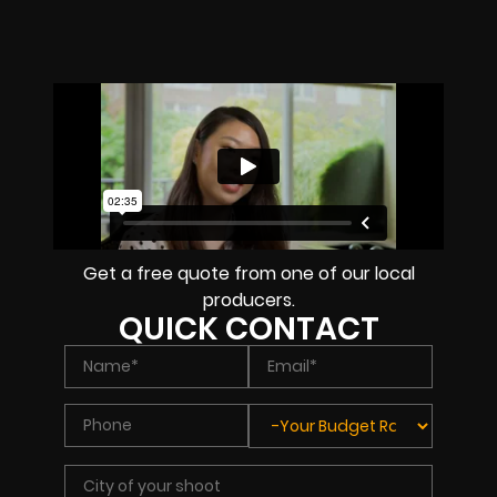
Get a free quote from one of our local
producers.
QUICK CONTACT