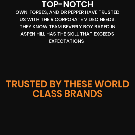
TOP-NOTCH
OWN, FORBES, AND DR PEPPER HAVE TRUSTED
US WITH THEIR CORPORATE VIDEO NEEDS.
THEY KNOW TEAM BEVERLY BOY BASED IN
ASPEN HILL HAS THE SKILL THAT EXCEEDS
EXPECTATIONS!
TRUSTED BY THESE WORLD
CLASS BRANDS