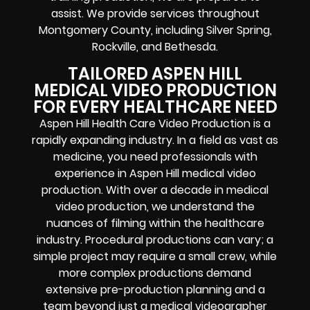
assist. We provide services throughout
Montgomery County, including Silver Spring,
Rockville, and Bethesda.
TAILORED ASPEN HILL
MEDICAL VIDEO PRODUCTION
FOR EVERY HEALTHCARE NEED
Aspen Hill Health Care Video Production is a
rapidly expanding industry. In a field as vast as
medicine, you need professionals with
experience in Aspen Hill medical video
production. With over a decade in medical
video production, we understand the
nuances of filming within the healthcare
industry. Procedural productions can vary; a
simple project may require a small crew, while
more complex productions demand
extensive pre-production planning and a
team beyond just a medical videographer