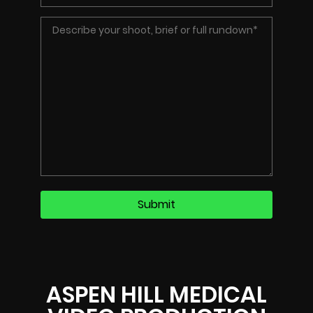
ASPEN HILL MEDICAL