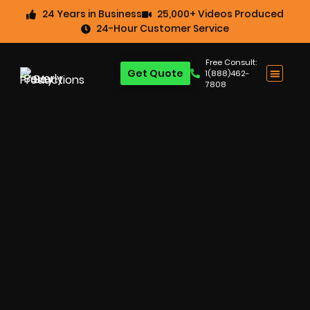
24 Years in Business
25,000+ Videos Produced
24-Hour Customer Service
Free Consult:
Get Quote
1(888)462-
7808