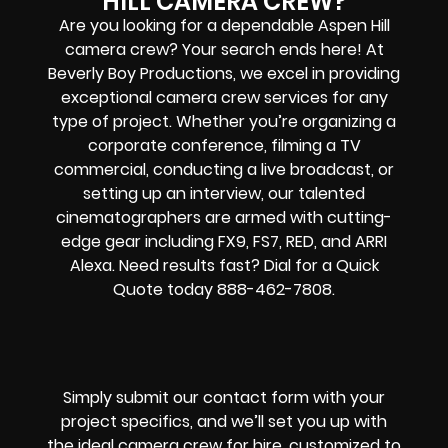
HILL CAMERA CREW?
Are you looking for a dependable Aspen Hill
camera crew? Your search ends here! At
Beverly Boy Productions, we excel in providing
exceptional camera crew services for any
type of project. Whether you’re organizing a
corporate conference, filming a TV
commercial, conducting a live broadcast, or
setting up an interview, our talented
cinematographers are armed with cutting-
edge gear including FX9, FS7, RED, and ARRI
Alexa. Need results fast? Dial for a Quick
Quote today 888-462-7808.
Simply submit our contact form with your
project specifics, and we’ll set you up with
the ideal camera crew for hire, customized to