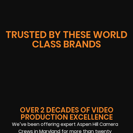
TRUSTED BY THESE WORLD
CLASS BRANDS
OVER 2 DECADES OF VIDEO
PRODUCTION EXCELLENCE
We’ve been offering expert Aspen Hill Camera
Crews in Maryland for more than twenty