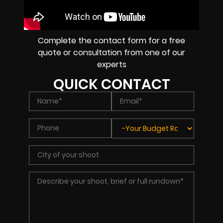
Complete the contact form for a free
quote or consultation from one of our
experts
QUICK CONTACT