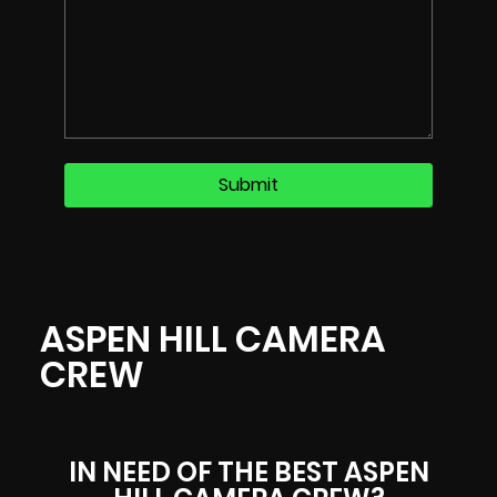
ASPEN HILL CAMERA
CREW
IN NEED OF THE BEST ASPEN