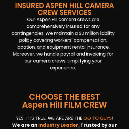
INSURED ASPEN HILL CAMERA
CREW SERVICES
Our Aspen Hill camera crews are
comprehensively insured for any
contingencies. We maintain a $2 million liability
policy covering workers’ compensation,
location, and equipment rental insurance.
Moreover, we handle payroll and invoicing for
our camera crews, simplifying your
experience.
CHOOSE THE BEST
Aspen Hill FILM CREW
YES, IT IS TRUE, WE ARE ARE THE
GO TO GUYS!
We are an
Industry Leader
, Trusted by our