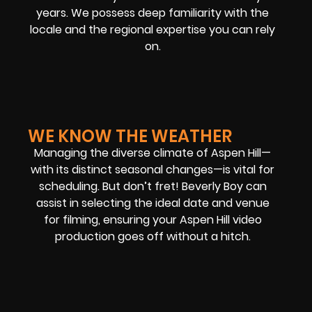
years. We possess deep familiarity with the
locale and the regional expertise you can rely
on.
WE KNOW THE WEATHER
Managing the diverse climate of Aspen Hill—
with its distinct seasonal changes—is vital for
scheduling. But don’t fret! Beverly Boy can
assist in selecting the ideal date and venue
for filming, ensuring your Aspen Hill video
production goes off without a hitch.