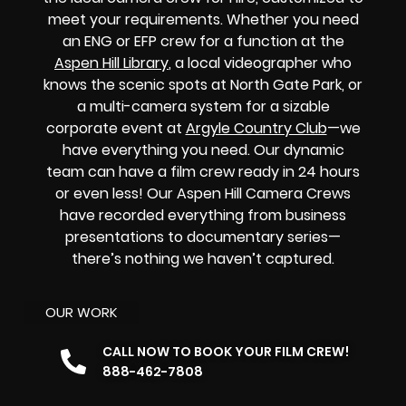
meet your requirements. Whether you need
an ENG or EFP crew for a function at the
Aspen Hill Library
, a local videographer who
knows the scenic spots at North Gate Park, or
a multi-camera system for a sizable
corporate event at
Argyle Country Club
—we
have everything you need. Our dynamic
team can have a film crew ready in 24 hours
or even less! Our Aspen Hill Camera Crews
have recorded everything from business
presentations to documentary series—
there’s nothing we haven’t captured.
OUR WORK
CALL NOW TO BOOK YOUR FILM CREW!
888-462-7808