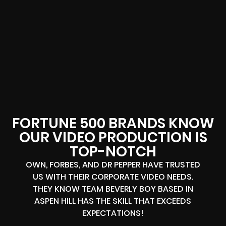
FORTUNE 500 BRANDS KNOW
OUR VIDEO PRODUCTION IS
TOP-NOTCH
OWN, FORBES, AND DR PEPPER HAVE TRUSTED
US WITH THEIR CORPORATE VIDEO NEEDS.
THEY KNOW TEAM BEVERLY BOY BASED IN
ASPEN HILL HAS THE SKILL THAT EXCEEDS
EXPECTATIONS!