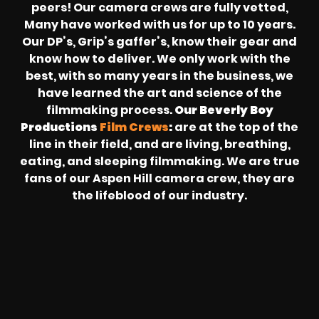
peers! Our camera crews are fully vetted,
Many have worked with us for up to 10 years.
Our DP’s, Grip’s gaffer’s, know their gear and
know how to deliver. We only work with the
best, with so many years in the business, we
have learned the art and science of the
filmmaking process.
Our Beverly Boy
Productions
Film Crews
:
are at the top of the
line in their field, and are living, breathing,
eating, and sleeping filmmaking. We are true
fans of our Aspen Hill camera crew, they are
the lifeblood of our industry.
REVOLT