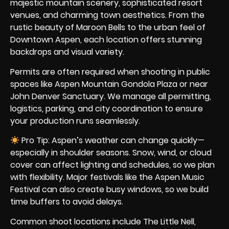
majestic mountain scenery, sophisticated resort
venues, and charming town aesthetics. From the
rustic beauty of Maroon Bells to the urban feel of
Downtown Aspen, each location offers stunning
backdrops and visual variety.
Permits are often required when shooting in public
spaces like Aspen Mountain Gondola Plaza or near
John Denver Sanctuary. We manage all permitting,
logistics, parking, and city coordination to ensure
your production runs seamlessly.
Pro Tip: Aspen’s weather can change quickly—
especially in shoulder seasons. Snow, wind, or cloud
cover can affect lighting and schedules, so we plan
with flexibility. Major festivals like the Aspen Music
Festival can also create busy windows, so we build
time buffers to avoid delays.
Common shoot locations include The Little Nell,