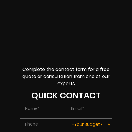
Complete the contact form for a free
quote or consultation from one of our
experts
QUICK CONTACT