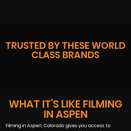
TRUSTED BY THESE WORLD
CLASS BRANDS
WHAT IT’S LIKE FILMING
IN ASPEN
Filming in Aspen, Colorado gives you access to