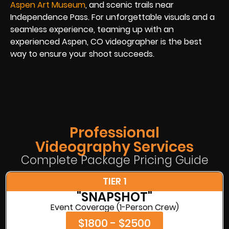
Aspen Art Museum
, and scenic trails near
Independence Pass. For unforgettable visuals and a
seamless experience, teaming up with an
experienced Aspen, CO videographer is the best
way to ensure your shoot succeeds.
Professional
Videography Services
Complete Package Pricing Guide
TIER 1
"SNAPSHOT"
Event Coverage (1-Person Crew)
$1800 - $2500