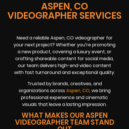
ASPEN, CO
VIDEOGRAPHER SERVICES
Need a reliable Aspen, CO videographer for
your next project? Whether you’re promoting
a new product, covering a luxury event, or
crafting shareable content for social media,
our team delivers high-end video content
with fast turnaround and exceptional quality.
Trusted by brands, creatives, and
organizations across
Aspen, CO
, we bring
professional experience and cinematic
visuals that leave a lasting impression.
WHAT MAKES OUR ASPEN
VIDEOGRAPHER TEAM STAND