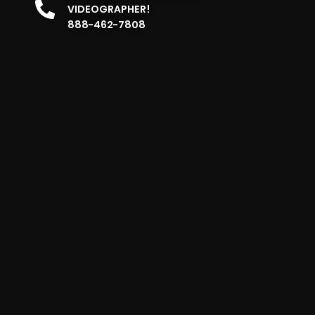
VIDEOGRAPHER!
888-462-7808