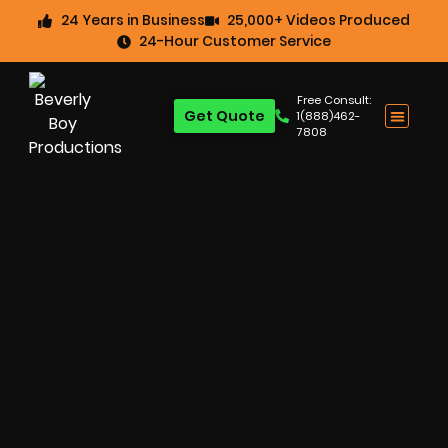
24 Years in Business
25,000+ Videos Produced
24-Hour Customer Service
Free Consult:
Get Quote
1(888)462-
7808