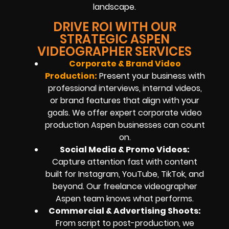
landscape.
DRIVE ROI WITH OUR
STRATEGIC ASPEN
VIDEOGRAPHER SERVICES
Corporate & Brand Video
Production:
Present your business with
professional interviews, internal videos,
or brand features that align with your
goals. We offer expert corporate video
production Aspen businesses can count
on.
Social Media & Promo Videos:
Capture attention fast with content
built for Instagram, YouTube, TikTok, and
beyond. Our freelance videographer
Aspen team knows what performs.
Commercial & Advertising Shoots:
From script to post-production, we