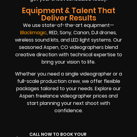
Equipment & Talent That
Deliver Results
We use state-of-the-art equipment—
Blackmagic
, RED, Sony, Canon, DJI drones,
wireless sound kits, and LED light systems. Our
seasoned Aspen, CO videographers blend
creative direction with technical expertise to
bring your vision to life.
Whether you need a single videographer or a
full-scale production crew, we offer flexible
packages tailored to your needs. Explore our
Aspen freelance videographer prices and
start planning your next shoot with
confidence.
CALL NOW TO BOOK YOUR