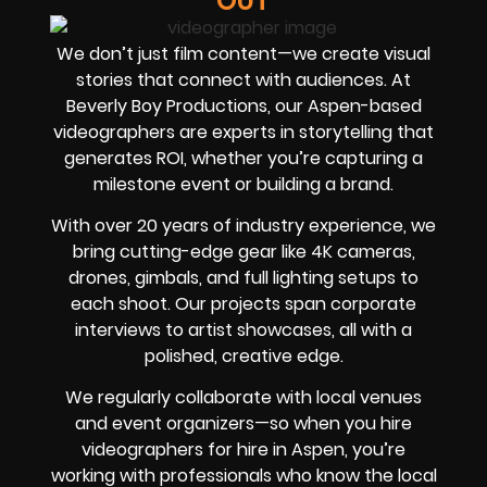
OUT
We don’t just film content—we create visual
stories that connect with audiences. At
Beverly Boy Productions, our Aspen-based
videographers are experts in storytelling that
generates ROI, whether you’re capturing a
milestone event or building a brand.
With over 20 years of industry experience, we
bring cutting-edge gear like 4K cameras,
drones, gimbals, and full lighting setups to
each shoot. Our projects span corporate
interviews to artist showcases, all with a
polished, creative edge.
We regularly collaborate with local venues
and event organizers—so when you hire
videographers for hire in Aspen, you’re
working with professionals who know the local