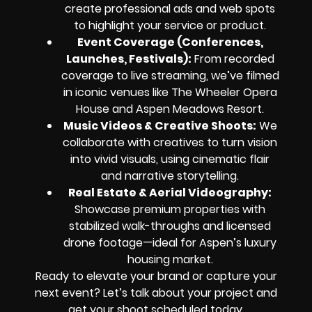
create professional ads and web spots
to highlight your service or product.
Event Coverage (Conferences,
Launches, Festivals):
From recorded
coverage to live streaming, we’ve filmed
in iconic venues like The Wheeler Opera
House and Aspen Meadows Resort.
Music Videos & Creative Shoots:
We
collaborate with creatives to turn vision
into vivid visuals, using cinematic flair
and narrative storytelling.
Real Estate & Aerial Videography:
Showcase premium properties with
stabilized walk-throughs and licensed
drone footage—ideal for Aspen’s luxury
housing market.
Ready to elevate your brand or capture your
next event? Let’s talk about your project and
get your shoot scheduled today.