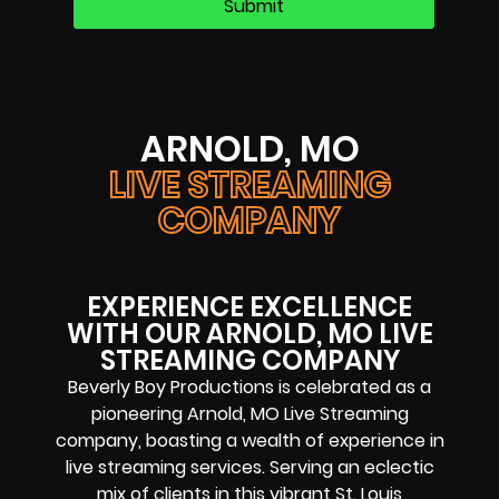
ARNOLD, MO
LIVE STREAMING
COMPANY
EXPERIENCE EXCELLENCE
WITH OUR ARNOLD, MO LIVE
STREAMING COMPANY
Beverly Boy Productions is celebrated as a
pioneering Arnold, MO Live Streaming
company, boasting a wealth of experience in
live streaming services. Serving an eclectic
mix of clients in this vibrant St. Louis