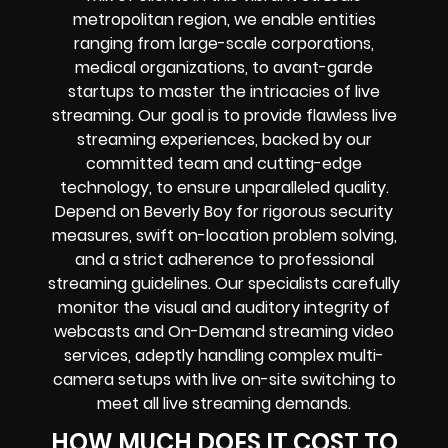
metropolitan region, we enable entities
ranging from large-scale corporations,
medical organizations, to avant-garde
startups to master the intricacies of live
streaming. Our goal is to provide flawless live
streaming experiences, backed by our
committed team and cutting-edge
technology, to ensure unparalleled quality.
Depend on Beverly Boy for rigorous security
measures, swift on-location problem solving,
and a strict adherence to professional
streaming guidelines. Our specialists carefully
monitor the visual and auditory integrity of
webcasts and On-Demand streaming video
services, adeptly handling complex multi-
camera setups with live on-site switching to
meet all live streaming demands.
HOW MUCH DOES IT COST TO