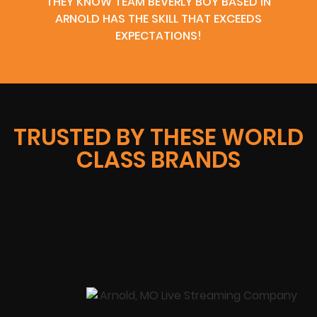
THEY KNOW TEAM BEVERLY BOY BASED IN
ARNOLD HAS THE SKILL THAT EXCEEDS
EXPECTATIONS!
TRUSTED BY THESE WORLD
CLASS BRANDS