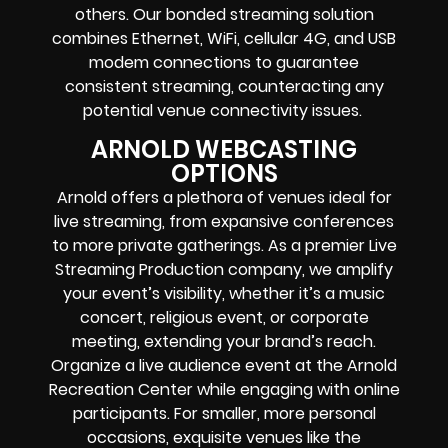
others. Our bonded streaming solution
combines Ethernet, WiFi, cellular 4G, and USB
modem connections to guarantee
consistent streaming, counteracting any
potential venue connectivity issues.
ARNOLD WEBCASTING
OPTIONS
Arnold offers a plethora of venues ideal for
live streaming, from expansive conferences
to more private gatherings. As a premier Live
Streaming Production company, we amplify
your event’s visibility, whether it’s a music
concert, religious event, or corporate
meeting, extending your brand’s reach.
Organize a live audience event at the Arnold
Recreation Center while engaging with online
participants. For smaller, more personal
occasions, exquisite venues like the