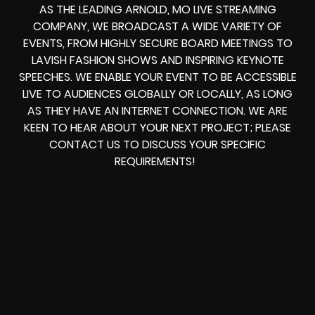
AS THE LEADING ARNOLD, MO LIVE STREAMING
COMPANY, WE BROADCAST A WIDE VARIETY OF
EVENTS, FROM HIGHLY SECURE BOARD MEETINGS TO
LAVISH FASHION SHOWS AND INSPIRING KEYNOTE
SPEECHES. WE ENABLE YOUR EVENT TO BE ACCESSIBLE
LIVE TO AUDIENCES GLOBALLY OR LOCALLY, AS LONG
AS THEY HAVE AN INTERNET CONNECTION. WE ARE
KEEN TO HEAR ABOUT YOUR NEXT PROJECT; PLEASE
CONTACT US TO DISCUSS YOUR SPECIFIC
REQUIREMENTS!