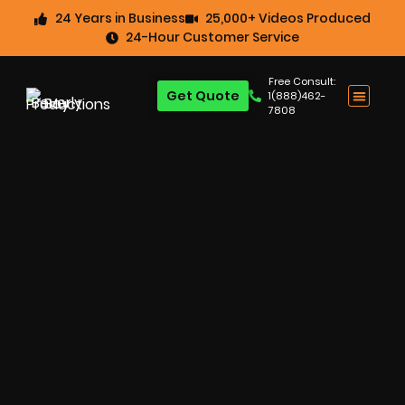
24 Years in Business
25,000+ Videos Produced
24-Hour Customer Service
Free Consult:
Get Quote
1(888)462-
7808