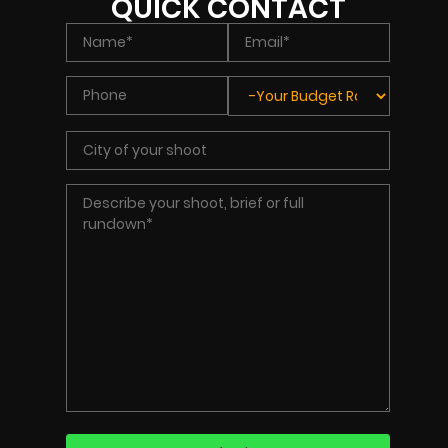
QUICK CONTACT