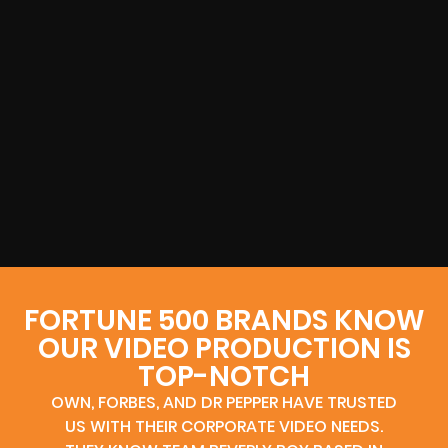
FORTUNE 500 BRANDS KNOW
OUR VIDEO PRODUCTION IS
TOP-NOTCH
OWN, FORBES, AND DR PEPPER HAVE TRUSTED
US WITH THEIR CORPORATE VIDEO NEEDS.