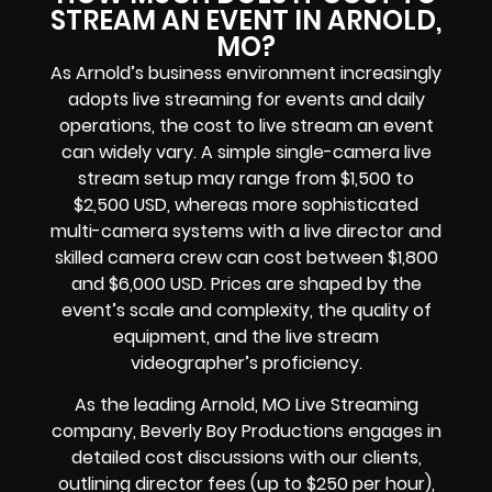
STREAM AN EVENT IN ARNOLD,
MO?
As Arnold’s business environment increasingly
adopts live streaming for events and daily
operations, the cost to live stream an event
can widely vary. A simple single-camera live
stream setup may range from $1,500 to
$2,500 USD, whereas more sophisticated
multi-camera systems with a live director and
skilled camera crew can cost between $1,800
and $6,000 USD. Prices are shaped by the
event’s scale and complexity, the quality of
equipment, and the live stream
videographer’s proficiency.
As the leading Arnold, MO Live Streaming
company, Beverly Boy Productions engages in
detailed cost discussions with our clients,
outlining director fees (up to $250 per hour),