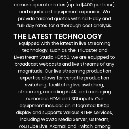
camera operator rates (up to $400 per hour),
and significant equipment expenses. We
provide tailored quotes with half-day and
full-day rates for a thorough cost analysis.
THE LATEST TECHNOLOGY
Equipped with the latest in live streaming
technology, such as the TriCaster and
Livestream Studio HD550, we are equipped to
broadcast webcasts and live streams of any
magnitude. Our live streaming production
expertise allows for versatile production
switching, facilitating live switching,
streaming, recording in 4K, and managing
numerous HDMI and SDI inputs. Our
equipment includes an integrated 1080p
display and supports various RTMP services,
including Wowza Media Server, Ustream,
YouTube Live, Akamai, and Twitch, among