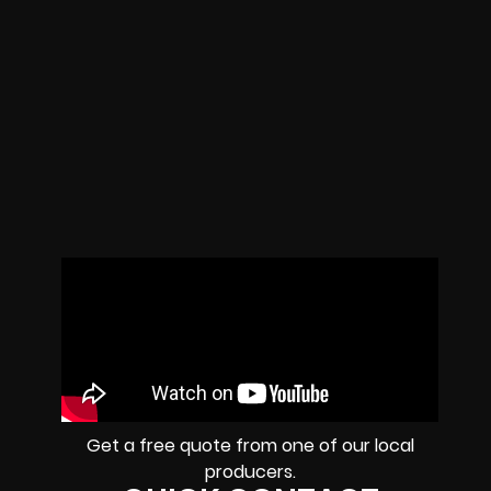
Get a free quote from one of our local
producers.