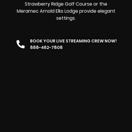
Strawberry Ridge Golf Course or the
Meramec Arnold Elks Lodge provide elegant
settings.
BOOK YOUR LIVE STREAMING CREW NOW!
888-462-7808