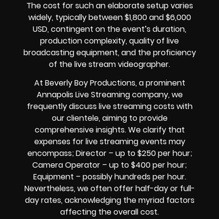
The cost for such an elaborate setup varies
widely, typically between $1,800 and $6,000
USD, contingent on the event’s duration,
production complexity, quality of live
broadcasting equipment, and the proficiency
of the live stream videographer.
At Beverly Boy Productions, a prominent
Annapolis Live Streaming company, we
frequently discuss live streaming costs with
our clientele, aiming to provide
comprehensive insights. We clarify that
expenses for live streaming events may
encompass; Director – up to $250 per hour;
Camera Operator – up to $400 per hour;
Equipment – possibly hundreds per hour.
Nevertheless, we often offer half-day or full-
day rates, acknowledging the myriad factors
affecting the overall cost.