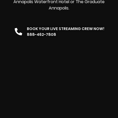
Annapolis Waterfront Hotel or The Graduate
Annapolis.
BOOK YOUR LIVE STREAMING CREW NOW!
888-462-7808