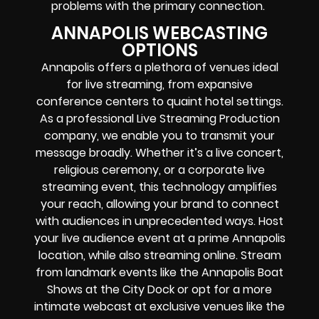
problems with the primary connection.
ANNAPOLIS WEBCASTING
OPTIONS
Annapolis offers a plethora of venues ideal
for live streaming, from expansive
conference centers to quaint hotel settings.
As a professional Live Streaming Production
company, we enable you to transmit your
message broadly. Whether it’s a live concert,
religious ceremony, or a corporate live
streaming event, this technology amplifies
your reach, allowing your brand to connect
with audiences in unprecedented ways. Host
your live audience event at a prime Annapolis
location, while also streaming online. Stream
from landmark events like the Annapolis Boat
Shows at the City Dock or opt for a more
intimate webcast at exclusive venues like the