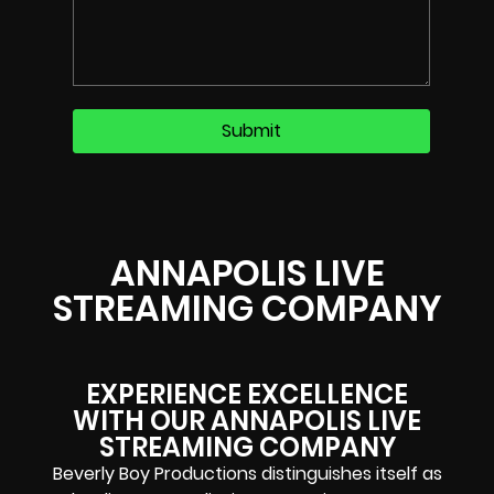
ANNAPOLIS LIVE
STREAMING COMPANY
EXPERIENCE EXCELLENCE
WITH OUR ANNAPOLIS LIVE
STREAMING COMPANY​
Beverly Boy Productions distinguishes itself as