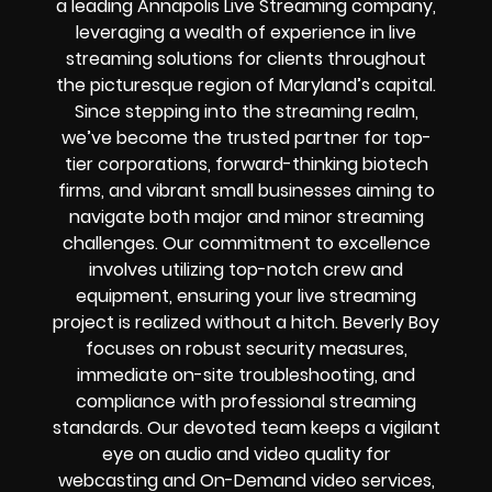
a leading Annapolis Live Streaming company,
leveraging a wealth of experience in live
streaming solutions for clients throughout
the picturesque region of Maryland’s capital.
Since stepping into the streaming realm,
we’ve become the trusted partner for top-
tier corporations, forward-thinking biotech
firms, and vibrant small businesses aiming to
navigate both major and minor streaming
challenges. Our commitment to excellence
involves utilizing top-notch crew and
equipment, ensuring your live streaming
project is realized without a hitch. Beverly Boy
focuses on robust security measures,
immediate on-site troubleshooting, and
compliance with professional streaming
standards. Our devoted team keeps a vigilant
eye on audio and video quality for
webcasting and On-Demand video services,