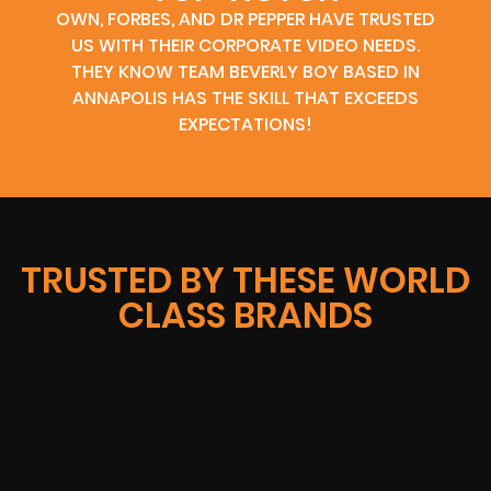
OWN, FORBES, AND DR PEPPER HAVE TRUSTED
US WITH THEIR CORPORATE VIDEO NEEDS.
THEY KNOW TEAM BEVERLY BOY BASED IN
ANNAPOLIS HAS THE SKILL THAT EXCEEDS
EXPECTATIONS!
TRUSTED BY THESE WORLD
CLASS BRANDS