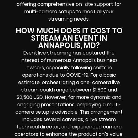
offering comprehensive on-site support for
multi-camera setups to meet all your
streaming needs.
HOW MUCH DOES IT COST TO
STREAM AN EVENT IN
ANNAPOLIS, MD?
Event live streaming has captured the
interest of numerous Annapolis business
owners, especially following shifts in
operations due to COVID-19. For a basic
estimate, orchestrating a one-camera live
stream could range between $1,500 and
$2,500 USD. However, for more dynamic and
engaging presentations, employing a multi-
camera setup is advisable. This arrangement
includes several cameras, a live stream
technical director, and experienced camera
operators to enhance the production’s value.