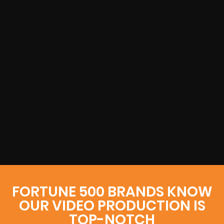
FORTUNE 500 BRANDS KNOW
OUR VIDEO PRODUCTION IS
TOP-NOTCH