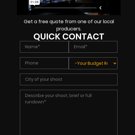
Get a free quote from one of our local
producers.
QUICK CONTACT