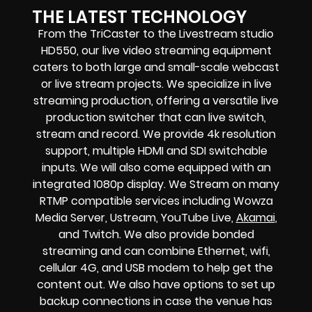
THE LATEST TECHNOLOGY
From the TriCaster to the Livestream studio
HD550,
our live video streaming equipment
caters to both large and small-scale
webcast
or live stream
projects. We specialize in
live
streaming production
, offering a versatile live
production switcher that can
live switch,
stream and record
. We provide
4k resolution
support, multiple HDMI and SDI switchable
inputs.
We will also come equipped with an
integrated 1080p display
. We Stream on many
RTMP compatible services including
Wowza
Media Server,
Ustream, YouTube Live,
Akamai
,
and Twitch.
We also provide
bonded
streaming
and can combine
Ethernet, wifi,
cellular 4G, and USB modem
to help get the
content out. We also have options to set up
backup connections in case the venue has