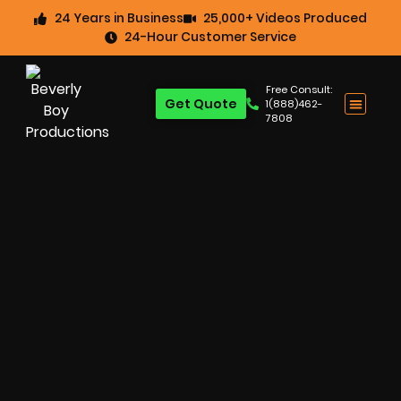
24 Years in Business
25,000+ Videos Produced
24-Hour Customer Service
Free Consult:
Get Quote
1(888)462-
7808