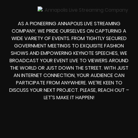
AS A PIONEERING ANNAPOLIS LIVE STREAMING
COMPANY, WE PRIDE OURSELVES ON CAPTURING A
WIDE VARIETY OF EVENTS. FROM TIGHTLY SECURED
GOVERNMENT MEETINGS TO EXQUISITE FASHION
SHOWS AND EMPOWERING KEYNOTE SPEECHES, WE
BROADCAST YOUR EVENT LIVE TO VIEWERS AROUND
THE WORLD OR JUST DOWN THE STREET. WITH JUST
AN INTERNET CONNECTION, YOUR AUDIENCE CAN
PARTICIPATE FROM ANYWHERE. WE’RE KEEN TO
DISCUSS YOUR NEXT PROJECT. PLEASE, REACH OUT –
LET’S MAKE IT HAPPEN!