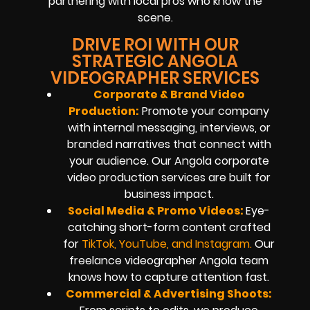
partnering with local pros who know the
scene.
DRIVE ROI WITH OUR
STRATEGIC ANGOLA
VIDEOGRAPHER SERVICES
Corporate & Brand Video
Production:
Promote your company
with internal messaging, interviews, or
branded narratives that connect with
your audience. Our Angola corporate
video production services are built for
business impact.
Social Media & Promo Videos:
Eye-
catching short-form content crafted
for
TikTok, YouTube, and Instagram
.
Our
freelance videographer Angola team
knows how to capture attention fast.
Commercial & Advertising Shoots: