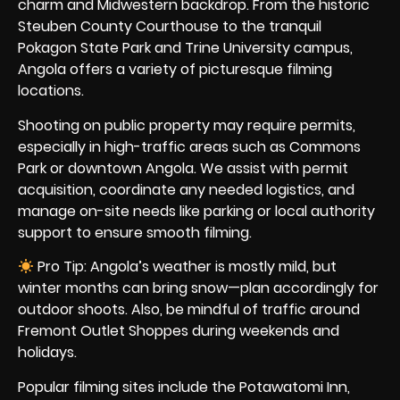
charm and Midwestern backdrop. From the historic
Steuben County Courthouse to the tranquil
Pokagon State Park and Trine University campus,
Angola offers a variety of picturesque filming
locations.
Shooting on public property may require permits,
especially in high-traffic areas such as Commons
Park or downtown Angola. We assist with permit
acquisition, coordinate any needed logistics, and
manage on-site needs like parking or local authority
support to ensure smooth filming.
Pro Tip: Angola’s weather is mostly mild, but
winter months can bring snow—plan accordingly for
outdoor shoots. Also, be mindful of traffic around
Fremont Outlet Shoppes during weekends and
holidays.
Popular filming sites include the Potawatomi Inn,