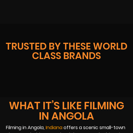
TRUSTED BY THESE WORLD
CLASS BRANDS
WHAT IT’S LIKE FILMING
IN ANGOLA
Filming in Angola,
Indiana
offers a scenic small-town