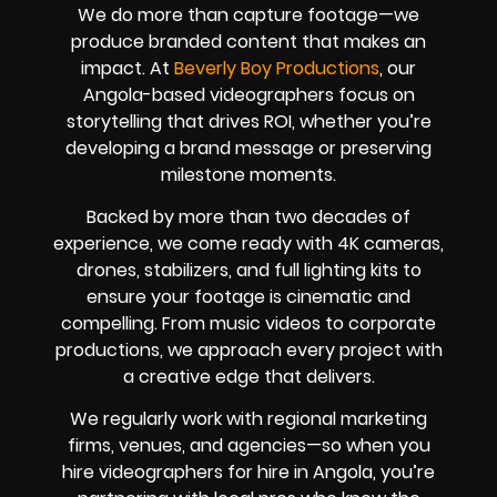
We do more than capture footage—we
produce branded content that makes an
impact. At
Beverly Boy Productions
, our
Angola-based videographers focus on
storytelling that drives ROI, whether you’re
developing a brand message or preserving
milestone moments.
Backed by more than two decades of
experience, we come ready with 4K cameras,
drones, stabilizers, and full lighting kits to
ensure your footage is cinematic and
compelling. From music videos to corporate
productions, we approach every project with
a creative edge that delivers.
We regularly work with regional marketing
firms, venues, and agencies—so when you
hire videographers for hire in Angola, you’re