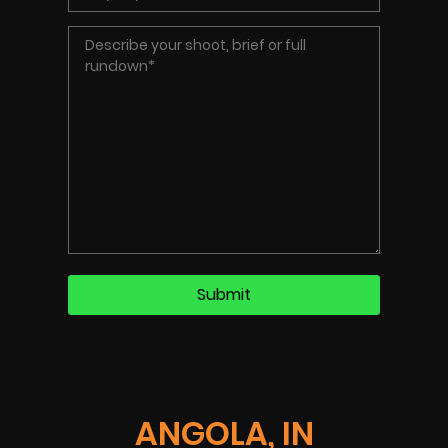
ANGOLA, IN