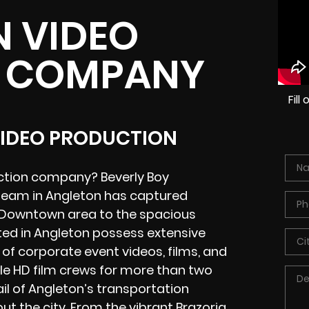
 VIDEO
 COMPANY
Fil
VIDEO PRODUCTION
uction company? Beverly Boy
 team in Angleton has captured
al Downtown area to the spacious
ted in Angleton possess extensive
of corporate event videos, films, and
e HD film crews for more than two
l of Angleton’s transportation
ut the city. From the vibrant Brazoria