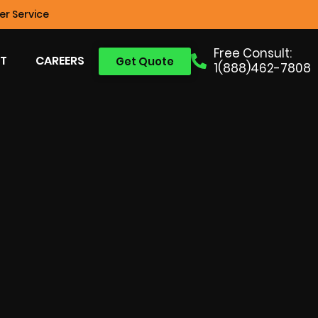
r Service
Free Consult:
T
CAREERS
Get Quote
1(888)462-7808