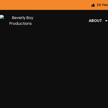
24 Yea
ABOUT