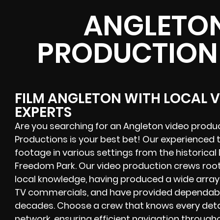
ANGLETON
PRODUCTION
FILM ANGLETON WITH LOCAL 
EXPERTS
Are you searching for an Angleton video prod
Productions is your best bet! Our experienced
footage in various settings from the historic
Freedom Park. Our video production crews roo
local knowledge, having produced a wide array 
TV commercials, and have provided dependabl
decades. Choose a crew that knows every detai
network, ensuring efficient navigation througho