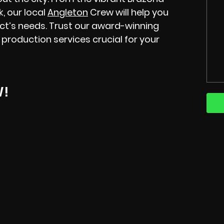
, our local
Angleton
Crew will help you
ect’s needs. Trust our award-winning
 production services crucial for your
W!