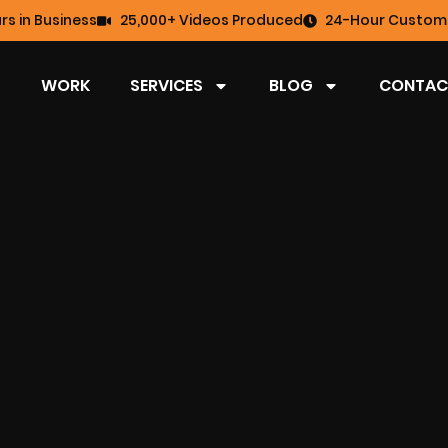
rs in Business
25,000+ Videos Produced
24-Hour Custome
WORK
SERVICES
BLOG
CONTAC