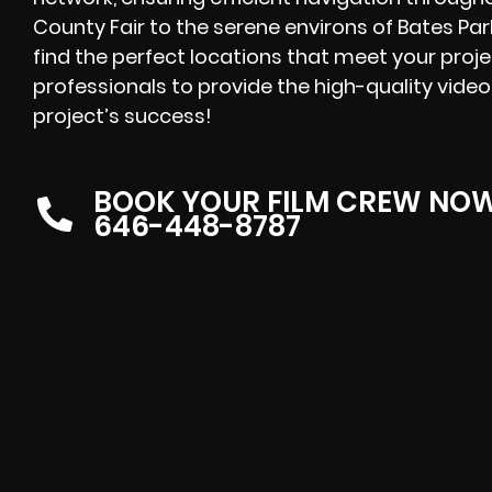
County Fair to the serene environs of Bates Park
find the perfect locations that meet your proj
professionals to provide the high-quality video
project’s success!
BOOK YOUR FILM CREW NO
646-448-8787