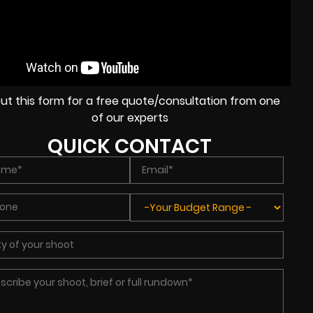
l out this form for a free quote/consultation from one
of our experts
QUICK CONTACT