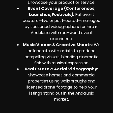
showcase your product or service.
Event Coverage (Conferences,
Launches, Festivals):
Full event
capture—live or post-edited—managed
by seasoned videographers for hire in
Andalusia with real-world event
experience.
Music Videos & Creative Shoots:
We
collaborate with artists to produce
compelling visuals, blending cinematic
flair with musical expression.
Real Estate & Aerial Videography:
Showcase homes and commercial
properties using walkthroughs and
licensed drone footage to help your
listings stand out in the Andalusia
market.