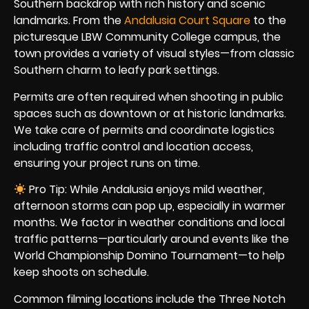
Southern backdrop with rich history and scenic
landmarks. From the
Andalusia Court Square
to the
picturesque LBW Community College campus, the
town provides a variety of visual styles—from classic
Southern charm to leafy park settings.
Permits are often required when shooting in public
spaces such as downtown or at historic landmarks.
We take care of permits and coordinate logistics
including traffic control and location access,
ensuring your project runs on time.
Pro Tip: While Andalusia enjoys mild weather,
afternoon storms can pop up, especially in warmer
months. We factor in weather conditions and local
traffic patterns—particularly around events like the
World Championship Domino Tournament—to help
keep shoots on schedule.
Common filming locations include the Three Notch