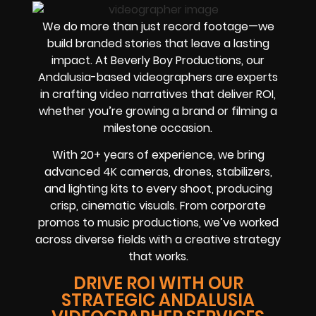
We do more than just record footage—we
build branded stories that leave a lasting
impact. At Beverly Boy Productions, our
Andalusia-based videographers are experts
in crafting video narratives that deliver ROI,
whether you’re growing a brand or filming a
milestone occasion.
With 20+ years of experience, we bring
advanced 4K cameras, drones, stabilizers,
and lighting kits to every shoot, producing
crisp, cinematic visuals. From corporate
promos to music productions, we’ve worked
across diverse fields with a creative strategy
that works.
DRIVE ROI WITH OUR
STRATEGIC ANDALUSIA