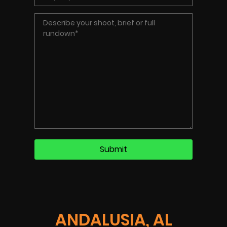
ANDALUSIA, AL