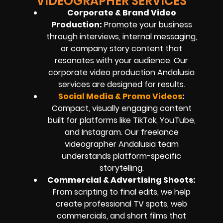
VIDEOGRAPHER SERVICES
Corporate & Brand Video
Production:
Promote your business
through interviews, internal messaging,
or company story content that
resonates with your audience. Our
corporate video production Andalusia
services are designed for results.
Social Media & Promo Videos
:
Compact, visually engaging content
built for platforms like TikTok, YouTube,
and Instagram. Our freelance
videographer Andalusia team
understands platform-specific
storytelling.
Commercial & Advertising Shoots:
From scripting to final edits, we help
create professional TV spots, web
commercials, and short films that