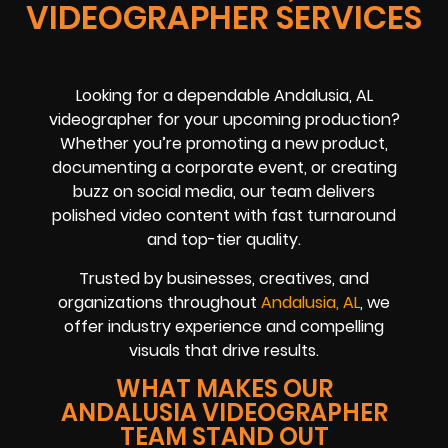
VIDEOGRAPHER SERVICES
Looking for a dependable Andalusia, AL
videographer for your upcoming production?
Whether you’re promoting a new product,
documenting a corporate event, or creating
buzz on social media, our team delivers
polished video content with fast turnaround
and top-tier quality.
Trusted by businesses, creatives, and
organizations throughout
Andalusia, AL
, we
offer industry experience and compelling
visuals that drive results.
WHAT MAKES OUR
ANDALUSIA VIDEOGRAPHER
TEAM STAND OUT