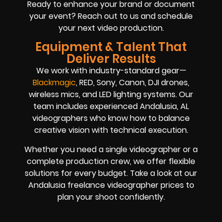
Ready to enhance your brand or document
your event? Reach out to us and schedule
your next video production.
Equipment & Talent That
Deliver Results
We work with industry-standard gear—
Blackmagic
, RED, Sony, Canon, DJI drones,
wireless mics, and LED lighting systems. Our
team includes experienced Andalusia, AL
videographers who know how to balance
creative vision with technical execution.
Whether you need a single videographer or a
complete production crew, we offer flexible
solutions for every budget. Take a look at our
Andalusia freelance videographer prices to
plan your shoot confidently.