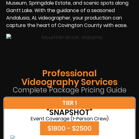
Museum, Springdale Estate, and scenic spots along
Gantt Lake. With the guidance of a seasoned
Andalusia, AL videographer, your production can
capture the heart of Covington County with ease.
Professional
Videography Services
Complete Package Pricing Guide
TIER 1
"SNAPSHOT"
Event Coverage (1-Person Crew)
$1800 - $2500