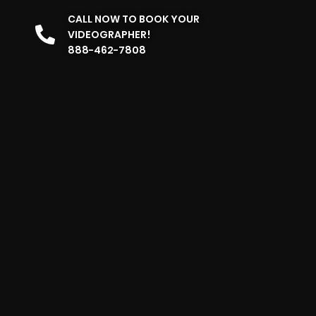
CALL NOW TO BOOK YOUR
VIDEOGRAPHER!
888-462-7808