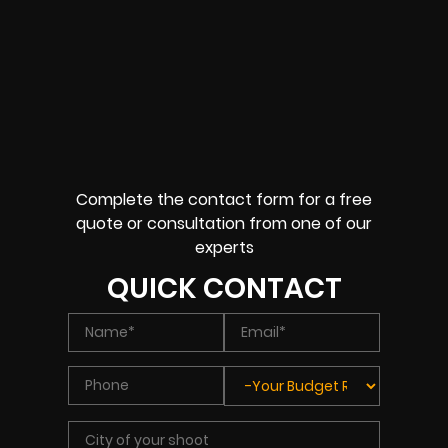
Complete the contact form for a free
quote or consultation from one of our
experts
QUICK CONTACT