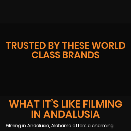
TRUSTED BY THESE WORLD
CLASS BRANDS
WHAT IT’S LIKE FILMING
IN ANDALUSIA
Filming in Andalusia, Alabama offers a charming