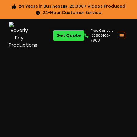
24 Years in Business
25,000+ Videos Produced
24-Hour Customer Service
Free Consult:
Get Quote
1(888)462-
7808