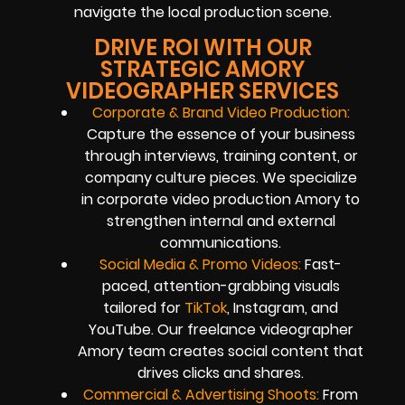
navigate the local production scene.
DRIVE ROI WITH OUR
STRATEGIC AMORY
VIDEOGRAPHER SERVICES
Corporate & Brand Video Production:
Capture the essence of your business
through interviews, training content, or
company culture pieces. We specialize
in corporate video production Amory to
strengthen internal and external
communications.
Social Media & Promo Videos:
Fast-
paced, attention-grabbing visuals
tailored for
TikTok
, Instagram, and
YouTube. Our freelance videographer
Amory team creates social content that
drives clicks and shares.
Commercial & Advertising Shoots:
From