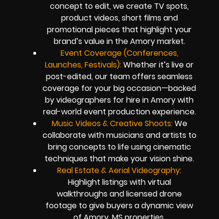
concept to edit, we create TV spots,
product videos, short films and
promotional pieces that highlight your
brand’s value in the Amory market.
Event Coverage (Conferences,
Launches, Festivals):
Whether it’s live or
post-edited, our team offers seamless
coverage for your big occasion—backed
by videographers for hire in Amory with
real-world event production experience.
Music Videos & Creative Shoots:
We
collaborate with musicians and artists to
bring concepts to life using cinematic
techniques that make your vision shine.
Real Estate & Aerial Videography:
Highlight listings with virtual
walkthroughs and licensed drone
footage to give buyers a dynamic view
of Amory, MS properties.