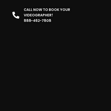
CALL NOW TO BOOK YOUR
VIDEOGRAPHER!
888-462-7808