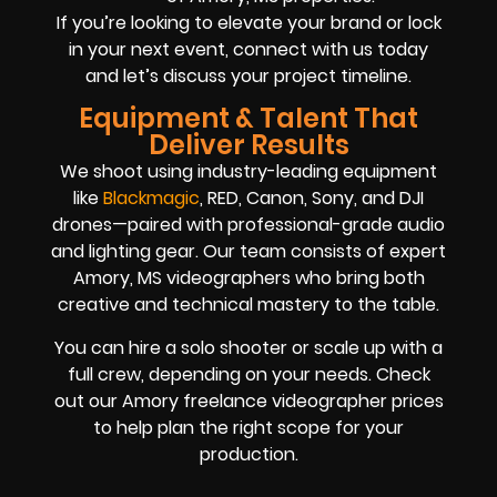
If you’re looking to elevate your brand or lock
in your next event, connect with us today
and let’s discuss your project timeline.
Equipment & Talent That
Deliver Results
We shoot using industry-leading equipment
like
Blackmagic
, RED, Canon, Sony, and DJI
drones—paired with professional-grade audio
and lighting gear. Our team consists of expert
Amory, MS videographers who bring both
creative and technical mastery to the table.
You can hire a solo shooter or scale up with a
full crew, depending on your needs. Check
out our Amory freelance videographer prices
to help plan the right scope for your
production.