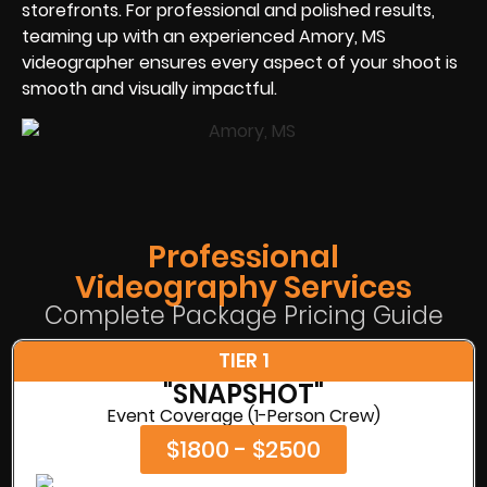
storefronts. For professional and polished results,
teaming up with an experienced Amory, MS
videographer ensures every aspect of your shoot is
smooth and visually impactful.
Professional
Videography Services
Complete Package Pricing Guide
TIER 1
"SNAPSHOT"
Event Coverage (1-Person Crew)
$1800 - $2500