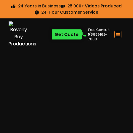
24 Years in Business
25,000+ Videos Produced
24-Hour Customer Service
Free Consult:
Get Quote
1(888)462-
7808