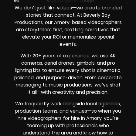
We don’t just film videos—we create branded
stories that connect. At Beverly Boy
Productions, our Amory-based videographers
are storytellers first, crafting narratives that
elevate your ROI or memorialize special
events.
With 20+ years of experience, we use 4K
cameras, aerial drones, gimbals, and pro
lighting kits to ensure every shot is cinematic,
polished, and purpose-driven. From corporate
messaging to music productions, we’ve shot
it all—with creativity and precision.
We frequently work alongside local agencies,
production teams, and venues—so when you
hire videographers for hire in Amory, you’re
teaming up with professionals who
understand the area and know how to