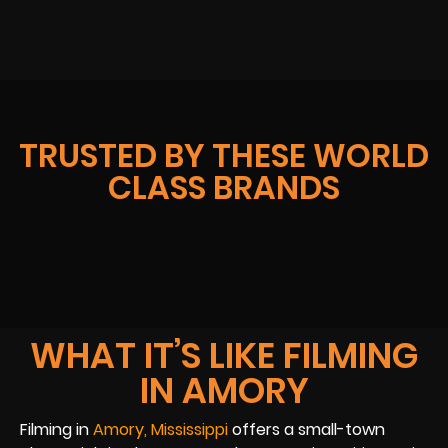
TRUSTED BY THESE WORLD
CLASS BRANDS
WHAT IT’S LIKE FILMING
IN AMORY
Filming in
Amory, Mississippi
offers a small-town