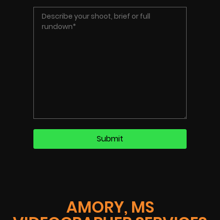
AMORY, MS