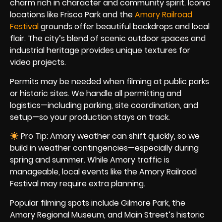
charm rich in character and community spirit. Iconic
locations like Frisco Park and the
Amory Railroad
Festival
grounds offer beautiful backdrops and local
flair. The city’s blend of scenic outdoor spaces and
industrial heritage provides unique textures for
video projects.
Permits may be needed when filming at public parks
or historic sites. We handle all permitting and
logistics—including parking, site coordination, and
setup—so your production stays on track.
Pro Tip: Amory weather can shift quickly, so we
build in weather contingencies—especially during
spring and summer. While Amory traffic is
manageable, local events like the Amory Railroad
Festival may require extra planning.
Popular filming spots include Gilmore Park, the
Amory Regional Museum, and Main Street’s historic