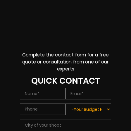
Complete the contact form for a free
quote or consultation from one of our
experts
QUICK CONTACT