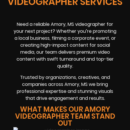
VIDEOGRAPHER SERVICES
Need a reliable Amory, MS videographer for
your next project? Whether you’re promoting
a local business, filming a corporate event, or
creating high-impact content for social
media, our team delivers premium video
content with swift turnaround and top-tier
quality.
Trusted by organizations, creatives, and
companies across Amory, MS we bring
professional expertise and stunning visuals
that drive engagement and results.
WHAT MAKES OUR AMORY
VIDEOGRAPHER TEAM STAND
OUT