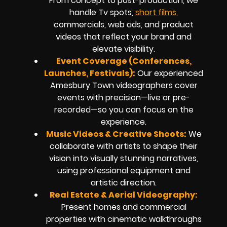
From concept to post-production, we
handle Tv spots,
short films,
commercials, web ads, and product
videos that reflect your brand and
elevate visibility.
Event Coverage (Conferences,
Launches, Festivals):
Our experienced
Amesbury Town videographers cover
events with precision—live or pre-
recorded—so you can focus on the
experience.
Music Videos & Creative Shoots:
We
collaborate with artists to shape their
vision into visually stunning narratives,
using professional equipment and
artistic direction.
Real Estate & Aerial Videography:
Present homes and commercial
properties with cinematic walkthroughs