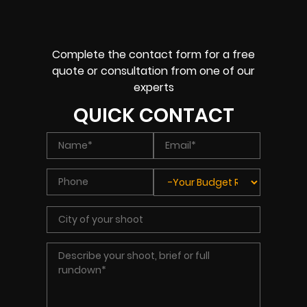
Complete the contact form for a free
quote or consultation from one of our
experts
QUICK CONTACT