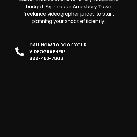
budget. Explore our Amesbury Town
freelance videographer prices to start
planning your shoot efficiently.
CALL NOW TO BOOK YOUR
VIDEOGRAPHER!
888-462-7808