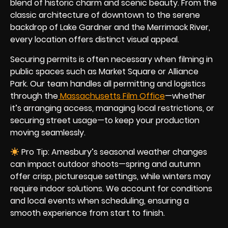
blend of historic charm and scenic beauty. From the
classic architecture of downtown to the serene
backdrop of Lake Gardner and the Merrimack River,
every location offers distinct visual appeal.
Securing permits is often necessary when filming in
public spaces such as Market Square or Alliance
Park. Our team handles all permitting and logistics
through the
Massachusetts Film Office
—whether
it’s arranging access, managing local restrictions, or
securing street usage—to keep your production
moving seamlessly.
Pro Tip: Amesbury’s seasonal weather changes
can impact outdoor shoots—spring and autumn
offer crisp, picturesque settings, while winters may
require indoor solutions. We account for conditions
and local events when scheduling, ensuring a
smooth experience from start to finish.