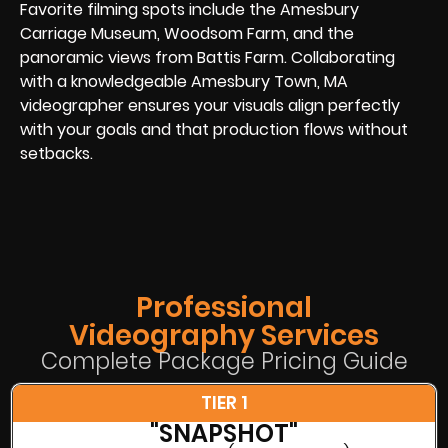
Favorite filming spots include the Amesbury
Carriage Museum, Woodsom Farm, and the
panoramic views from Battis Farm. Collaborating
with a knowledgeable Amesbury Town, MA
videographer ensures your visuals align perfectly
with your goals and that production flows without
setbacks.
Professional
Videography Services
Complete Package Pricing Guide
TIER 1
"SNAPSHOT"