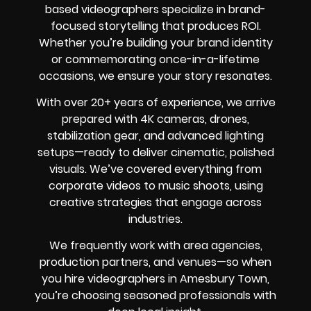
based videographers specialize in brand-
focused storytelling that produces ROI.
Whether you’re building your brand identity
or commemorating once-in-a-lifetime
occasions, we ensure your story resonates.
With over 20+ years of experience, we arrive
prepared with 4K cameras, drones,
stabilization gear, and advanced lighting
setups—ready to deliver cinematic, polished
visuals. We’ve covered everything from
corporate videos to music shoots, using
creative strategies that engage across
industries.
We frequently work with area agencies,
production partners, and venues—so when
you hire videographers in Amesbury Town,
you’re choosing seasoned professionals with