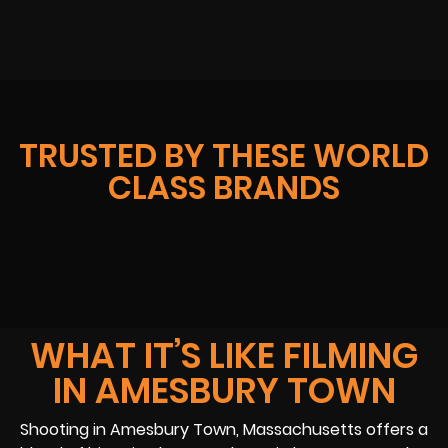
TRUSTED BY THESE WORLD
CLASS BRANDS
WHAT IT’S LIKE FILMING
IN AMESBURY TOWN
Shooting in Amesbury Town, Massachusetts offers a