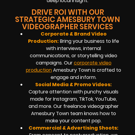
deep local insight.
DRIVE ROI WITH OUR
STRATEGIC AMESBURY TOWN
VIDEOGRAPHER SERVICES
Corporate & Brand Video
Production:
Bring your business to life
with interviews, internal
communications, or storytelling video
campaigns. Our
corporate video
production
Amesbury Town is crafted to
engage and inform.
Social Media & Promo Videos:
Capture attention with punchy visuals
made for Instagram, TikTok, YouTube,
and more. Our freelance videographer
Amesbury Town team knows how to
make your content pop.
Commercial & Advertising Shoots: