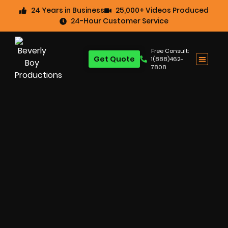
24 Years in Business
25,000+ Videos Produced
24-Hour Customer Service
Free Consult:
Get Quote
1(888)462-
7808