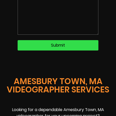
AMESBURY TOWN, MA
VIDEOGRAPHER SERVICES
Looking for a dependable Amesbury Town, MA
videographer for your upcoming project?