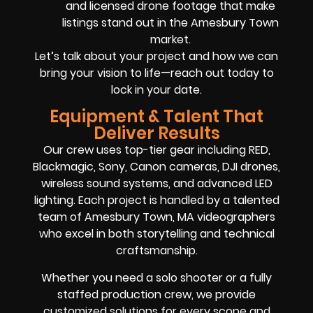
and licensed drone footage that make
listings stand out in the Amesbury Town
market.
Let’s talk about your project and how we can
bring your vision to life—reach out today to
lock in your date.
Equipment & Talent That
Deliver Results
Our crew uses top-tier gear including RED,
Blackmagic, Sony, Canon cameras, DJI drones,
wireless sound systems, and advanced LED
lighting. Each project is handled by a talented
team of Amesbury Town, MA videographers
who excel in both storytelling and technical
craftsmanship.
Whether you need a solo shooter or a fully
staffed production crew, we provide
customized solutions for every scope and