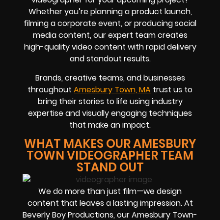
Whether you’re planning a product launch,
filming a corporate event, or producing social
media content, our expert team creates
high-quality video content with rapid delivery
and standout results.
Brands, creative teams, and businesses
throughout
Amesbury Town, MA
trust us to
bring their stories to life using industry
expertise and visually engaging techniques
that make an impact.
WHAT MAKES OUR AMESBURY
TOWN VIDEOGRAPHER TEAM
STAND OUT
We do more than just film—we design
content that leaves a lasting impression. At
Beverly Boy Productions, our Amesbury Town-