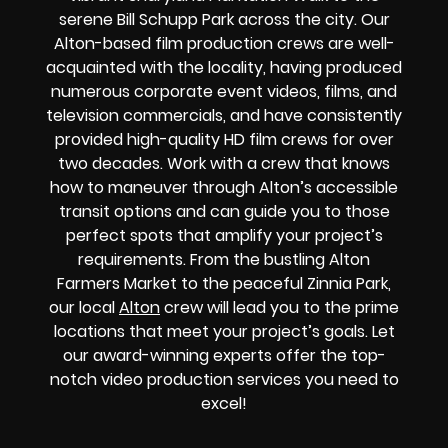
serene Bill Schupp Park across the city. Our
Alton-based film production crews are well-
acquainted with the locality, having produced
numerous corporate event videos, films, and
television commercials, and have consistently
provided high-quality HD film crews for over
two decades. Work with a crew that knows
how to maneuver through Alton’s accessible
transit options and can guide you to those
perfect spots that amplify your project’s
requirements. From the bustling Alton
Farmers Market to the peaceful Zinnia Park,
our local
Alton
crew will lead you to the prime
locations that meet your project’s goals. Let
our award-winning experts offer the top-
notch video production services you need to
excel!