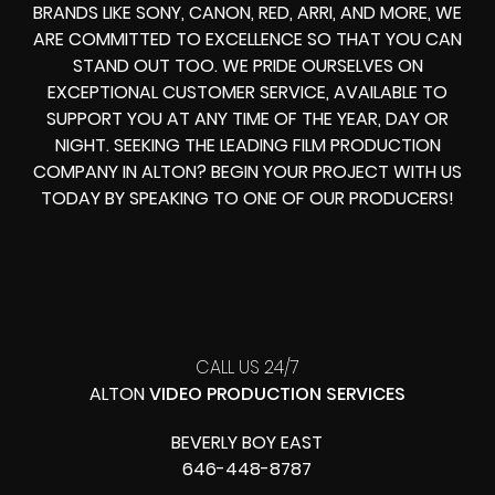
BRANDS LIKE SONY, CANON, RED, ARRI, AND MORE, WE
ARE COMMITTED TO EXCELLENCE SO THAT YOU CAN
STAND OUT TOO. WE PRIDE OURSELVES ON
EXCEPTIONAL CUSTOMER SERVICE, AVAILABLE TO
SUPPORT YOU AT ANY TIME OF THE YEAR, DAY OR
NIGHT. SEEKING THE LEADING FILM PRODUCTION
COMPANY IN ALTON? BEGIN YOUR PROJECT WITH US
TODAY BY SPEAKING TO ONE OF OUR PRODUCERS!
CALL US 24/7
ALTON
VIDEO PRODUCTION SERVICES
BEVERLY BOY EAST
646-448-8787