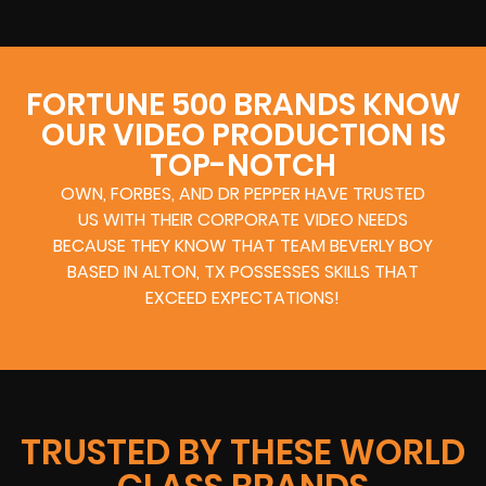
FORTUNE 500 BRANDS KNOW
OUR VIDEO PRODUCTION IS
TOP-NOTCH
OWN, FORBES, AND DR PEPPER HAVE TRUSTED
US WITH THEIR CORPORATE VIDEO NEEDS
BECAUSE THEY KNOW THAT TEAM BEVERLY BOY
BASED IN ALTON, TX POSSESSES SKILLS THAT
EXCEED EXPECTATIONS!
TRUSTED BY THESE WORLD