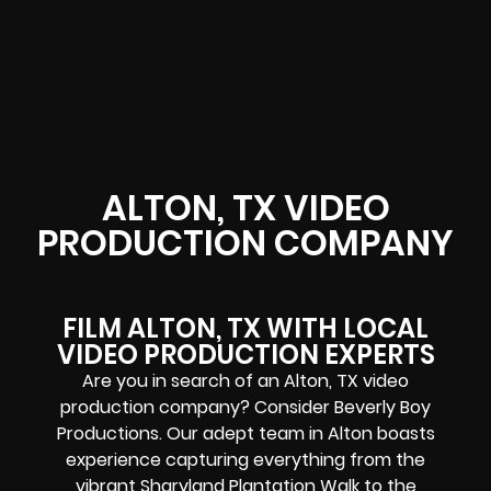
ALTON, TX VIDEO
PRODUCTION COMPANY
FILM ALTON, TX WITH LOCAL
VIDEO PRODUCTION EXPERTS
Are you in search of an Alton, TX video
production company? Consider Beverly Boy
Productions. Our adept team in Alton boasts
experience capturing everything from the
vibrant Sharyland Plantation Walk to the