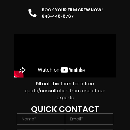
BOOK YOUR FILM CREW NOW!
646-448-8787
Fill out this form for a free
quote/consultation from one of our
experts
QUICK CONTACT