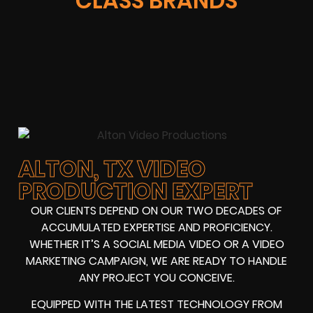
CLASS BRANDS
ALTON, TX VIDEO
PRODUCTION EXPERT
OUR CLIENTS DEPEND ON OUR TWO DECADES OF
ACCUMULATED EXPERTISE AND PROFICIENCY.
WHETHER IT’S A SOCIAL MEDIA VIDEO OR A VIDEO
MARKETING CAMPAIGN, WE ARE READY TO HANDLE
ANY PROJECT YOU CONCEIVE.
EQUIPPED WITH THE LATEST TECHNOLOGY FROM