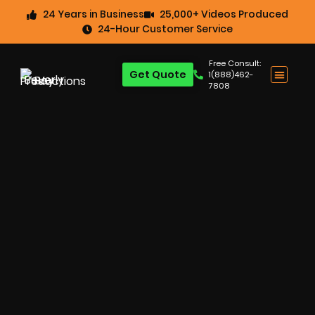
24 Years in Business
25,000+ Videos Produced
24-Hour Customer Service
Free Consult:
Get Quote
1(888)462-
7808