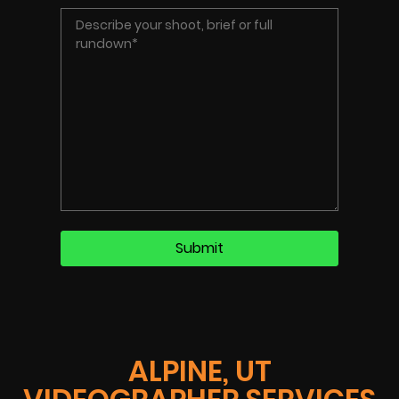
ALPINE, UT