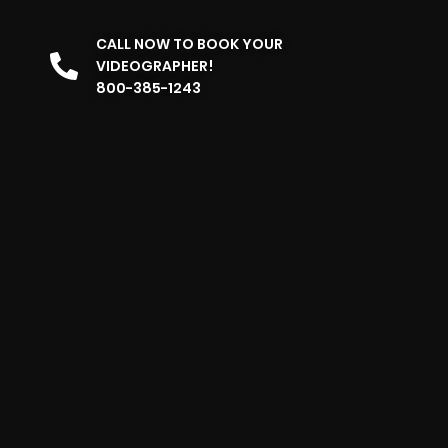
CALL NOW TO BOOK YOUR
VIDEOGRAPHER!
800-385-1243