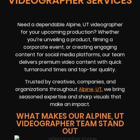
VIDEOGRAPHER SERVICES
Need a dependable Alpine, UT videographer
for your upcoming production? Whether
you’re unveiling a product, filming a
corporate event, or creating engaging
content for social media platforms, our team
delivers premium video content with quick
turnaround times and top-tier quality.
Trusted by creatives, companies, and
organizations throughout
Alpine, UT
, we bring
seasoned expertise and sharp visuals that
make an impact.
WHAT MAKES OUR ALPINE, UT
VIDEOGRAPHER TEAM STAND
OUT