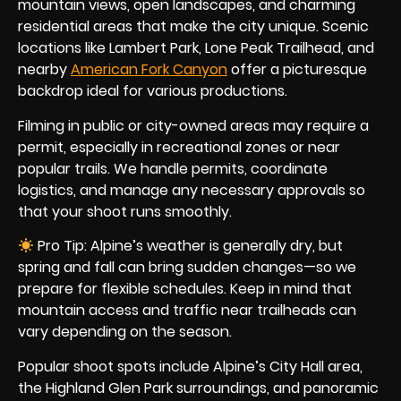
mountain views, open landscapes, and charming
residential areas that make the city unique. Scenic
locations like Lambert Park, Lone Peak Trailhead, and
nearby
American Fork Canyon
offer a picturesque
backdrop ideal for various productions.
Filming in public or city-owned areas may require a
permit, especially in recreational zones or near
popular trails. We handle permits, coordinate
logistics, and manage any necessary approvals so
that your shoot runs smoothly.
Pro Tip: Alpine’s weather is generally dry, but
spring and fall can bring sudden changes—so we
prepare for flexible schedules. Keep in mind that
mountain access and traffic near trailheads can
vary depending on the season.
Popular shoot spots include Alpine’s City Hall area,
the Highland Glen Park surroundings, and panoramic