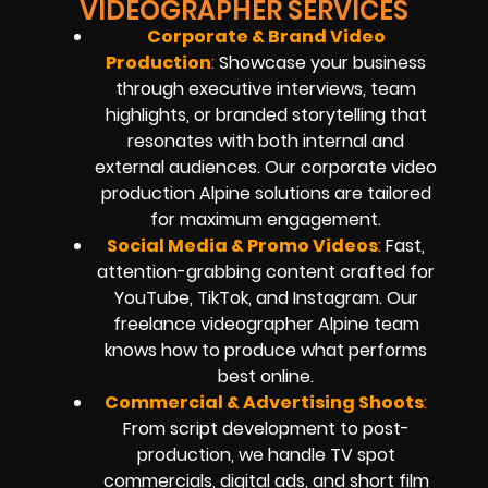
VIDEOGRAPHER SERVICES
Corporate & Brand Video
Production
:
Showcase your business
through executive interviews, team
highlights, or branded storytelling that
resonates with both internal and
external audiences. Our corporate video
production Alpine solutions are tailored
for maximum engagement.
Social Media & Promo Videos
:
Fast,
attention-grabbing content crafted for
YouTube, TikTok, and Instagram. Our
freelance videographer Alpine team
knows how to produce what performs
best online.
Commercial & Advertising Shoots
:
From script development to post-
production, we handle TV spot
commercials, digital ads, and short film