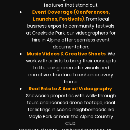
features that stand out.
Event Coverage (Conferences,
Launches, Festivals)
:
From local
business expos to community festivals
at Creekside Park, our videographers for
hire in Alpine offer seamless event
documentation.
Music Videos & Creative Shoots
:
We
work with artists to bring their concepts
to life, using cinematic visuals and
narrative structure to enhance every
frame.
Real Estate & Aerial Videography
:
Showcase properties with walk-through
tours and licensed drone footage, ideal
for listings in scenic neighborhoods like
Moyle Park or near the Alpine Country
Club.