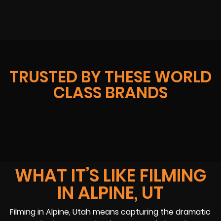
TRUSTED BY THESE WORLD
CLASS BRANDS
WHAT IT’S LIKE FILMING
IN ALPINE, UT
Filming in Alpine, Utah means capturing the dramatic