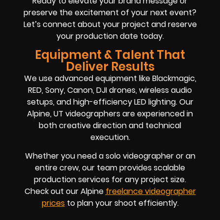
Ready to elevate your brand message or
preserve the excitement of your next event?
Let’s connect about your project and reserve
your production date today.
Equipment & Talent That
Deliver Results
We use advanced equipment like Blackmagic,
RED, Sony, Canon, DJI drones, wireless audio
setups, and high-efficiency LED lighting. Our
Alpine, UT videographers are experienced in
both creative direction and technical
execution.
Whether you need a solo videographer or an
entire crew, our team provides scalable
production services for any project size.
Check out our Alpine
freelance videographer
prices
to plan your shoot efficiently.