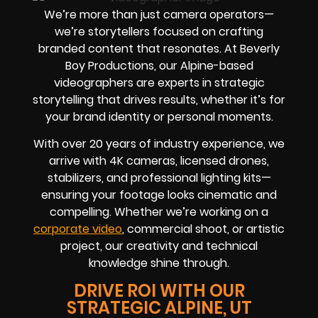
We’re more than just camera operators—
we’re storytellers focused on crafting
branded content that resonates. At Beverly
Boy Productions, our Alpine-based
videographers are experts in strategic
storytelling that drives results, whether it’s for
your brand identity or personal moments.
With over 20 years of industry experience, we
arrive with 4K cameras, licensed drones,
stabilizers, and professional lighting kits—
ensuring your footage looks cinematic and
compelling. Whether we’re working on a
corporate video
, commercial shoot, or artistic
project, our creativity and technical
knowledge shine through.
DRIVE ROI WITH OUR
STRATEGIC ALPINE, UT