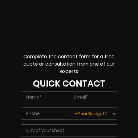
Complete the contact form for a free
quote or consultation from one of our
experts
QUICK CONTACT