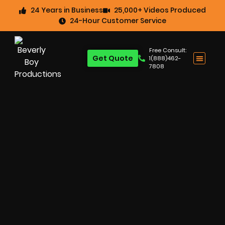
24 Years in Business
25,000+ Videos Produced
24-Hour Customer Service
Free Consult:
Get Quote
1(888)462-
7808