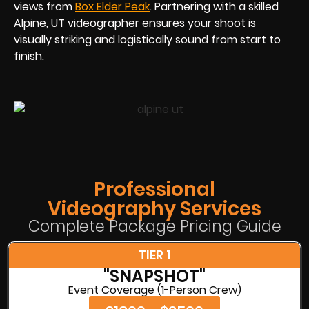
views from
Box Elder Peak
. Partnering with a skilled
Alpine, UT videographer ensures your shoot is
visually striking and logistically sound from start to
finish.
Professional
Videography Services
Complete Package Pricing Guide
TIER 1
"SNAPSHOT"
Event Coverage (1-Person Crew)