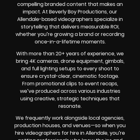
compelling branded content that makes an
impact. At Beverly Boy Productions, our
Allendale-based videographers specialize in
storytelling that delivers measurable ROI,
whether you’re growing a brand or recording
once-in-a-lifetime moments.
With more than 20+ years of experience, we
bring 4K cameras, drone equipment, gimbals,
and full lighting setups to every shoot to
ensure crystal-clear, cinematic footage.
From promotional clips to event recaps,
we’ve produced across various industries
using creative, strategic techniques that
resonate.
We frequently work alongside local agencies,
production houses, and venues—so when you
hire videographers for hire in Allendale, you’re