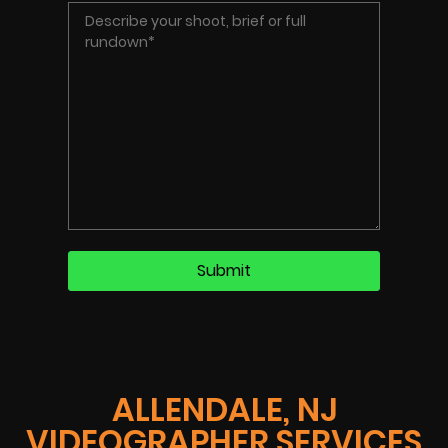
ALLENDALE, NJ
VIDEOGRAPHER SERVICES