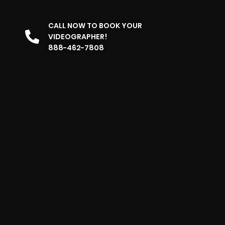
CALL NOW TO BOOK YOUR
VIDEOGRAPHER!
888-462-7808