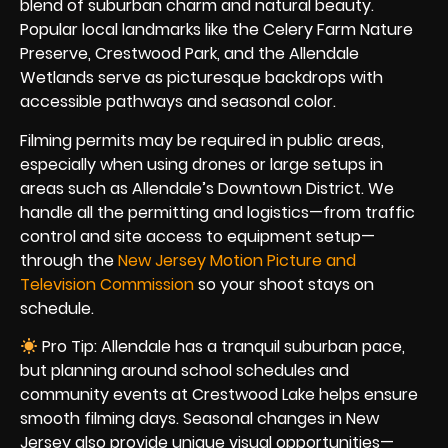
blend of suburban charm and natural beauty.
Popular local landmarks like the Celery Farm Nature
Preserve, Crestwood Park, and the Allendale
Wetlands serve as picturesque backdrops with
accessible pathways and seasonal color.
Filming permits may be required in public areas,
especially when using drones or large setups in
areas such as Allendale’s Downtown District. We
handle all the permitting and logistics—from traffic
control and site access to equipment setup—
through the
New Jersey Motion Picture and
Television Commission
so your shoot stays on
schedule.
Pro Tip: Allendale has a tranquil suburban pace,
but planning around school schedules and
community events at Crestwood Lake helps ensure
smooth filming days. Seasonal changes in New
Jersey also provide unique visual opportunities—