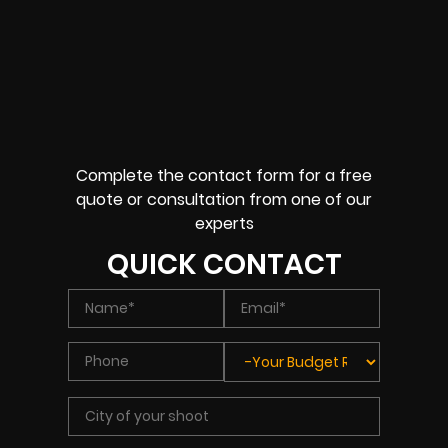
Complete the contact form for a free
quote or consultation from one of our
experts
QUICK CONTACT