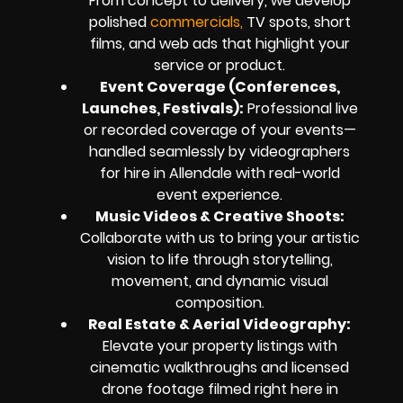
From concept to delivery, we develop
polished
commercials,
TV spots, short
films, and web ads that highlight your
service or product.
Event Coverage (Conferences,
Launches, Festivals):
Professional live
or recorded coverage of your events—
handled seamlessly by videographers
for hire in Allendale with real-world
event experience.
Music Videos & Creative Shoots:
Collaborate with us to bring your artistic
vision to life through storytelling,
movement, and dynamic visual
composition.
Real Estate & Aerial Videography:
Elevate your property listings with
cinematic walkthroughs and licensed
drone footage filmed right here in