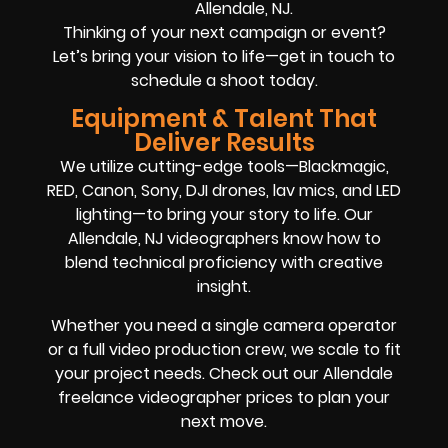
Allendale, NJ.
Thinking of your next campaign or event?
Let’s bring your vision to life—get in touch to
schedule a shoot today.
Equipment & Talent That
Deliver Results
We utilize cutting-edge tools—Blackmagic,
RED, Canon, Sony, DJI drones, lav mics, and LED
lighting—to bring your story to life. Our
Allendale, NJ videographers know how to
blend technical proficiency with creative
insight.
Whether you need a single camera operator
or a full video production crew, we scale to fit
your project needs. Check out our Allendale
freelance videographer prices to plan your
next move.