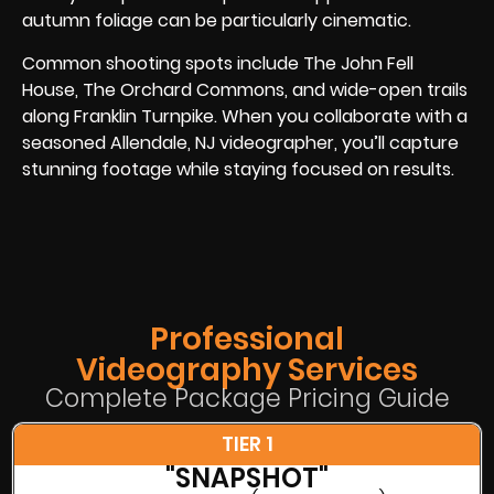
autumn foliage can be particularly cinematic.
Common shooting spots include The John Fell
House, The Orchard Commons, and wide-open trails
along Franklin Turnpike. When you collaborate with a
seasoned Allendale, NJ videographer, you’ll capture
stunning footage while staying focused on results.
Professional
Videography Services
Complete Package Pricing Guide
TIER 1
"SNAPSHOT"