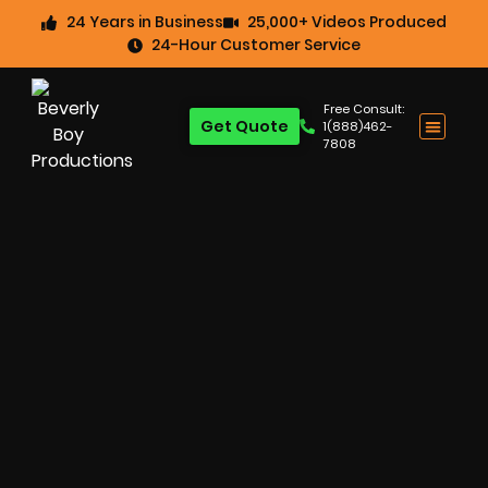
24 Years in Business
25,000+ Videos Produced
24-Hour Customer Service
Free Consult:
Get Quote
1(888)462-
7808