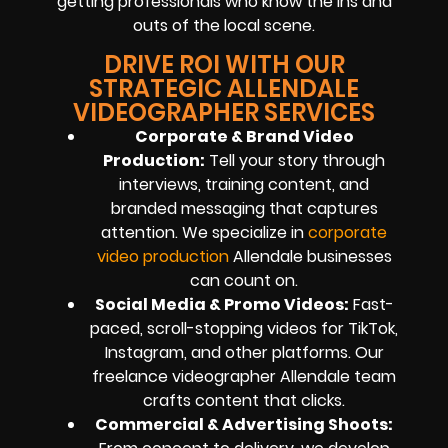
getting professionals who know the ins and
outs of the local scene.
DRIVE ROI WITH OUR
STRATEGIC ALLENDALE
VIDEOGRAPHER SERVICES
Corporate & Brand Video
Production:
Tell your story through
interviews, training content, and
branded messaging that captures
attention. We specialize in
corporate
video production
Allendale businesses
can count on.
Social Media & Promo Videos:
Fast-
paced, scroll-stopping videos for TikTok,
Instagram, and other platforms. Our
freelance videographer Allendale team
crafts content that clicks.
Commercial & Advertising Shoots: