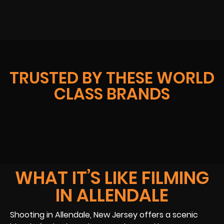
TRUSTED BY THESE WORLD
CLASS BRANDS
WHAT IT’S LIKE FILMING
IN ALLENDALE
Shooting in Allendale, New Jersey offers a scenic