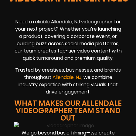
Need a reliable Allendale, NJ videographer for
your next project? Whether you’re launching
a product, covering a corporate event, or
building buzz across social media platforms,
our team creates top-tier video content with
quick turnaround and premium quality.
Trusted by creatives, businesses, and brands
throughout
Allendale, NJ,
we combine
industry expertise with striking visuals that
drive engagement.
WHAT MAKES OUR ALLENDALE
VIDEOGRAPHER TEAM STAND
OUT
We go beyond basic filming—we create