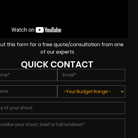
l out this form for a free quote/consultation from one
of our experts
QUICK CONTACT