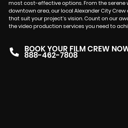
most cost-effective options. From the serene w
downtown area, our local Alexander City Crew 
that suit your project’s vision. Count on our a
the video production services you need to achi
BOOK YOUR FILM CREW NO
888-462-7808