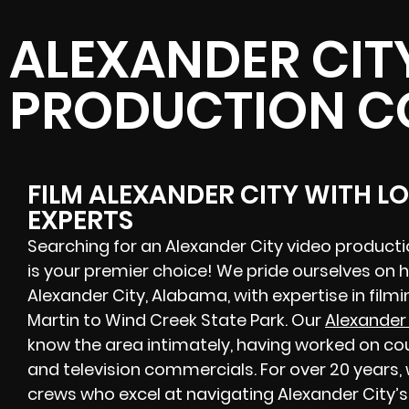
ALEXANDER CIT
PRODUCTION 
FILM ALEXANDER CITY WITH L
EXPERTS
Searching for an Alexander City video produc
is your premier choice! We pride ourselves on 
Alexander City, Alabama, with expertise in film
Martin to Wind Creek State Park. Our
Alexander
know the area intimately, having worked on cou
and television commercials. For over 20 years,
crews
who excel at navigating Alexander City’s