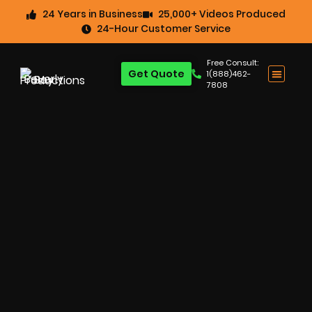
24 Years in Business
25,000+ Videos Produced
24-Hour Customer Service
Free Consult:
Get Quote
1(888)462-
7808