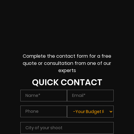
Complete the contact form for a free
quote or consultation from one of our
experts
QUICK CONTACT