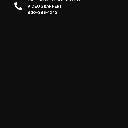
VIDEOGRAPHER!
800-385-1243