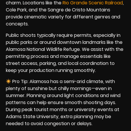
charm. Locations like the
Rio Grande Scenic Railroad
,
Cole Park, and the Sangre de Cristo Mountains
provide cinematic variety for different genres and
concepts.
Public shoots typically require permits, especially in
public parks or around downtown landmarks like the
Alamosa National Wildlife Refuge. We assist with the
permitting process and manage essentials like
street access, parking, and local coordination to
keep your production running smoothly.
Pro Tip: Alamosa has a semi-arid climate, with
plenty of sunshine but chilly mornings—even in
summer. Planning around light conditions and wind
patterns can help ensure smooth shooting days.
During peak tourist months or university events at
Adams State University, extra planning may be
needed to avoid congestion or delays.