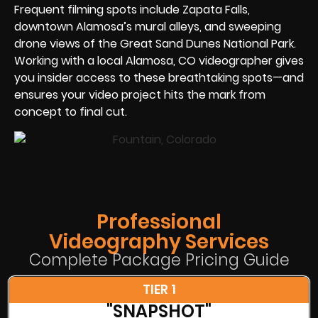
Frequent filming spots include Zapata Falls,
downtown Alamosa’s mural alleys, and sweeping
drone views of the Great Sand Dunes National Park.
Working with a local Alamosa, CO videographer gives
you insider access to these breathtaking spots—and
ensures your video project hits the mark from
concept to final cut.
Professional
Videography Services
Complete Package Pricing Guide
TIER 1
"SNAPSHOT"