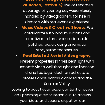
Launches, Festivals)
: Live or recorded
coverage of your big day—seamlessly
handled by videographers for hire in
Alamosa with real event experience.
Music Videos & Creative Shoots
: We
collaborate with local musicians and
creatives to turn unique ideas into
polished visuals using cinematic
storytelling techniques.
Real Estate & Aerial Videography
:
Present properties in their best light with
smooth video walkthroughs and licensed
drone footage, ideal for real estate
professionals across Alamosa and the
San Luis Valley.
Looking to boost your visual content or cover
an upcoming event? Reach out to discuss
your ideas and secure a spot on our