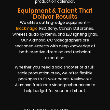
production calendar.
Equipment & Talent That
Deliver Results
We utilize cutting-edge equipment—
Blackmagic
, RED, Sony, Canon, DJI drones,
wireless audio systems, and LED lighting grids.
Our Alamosa, CO videographers are
seasoned experts with deep knowledge of
both creative direction and technical
execution.
Whether you need a solo shooter or a full-
scale production crew, we offer flexible
packages to fit your needs. Review our
Alamosa freelance videographer prices to
help budget for your next shoot.
CALL NOW TO BOOK YOUR