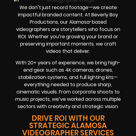
We don’t just record footage—we create
impactful branded content. At Beverly Boy
Productions, our Alamosa-based
videographers are storytellers who focus on
ROI. Whether you’re growing your brand or
preserving important moments, we craft
videos that deliver.
With 20+ years of experience, we bring high-
end gear such as 4K cameras, drones,
stabilization systems, and full lighting kits—
everything needed to produce sharp,
cinematic visuals. From corporate shoots to
music projects, we’ve worked across multiple
sectors with creativity and strategic vision.
DRIVE ROI WITH OUR
STRATEGIC ALAMOSA
VIDEOGRAPHER SERVICES