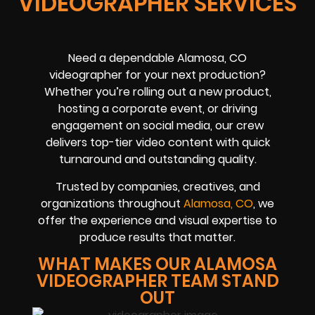
VIDEOGRAPHER SERVICES
Need a dependable Alamosa, CO
videographer for your next production?
Whether you’re rolling out a new product,
hosting a corporate event, or driving
engagement on social media, our crew
delivers top-tier video content with quick
turnaround and outstanding quality.
Trusted by companies, creatives, and
organizations throughout
Alamosa, CO
, we
offer the experience and visual expertise to
produce results that matter.
WHAT MAKES OUR ALAMOSA
VIDEOGRAPHER TEAM STAND
OUT