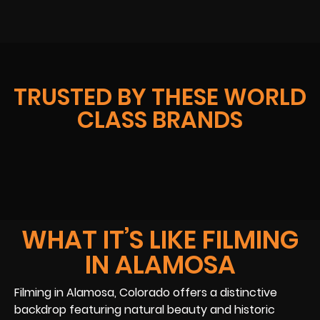
TRUSTED BY THESE WORLD
CLASS BRANDS
WHAT IT’S LIKE FILMING
IN ALAMOSA
Filming in Alamosa, Colorado offers a distinctive
backdrop featuring natural beauty and historic