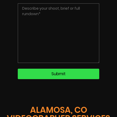
ALAMOSA, CO