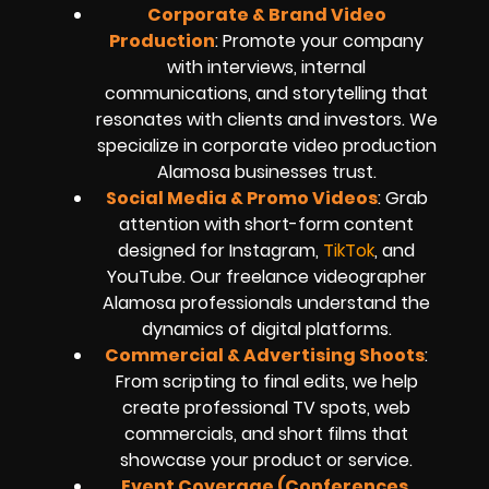
Corporate & Brand Video
Production
: Promote your company
with interviews, internal
communications, and storytelling that
resonates with clients and investors. We
specialize in corporate video production
Alamosa businesses trust.
Social Media & Promo Videos
: Grab
attention with short-form content
designed for Instagram,
TikTok
, and
YouTube. Our freelance videographer
Alamosa professionals understand the
dynamics of digital platforms.
Commercial & Advertising Shoots
:
From scripting to final edits, we help
create professional TV spots, web
commercials, and short films that
showcase your product or service.
Event Coverage (Conferences,