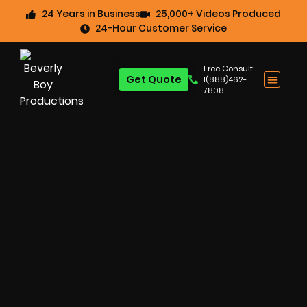
24 Years in Business
25,000+ Videos Produced
24-Hour Customer Service
Free Consult:
Get Quote
1(888)462-
7808