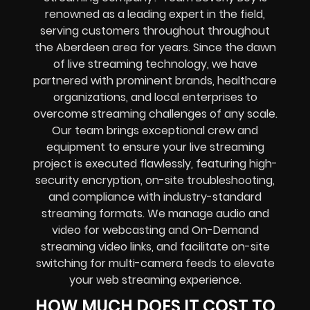
renowned as a leading expert in the field,
serving customers throughout throughout
the Aberdeen area for years. Since the dawn
of live streaming technology, we have
partnered with prominent brands, healthcare
organizations, and local enterprises to
overcome streaming challenges of any scale.
Our team brings exceptional crew and
equipment to ensure your live streaming
project is executed flawlessly, featuring high-
security encryption, on-site troubleshooting,
and compliance with industry-standard
streaming formats. We manage audio and
video for webcasting and On-Demand
streaming video links, and facilitate on-site
switching for multi-camera feeds to elevate
your web streaming experience.
HOW MUCH DOES IT COST TO