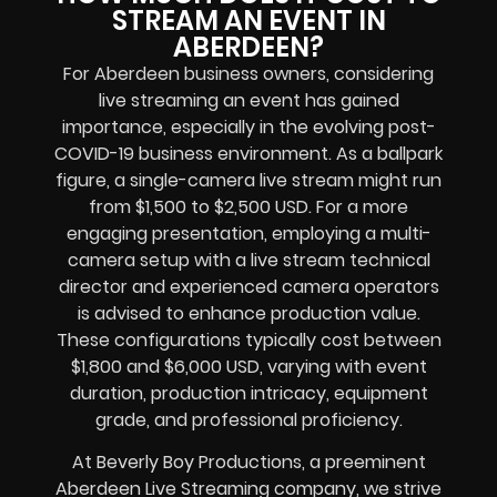
STREAM AN EVENT IN
ABERDEEN?
For Aberdeen business owners, considering
live streaming an event has gained
importance, especially in the evolving post-
COVID-19 business environment. As a ballpark
figure, a single-camera live stream might run
from $1,500 to $2,500 USD. For a more
engaging presentation, employing a multi-
camera setup with a live stream technical
director and experienced camera operators
is advised to enhance production value.
These configurations typically cost between
$1,800 and $6,000 USD, varying with event
duration, production intricacy, equipment
grade, and professional proficiency.
At Beverly Boy Productions, a preeminent
Aberdeen Live Streaming company, we strive