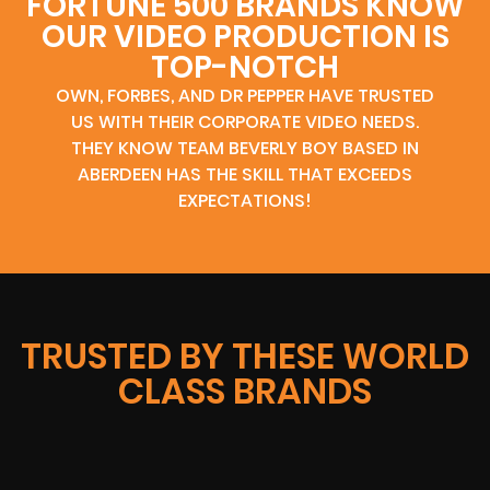
FORTUNE 500 BRANDS KNOW
OUR VIDEO PRODUCTION IS
TOP-NOTCH
OWN, FORBES, AND DR PEPPER HAVE TRUSTED
US WITH THEIR CORPORATE VIDEO NEEDS.
THEY KNOW TEAM BEVERLY BOY BASED IN
ABERDEEN HAS THE SKILL THAT EXCEEDS
EXPECTATIONS!
TRUSTED BY THESE WORLD
CLASS BRANDS