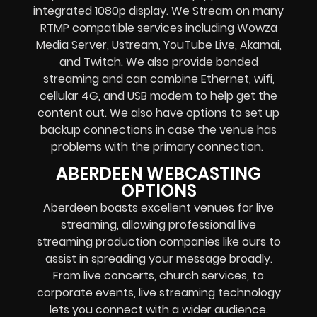
integrated 1080p display
. We Stream on many
RTMP compatible services including
Wowza
Media Server,
Ustream, YouTube Live, Akamai,
and Twitch.
We also provide
bonded
streaming
and can combine
Ethernet, wifi,
cellular 4G, and USB modem
to help get the
content out. We also have options to set up
backup connections in case the venue has
problems with the primary connection.
ABERDEEN WEBCASTING
OPTIONS
Aberdeen boasts excellent venues for live
streaming, allowing professional live
streaming production companies like ours to
assist in spreading your message broadly.
From live concerts, church services, to
corporate events, live streaming technology
lets you connect with a wider audience.