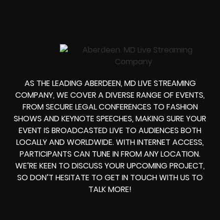
AS THE LEADING ABERDEEN, MD LIVE STREAMING
COMPANY, WE COVER A DIVERSE RANGE OF EVENTS,
FROM SECURE LEGAL CONFERENCES TO FASHION
SHOWS AND KEYNOTE SPEECHES, MAKING SURE YOUR
EVENT IS BROADCASTED LIVE TO AUDIENCES BOTH
LOCALLY AND WORLDWIDE. WITH INTERNET ACCESS,
PARTICIPANTS CAN TUNE IN FROM ANY LOCATION.
WE’RE KEEN TO DISCUSS YOUR UPCOMING PROJECT,
SO DON’T HESITATE TO GET IN TOUCH WITH US TO
TALK MORE!