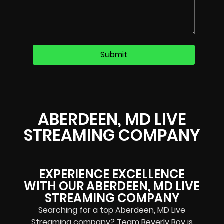
ABERDEEN, MD LIVE
STREAMING COMPANY
EXPERIENCE EXCELLENCE
WITH OUR ABERDEEN, MD LIVE
STREAMING COMPANY
Searching for a top Aberdeen, MD Live
Streaming company? Team Beverly Boy is