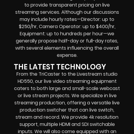
to provide transparent pricing on live
streaming services. Although our discussions
may include hourly rates—Director: up to
$250/hr, Camera Operator: up to $400/hr,
Equipment: up to hundreds per hour—we
generally propose half-day or full-day rates,
with several elements influencing the overall
expense.
THE LATEST TECHNOLOGY
From the TriCaster to the Livestream studio
HD550,
our live video streaming equipment
caters to both large and small-scale
webcast
or live stream
projects. We specialize in
live
streaming production
, offering a versatile live
production switcher that can
live switch,
stream and record
. We provide
4k resolution
support, multiple HDMI and SDI switchable
inputs.
We will also come equipped with an