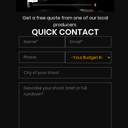
Get a free quote from one of our local
producers.
QUICK CONTACT