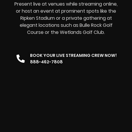
Present live at venues while streaming online,
or host an event at prominent spots like the
Ripken Stadium or a private gathering at
elegant locations such as Bulle Rock Golf
Course or the Wetlands Golf Club.
BOOK YOUR LIVE STREAMING CREW NOW!
888-462-7808