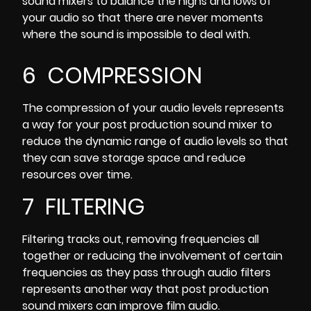
sound mixers to balance the highs and lows of
your audio so that there are never moments
where the sound is impossible to deal with.
6 COMPRESSION
The compression of your audio levels represents
a way for your post production sound mixer to
reduce the dynamic range of audio levels so that
they can save storage space and reduce
resources over time.
7 FILTERING
Filtering tracks out, removing frequencies
all
together or reducing the involvement of certain
frequencies as they pass through audio filters
represents another way that post production
sound mixers can improve film audio.