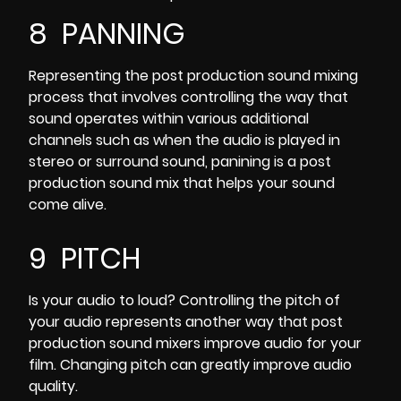
8 PANNING
Representing the post production sound mixing
process that involves controlling the way that
sound operates within various additional
channels such as when the audio is played in
stereo or surround sound, panining is a post
production sound mix that helps your sound
come alive.
9 PITCH
Is your audio to loud? Controlling the pitch of
your audio represents another way that post
production sound mixers improve audio for your
film. Changing pitch can greatly improve audio
quality.