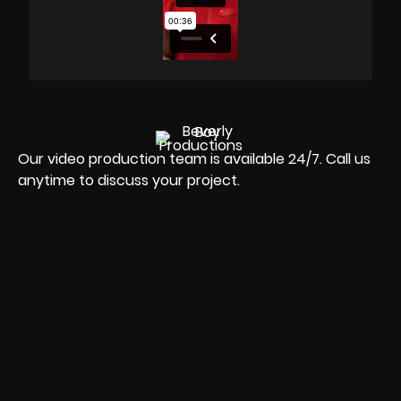
Our video production team is available 24/7. Call us
anytime to discuss your project.