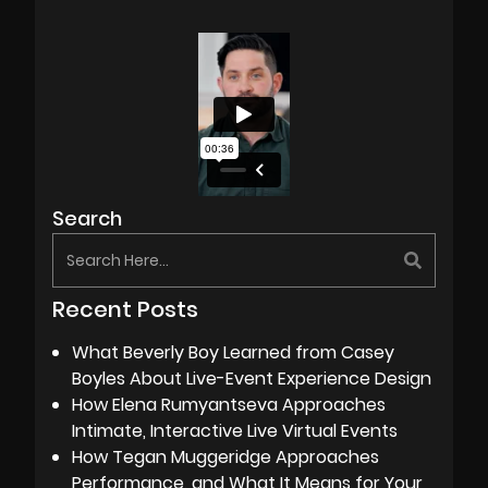
Search
Recent Posts
What Beverly Boy Learned from Casey
Boyles About Live-Event Experience Design
How Elena Rumyantseva Approaches
Intimate, Interactive Live Virtual Events
How Tegan Muggeridge Approaches
Performance, and What It Means for Your