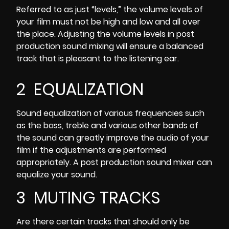
Referred to as just “levels,” the
volume levels of
your film
must not be high and low and all over
the place. Adjusting the volume levels in post
production sound mixing will ensure a balanced
track that is pleasant to the listening ear.
2 EQUALIZATION
Sound equalization of various frequencies such
as the bass, treble and various other bands of
the sound can greatly improve the audio of your
film if the adjustments are performed
appropriately. A post production sound mixer can
equalize your sound.
3 MUTING TRACKS
Are there certain tracks that should only be