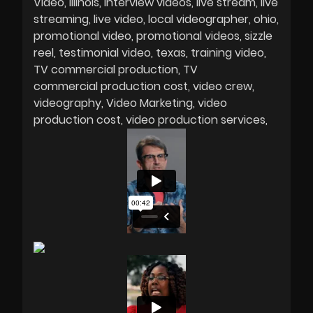
Video
Illinois
interview videos
live stream
live
streaming
live video
local videographer
ohio
promotional video
promotional videos
sizzle
reel
testimonial video
texas
training video
TV commercial production
TV
commercial production cost
video crew
videography
Video Marketing
video
production cost
video production services