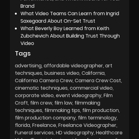
Brand
What Video Teams Can Learn from Ingrid
Saxegaard About On-Set Trust
What Beverly Boy Learned from Keith
Zubchevich About Building Trust Through
Video
Tags
advertising
affordable videographer
art
techniques
business video
California
California Camera Crew
Camera Crew Cost
cinematic techniques
commercial video
corporate video
event videography
Film
Craft
film crew
film law
filmmaking
techniques
filmmaking tips
film production
film production company
film terminology
florida
Freelance
Freelance Videographer
Funeral services
HD videography
Healthcare