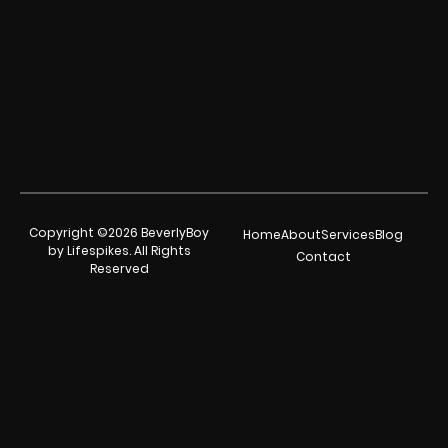
Copyright ©2026 BeverlyBoy
Home
About
Services
Blog
by Lifespikes. All Rights
Contact
Reserved