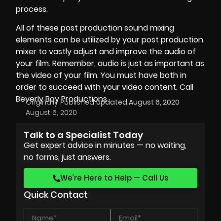
process.
All of these
post production sound
mixing
elements can be utilized by your post production
mixer to vastly adjust and improve the audio of
your film. Remember, audio is just as important as
the video of your film. You must have both in
order to succeed with your video content. Call
Beverly Boy Productions
Originally Published:
Updated:
August 6, 2020
August 6, 2020
Talk to a Specialist Today
Get expert advice in minutes — no waiting,
no forms, just answers.
We’re Here to Help — Call Us
Quick Contact