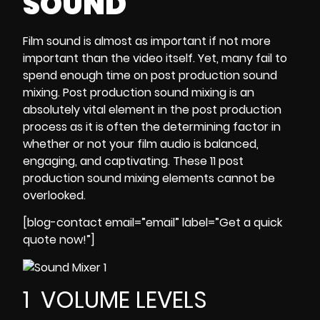
SOUND
Film
sound
is almost as important if not more
important than the video itself. Yet, many fail to
spend enough time on post production sound
mixing. Post production sound mixing is an
absolutely vital element in the post production
process as it is often the determining factor in
whether or not your film audio is balanced,
engaging, and captivating. These 11 post
production sound mixing elements cannot be
overlooked.
[blog-contact email=”email” label=”Get a quick
quote now!”]
1 VOLUME LEVELS