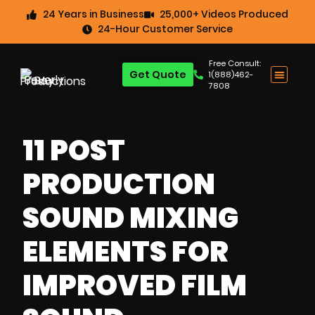
24 Years in Business
25,000+ Videos Produced
24-Hour Customer Service
Free Consult:
Get Quote
1(888)462-
7808
11 POST
PRODUCTION
SOUND MIXING
ELEMENTS FOR
IMPROVED FILM