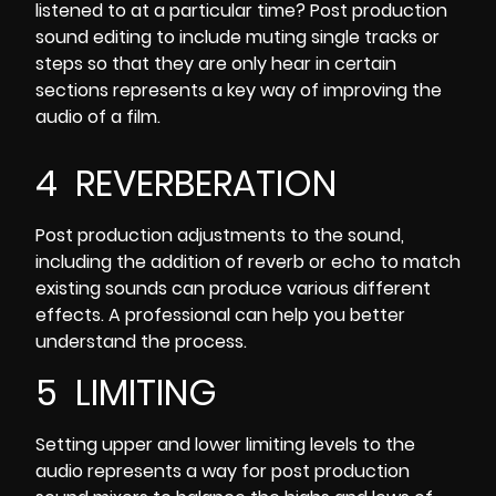
listened to at a particular time? Post production
sound editing to include muting single tracks or
steps so that they are only hear in certain
sections represents a key way of improving the
audio of a film.
4 REVERBERATION
Post production adjustments to the sound,
including the
addition of reverb or echo to match
existing sounds
can produce various different
effects. A professional can help you better
understand the process.
5 LIMITING
Setting upper and lower limiting levels to the
audio represents a way for post production