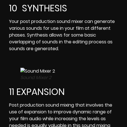
10 SYNTHESIS
Your post production sound mixer can generate
various sounds for use in your film at different
phases. Synthesis allows for some basic
overlapping of sounds in the editing process as
sounds are generated.
Sound Mixer 2
11 EXPANSION
Post production sound mixing that involves the
use of expansion to improve dynamic range of
your film audio while increasing the levels as
needed is equally valuable in this sound mixing