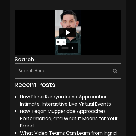
Search
Recent Posts
How Elena Rumyantseva Approaches
Intimate, Interactive Live Virtual Events
How Tegan Muggeridge Approaches
Performance, and What It Means for Your
Brand
What Video Teams Can Learn from Ingrid