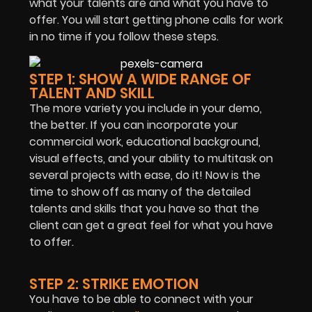
what your talents are and what you have to
offer. You will start getting phone calls for work
in no time if you follow these steps.
STEP 1: SHOW A WIDE RANGE OF
TALENT AND SKILL
The more variety you include in your demo,
the better. If you can incorporate your
commercial work, educational background,
visual effects, and your ability to multitask on
several projects with ease, do it! Now is the
time to show off as many of the detailed
talents and skills that you have so that the
client can get a great feel for what you have
to offer.
STEP 2: STRIKE EMOTION
You have to be able to connect with your