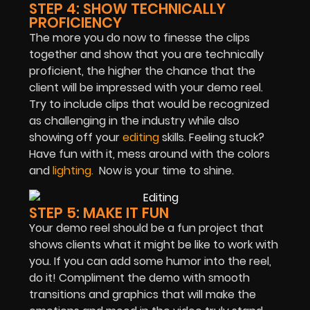
STEP 4: SHOW TECHNICALLY
PROFICIENCY
The more you do now to finesse the clips
together and show that you are technically
proficient, the higher the chance that the
client will be impressed with your demo reel.
Try to include clips that would be recognized
as challenging in the industry while also
showing off your
editing
skills. Feeling stuck?
Have fun with it, mess around with the colors
and
lighting.
Now is your time to shine.
STEP 5: MAKE IT FUN
Your demo reel should be a fun project that
shows clients what it might be like to work with
you. If you can add some humor into the reel,
do it! Compliment the demo with smooth
transitions and graphics that will make the