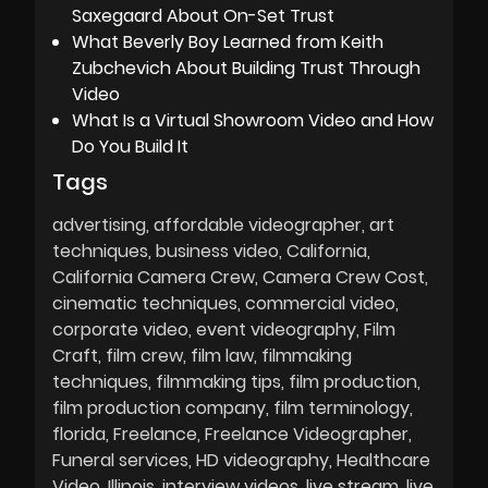
Saxegaard About On-Set Trust
What Beverly Boy Learned from Keith
Zubchevich About Building Trust Through
Video
What Is a Virtual Showroom Video and How
Do You Build It
Tags
advertising
affordable videographer
art
techniques
business video
California
California Camera Crew
Camera Crew Cost
cinematic techniques
commercial video
corporate video
event videography
Film
Craft
film crew
film law
filmmaking
techniques
filmmaking tips
film production
film production company
film terminology
florida
Freelance
Freelance Videographer
Funeral services
HD videography
Healthcare
Video
Illinois
interview videos
live stream
live