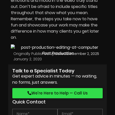
emotions and mood in the video truly stand
out. Don’t be afraid to include specific titles
throughout that show what you mean.
Remember, the steps you take now to have
fun and showcase your work may make the
difference in how many clients you get later
on.
Post Production
Originally Published:
Updated:
December 2, 2025
January 2, 2020
Talk to a Specialist Today
Get expert advice in minutes — no waiting,
no forms, just answers.
We’re Here to Help — Call Us
Quick Contact