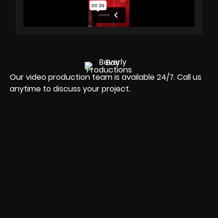
Our video production team is available 24/7. Call us
anytime to discuss your project.