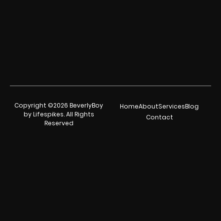
Copyright ©2026 BeverlyBoy
Home
About
Services
Blog
by Lifespikes. All Rights
Contact
Reserved