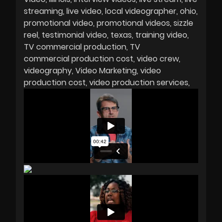
streaming
live video
local videographer
ohio
promotional video
promotional videos
sizzle
reel
testimonial video
texas
training video
TV commercial production
TV
commercial production cost
video crew
videography
Video Marketing
video
production cost
video production services