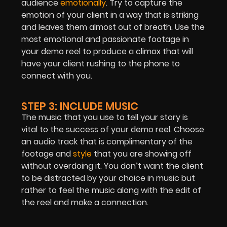
audience
emotionally
. Try to capture the
emotion of your client in a way that is striking
and leaves them almost out of breath. Use the
most emotional and passionate footage in
your demo reel to produce a climax that will
have your client rushing to the phone to
connect with you.
STEP 3: INCLUDE MUSIC
The music that you use to tell your story is
vital to the success of your demo reel. Choose
an audio track that is complimentary of the
footage and
style
that you are showing off
without overdoing it. You don’t want the client
to be distracted by your choice in music but
rather to feel the music along with the edit of
the reel and make a connection.