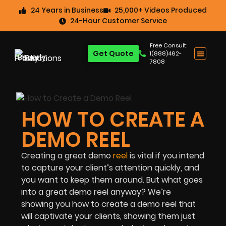
24 Years in Business
25,000+ Videos Produced
24-Hour Customer Service
Free Consult:
Get Quote
1(888)462-
7808
HOW TO CREATE A
DEMO REEL
Creating a great demo
reel
is vital if you intend
to capture your client’s attention quickly, and
you want to keep them around. But what goes
into a great demo reel anyway? We’re
showing you how to create a demo reel that
will captivate your clients, showing them just