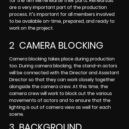
for the film will rehearse their parts. Rehearsals
are a very important part of the production
process. It’s important for all members involved
to be available on-time, prepared, and ready to
work on the project.
2 CAMERA BLOCKING
Camera blocking
takes place during production
too. During camera blocking, the stand-in actors
will be connected with the Director and Assistant
Director so that they can work closely together
alongside the camera crew. At this time, the
camera crew will work to block out the various
movements of actors and to ensure that the
lighting is out of camera view as well for each
scene.
3 BACKGROUND