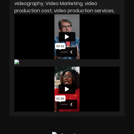
videography
Video Marketing
video
production cost
video production services