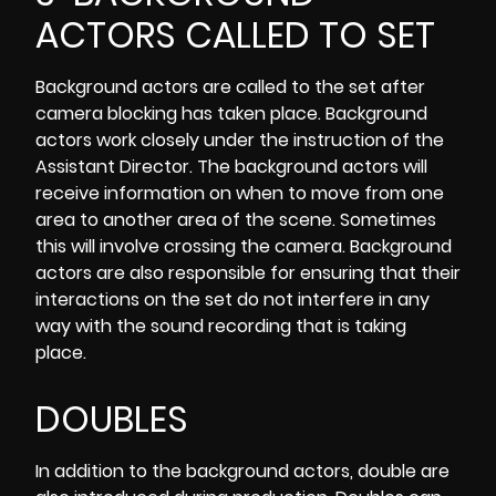
ACTORS CALLED TO SET
Background actors are called to the set after
camera blocking has taken place. Background
actors work closely under the instruction of the
Assistant Director
. The background actors will
receive information on when to move from one
area to another area of the scene. Sometimes
this will involve crossing the camera. Background
actors are also responsible for ensuring that their
interactions on the set do not interfere in any
way with the sound recording that is taking
place.
DOUBLES
In addition to the background actors, double are