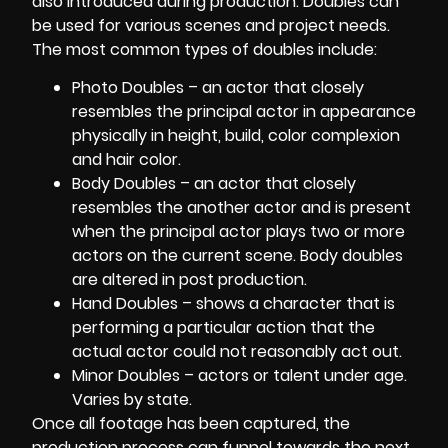
also introduced during production. Doubles can
be used for various scenes and project needs.
The most common types of doubles include:
Photo Doubles – an actor that closely
resembles the principal actor in appearance
physically in height, build, color complexion
and hair color.
Body Doubles – an actor that closely
resembles the another actor and is present
when the principal actor plays two or more
actors on the current scene. Body doubles
are altered in post production.
Hand Doubles – shows a character that is
performing a particular action that the
actual actor could not reasonably act out.
Minor Doubles – actors or talent under age.
Varies by state.
Once all footage has been captured, the
production process can funnel towards the next