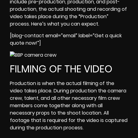
include pre-production, production, and post-
production, the actual shooting and recording of
video takes place during the “Production”
process. Here’s what you can expect.
[blog-contact email=”email” label=”Get a quick
quote now!”]
FILMING OF THE VIDEO
Production is when the actual filming of the
video takes place. During production the camera
crew, talent, and all other necessary film crew
members come together along with all
necessary props to the shoot location. All
footage that is required for the video is captured
during the
production process
.