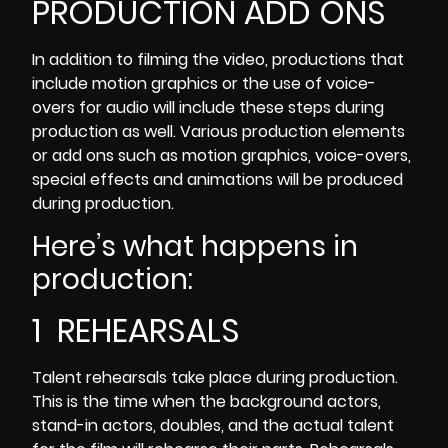
PRODUCTION ADD ONS
In addition to filming the video, productions that
include motion graphics or the use of voice-
overs for audio will include these steps during
production as well. Various production elements
or add ons such as motion graphics, voice-overs,
special effects and animations will be produced
during production.
Here’s what happens in
production:
1 REHEARSALS
Talent rehearsals take place during production
.
This is the time when the background actors,
stand-in actors, doubles, and the actual talent