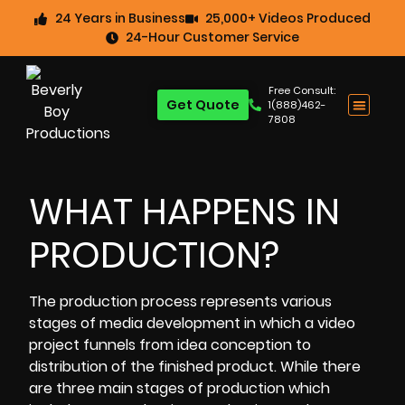
24 Years in Business
25,000+ Videos Produced
24-Hour Customer Service
Free Consult:
Get Quote
1(888)462-
7808
WHAT HAPPENS IN
PRODUCTION?
The
production process
represents various
stages of media development in which a video
project funnels from idea conception to
distribution of the finished product. While there
are three main stages of production which