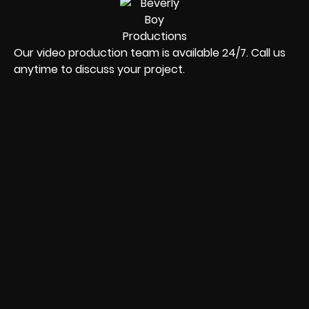
Our video production team is available 24/7. Call us
anytime to discuss your project.