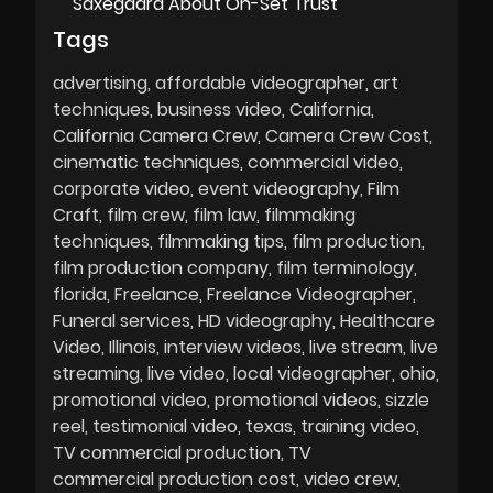
Saxegaard About On-Set Trust
Tags
advertising
affordable videographer
art
techniques
business video
California
California Camera Crew
Camera Crew Cost
cinematic techniques
commercial video
corporate video
event videography
Film
Craft
film crew
film law
filmmaking
techniques
filmmaking tips
film production
film production company
film terminology
florida
Freelance
Freelance Videographer
Funeral services
HD videography
Healthcare
Video
Illinois
interview videos
live stream
live
streaming
live video
local videographer
ohio
promotional video
promotional videos
sizzle
reel
testimonial video
texas
training video
TV commercial production
TV
commercial production cost
video crew