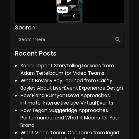
Search
Recent Posts
Social Impact Storytelling Lessons from
Adam Teitelbaum for Video Teams
What Beverly Boy Learned from Casey
Boyles About Live-Event Experience Design
How Elena Rumyantseva Approaches
Intimate, Interactive Live Virtual Events
How Tegan Muggeridge Approaches
Performance, and What It Means for Your
Brand
What Video Teams Can Learn from Ingrid