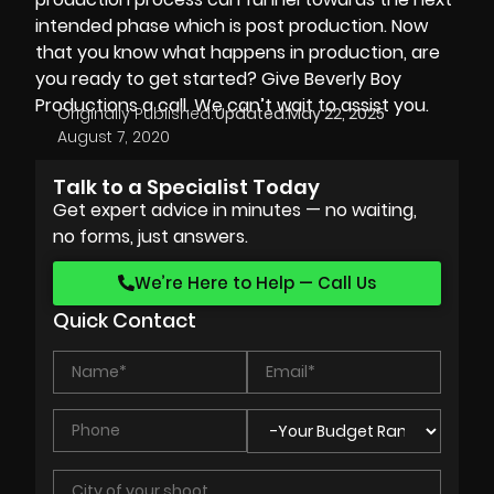
intended phase which is post production. Now
that you know what happens in production, are
you ready to get started? Give
Beverly Boy
Productions
a call. We can’t wait to assist you.
Originally Published:
Updated:
May 22, 2025
August 7, 2020
Talk to a Specialist Today
Get expert advice in minutes — no waiting,
no forms, just answers.
We’re Here to Help — Call Us
Quick Contact