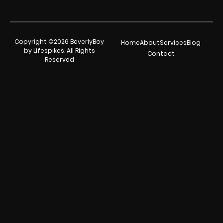
Copyright ©2026 BeverlyBoy
Home
About
Services
Blog
by Lifespikes. All Rights
Contact
Reserved