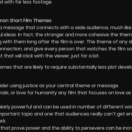
 with far less footage.
 a message that connects with a wide audience, much lik
l ideas. In fact, the stronger and more cohesive the theme
ng with them long after the film is over. The theme of any s
nnection, and give every person that watches the film s
t that will stick with the viewer, just for a bit.
mes that are likely to require substantially less plot dev
sider using justice as your central theme or message.
imals, or love for humanity any film that focuses on love as
larly powerful and can be used in number of different wa
important topic and one that audiences really can’t get e
rk.
hat prove power and the ability to persevere can be incr