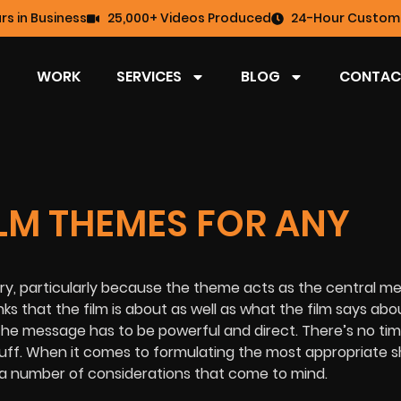
rs in Business
25,000+ Videos Produced
24-Hour Custome
WORK
SERVICES
BLOG
CONTAC
LM THEMES FOR ANY
ry, particularly because the theme acts as the central m
s that the film is about as well as what the film says abo
he message has to be powerful and direct. There’s no tim
luff. When it comes to formulating the most appropriate sh
 a number of considerations that come to mind.