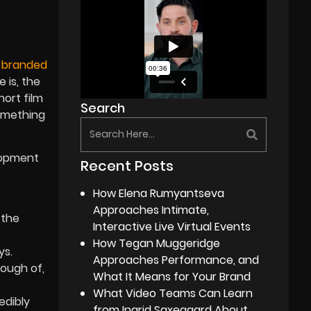
e
branded
 is, the
hort film
Search
omething
elopment
Recent Posts
How Elena Rumyantseva
Approaches Intimate,
 the
Interactive Live Virtual Events
How Tegan Muggeridge
ys.
Approaches Performance, and
nough of,
What It Means for Your Brand
What Video Teams Can Learn
edibly
from Ingrid Saxegaard About