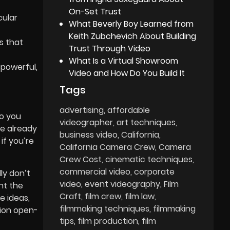
On-Set Trust
cular
What Beverly Boy Learned from
Keith Zubchevich About Building
s that
Trust Through Video
What Is a Virtual Showroom
 powerful,
Video and How Do You Build It
Tags
advertising
affordable
Do you
videographer
art techniques
ve already
business video
California
if you’re
California Camera Crew
Camera
Crew Cost
cinematic techniques
commercial video
corporate
ly don’t
video
event videography
Film
nt the
Craft
film crew
film law
e ideas,
filmmaking techniques
filmmaking
tion open-
tips
film production
film