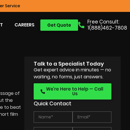
r Service
Free Consult:
T
CAREERS
Get Quote
1(888)462-7808
Talk to a Specialist Today
Get expert advice in minutes — no
waiting, no forms, just answers.
We’re Here to Help — Call
essage of
Us
ut the
Quick Contact
e to beat
ort film