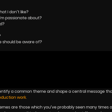
t I don’t like?
I’m passionate about?
ed?
?
ne should be aware of?
dentify a common theme and shape a central message that
duction work.
hemes are those which you’ve probably seen many times o