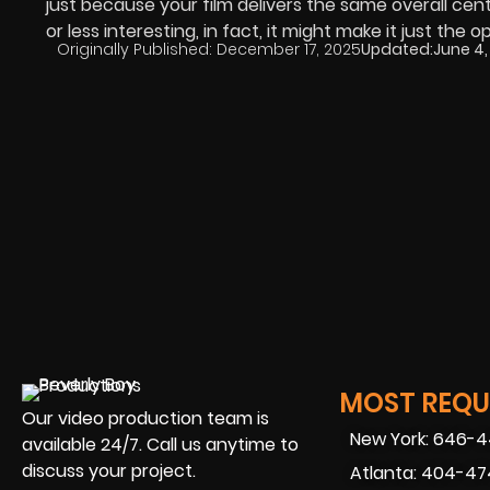
just because your film delivers the same overall cen
or less interesting, in fact, it might make it just the o
Originally Published:
December 17, 2025
Updated:
June 4,
MOST REQUE
Our video production team is
New York: 646-
available 24/7. Call us anytime to
discuss your project.
Atlanta: 404-4