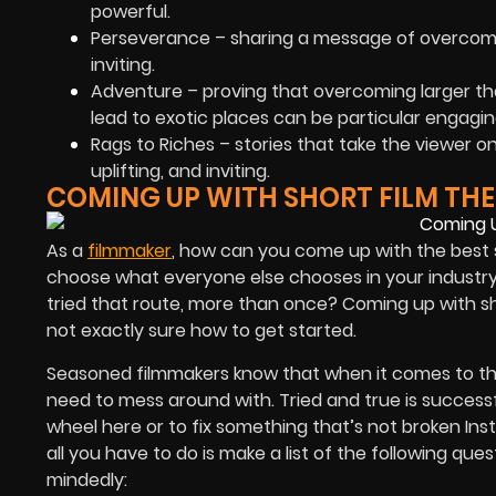
powerful.
Perseverance – sharing a message of overcomin
inviting.
Adventure – proving that overcoming larger th
lead to exotic places can be particular engagin
Rags to Riches – stories that take the viewer 
uplifting, and inviting.
COMING UP WITH SHORT FILM TH
As a
filmmaker
, how can you come up with the best s
choose what everyone else chooses in your industry –
tried that route, more than once? Coming up with sho
not exactly sure how to get started.
Seasoned filmmakers know that when it comes to the
need to mess around with. Tried and true is successfu
wheel here or to fix something that’s not broken Inst
all you have to do is make a list of the following 
mindedly: