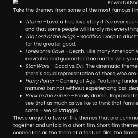
Take the themes from some of the most famous films
Titanic –
Love. a true love story if I’ve ever se
and that some people will literally risk everythin
The Lord of the Rings –
Sacrifice. Despite a lus
for the greater good.
Lonesome Dove –
Death.
Like many American We
inevitable and guaranteed no matter who you 
Star Wars –
Good vs. Evil. The cinematic theme 
there’s equal representation of those who are c
Harry Potter –
Coming of Age. Featuring fundam
matures but not without experiencing loss, deat
Back to the Future –
Family drama.
Representin
see that as much as we like to think that famil
same – we all struggle.
These are just a few of the themes that are common i
together and unfold in a short film. Short film them
connection as the them of a feature film, the filmma