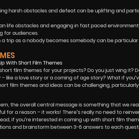
g harsh obstacles and defeat can be uplifting and parti
an life obstacles and engaging in fast paced environment
g for audiences.
on a trip as a nobody becomes somebody can be particular
EMES
hort film themes for your projects? Do you just wing it? 
 like a love story or a coming of age story? What if you’
rt film themes and ideas can be challenging, particularly 
m, the overall central message is something that we real
l for a reason – it works! There’s really no need to reinve
ead, if you’re interested in coming up with short film them
questions and brainstorm between 3-6 answers to each ques