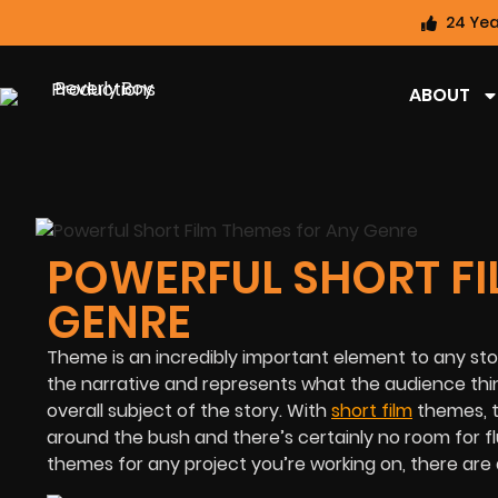
24 Yea
ABOUT
POWERFUL SHORT FI
GENRE
Theme is an incredibly important element to any sto
the narrative and represents what the audience think
overall subject of the story. With
short film
themes, t
around the bush and there’s certainly no room for f
themes for any project you’re working on, there are