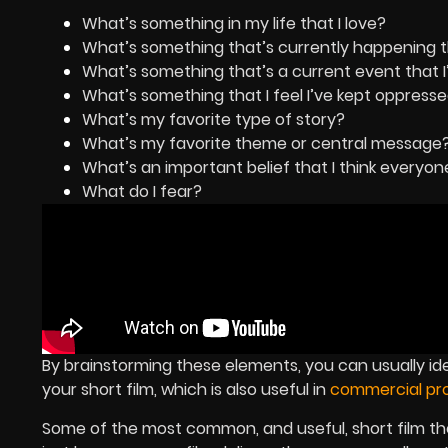
What’s something in my life that I love?
What’s something that’s currently happening tha
What’s something that’s a current event that 
What’s something that I feel I’ve kept oppress
What’s my favorite type of story?
What’s my favorite theme or central message
What’s an important belief that I think everyo
What do I fear?
By brainstorming these elements, you can usually i
your short film, which is also useful in
commercial pro
Some of the most common, and useful, short film t