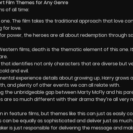
 of all time:
en one. The film takes the traditional approach that love con
g for love.
t for power, the heroes are all about redemption through sa
stern films, death is the thematic element of this one. It
are.
that identifies not only characters that are diverse but v
old and evil.
ental experience details about growing up, Harry grows 
h, and plenty of other events we can all relate with.
g the unbridgeable gap between Marty McFly and his par
ies are so much different with their drama they’re all very
n feature films, but themes like this can just as easily 
es can be equally as sophisticated and deliver just as much
ker is just responsible for delivering the message and mak