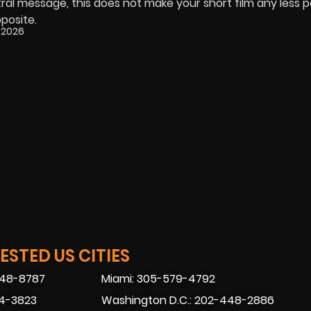
tral message, this does not make your short film any less 
pposite.
 2026
STED US CITIES
448-8787
Miami: 305-579-4792
74-3823
Washington D.C.: 202-448-2886