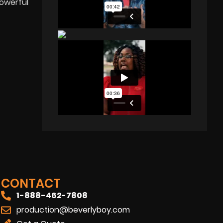
powerful
CONTACT
1-888-462-7808
production@beverlyboy.com