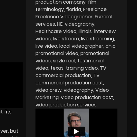
production company
film
terminology
florida
Freelance
Freelance Videographer
Funeral
services
HD videography
Healthcare Video
Illinois
interview
videos
live stream
live streaming
live video
local videographer
ohio
promotional video
promotional
videos
sizzle reel
testimonial
video
texas
training video
TV
commercial production
TV
commercial production cost
video crew
videography
Video
Marketing
video production cost
video production services
 fits
ver, but