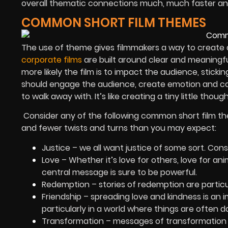
overall thematic connections much, much faster and
COMMON SHORT FILM THEMES
The use of theme gives filmmakers a way to create
corporate films
are built around clear and meaningfu
more likely the film is to impact the audience, sticki
should engage the audience, create emotion and co
to walk away with. It’s like creating a tiny little though
Consider any of the following common short film the
and fewer twists and turns than you may expect:
Justice – we all want justice of some sort. Con
Love – Whether it’s love for others, love for an
central message is sure to be powerful.
Redemption – stories of redemption are particu
Friendship – spreading love and kindness is an 
particularly in a world where things are often da
Transformation – messages of transformation t