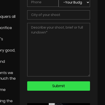
quers all
crifice
’s
ery good,
and
ents we
 much the
come
ing the