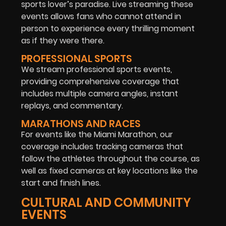
sports lover’s paradise. Live streaming these
events allows fans who cannot attend in
person to experience every thrilling moment
as if they were there.
PROFESSIONAL SPORTS
We stream professional sports events,
providing comprehensive coverage that
includes multiple camera angles, instant
replays, and commentary.
MARATHONS AND RACES
For events like the Miami Marathon, our
coverage includes tracking cameras that
follow the athletes throughout the course, as
well as fixed cameras at key locations like the
start and finish lines.
CULTURAL AND COMMUNITY
EVENTS