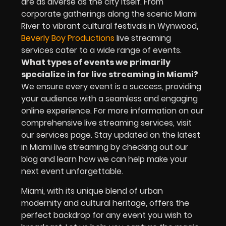
are as diverse as the city itself. From
corporate gatherings along the scenic Miami
River to vibrant cultural festivals in Wynwood,
Beverly Boy Productions
live streaming
services cater to a wide range of events.
What types of events we primarily
specialize in for live streaming in Miami?
We ensure every event is a success, providing
your audience with a seamless and engaging
online experience. For more information on our
comprehensive live streaming services, visit
our services page. Stay updated on the latest
in Miami live streaming by checking out our
blog and learn how we can help make your
next event unforgettable.
Miami, with its unique blend of urban
modernity and cultural heritage, offers the
perfect backdrop for any event you wish to