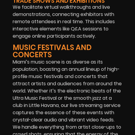
TRADE SHOWS AND EXHIBITIONS
We facilitate virtual walkthroughs and live
demonstrations, connecting exhibitors with
remote attendees in real time. This includes
interactive elements like Q&A sessions to
engage online participants actively.
MUSIC FESTIVALS AND
CONCERTS
Miami’s music scene is as diverse as its
population, boasting an annual lineup of high-
profile music festivals and concerts that
attract artists and audiences from around the
world. Whether it’s the electronic beats of the
Ultra Music Festival or the smooth jazz at a
club in Little Havana, our live streaming service
captures the essence of these events with
crystal-clear audio and vibrant video feeds.
We handle everything from artist close-ups to
crowd shots, ensuring that the energy of the