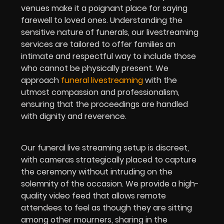
venues make it a poignant place for saying
farewell to loved ones. Understanding the
sensitive nature of funerals, our livestreaming
services are tailored to offer families an
intimate and respectful way to include those
who cannot be physically present. We
approach
funeral livestreaming
with the
utmost compassion and professionalism,
ensuring that the proceedings are handled
with dignity and reverence.
Our funeral live streaming setup is discreet,
with cameras strategically placed to capture
the ceremony without intruding on the
solemnity of the occasion. We provide a high-
quality video feed that allows remote
attendees to feel as though they are sitting
among other mourners, sharing in the