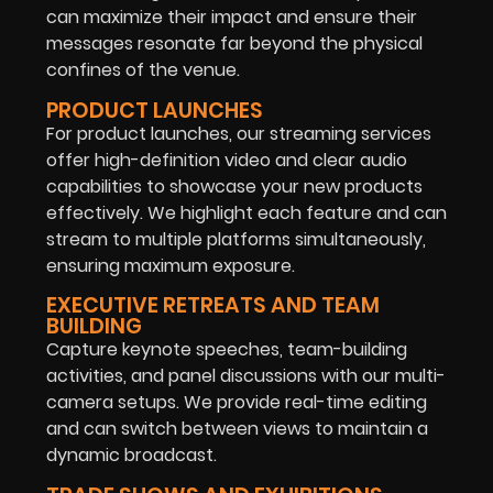
can maximize their impact and ensure their
messages resonate far beyond the physical
confines of the venue.
PRODUCT LAUNCHES
For product launches, our streaming services
offer high-definition video and clear audio
capabilities to showcase your new products
effectively. We highlight each feature and can
stream to multiple platforms simultaneously,
ensuring maximum exposure.
EXECUTIVE RETREATS AND TEAM
BUILDING
Capture keynote speeches, team-building
activities, and panel discussions with our multi-
camera setups. We provide real-time editing
and can switch between views to maintain a
dynamic broadcast.