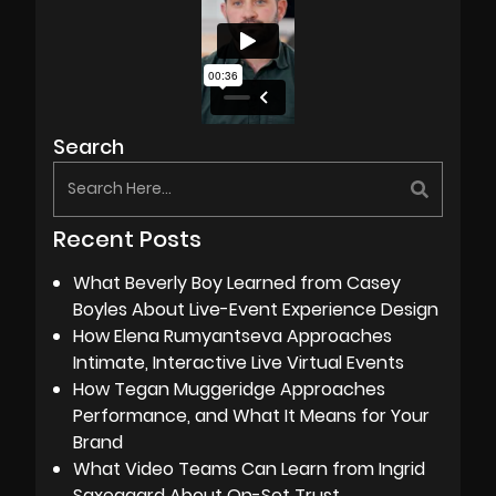
Search
Recent Posts
What Beverly Boy Learned from Casey
Boyles About Live-Event Experience Design
How Elena Rumyantseva Approaches
Intimate, Interactive Live Virtual Events
How Tegan Muggeridge Approaches
Performance, and What It Means for Your
Brand
What Video Teams Can Learn from Ingrid
Saxegaard About On-Set Trust