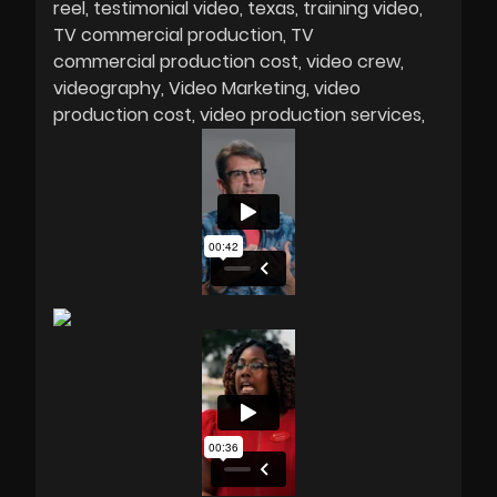
reel
testimonial video
texas
training video
TV commercial production
TV
commercial production cost
video crew
videography
Video Marketing
video
production cost
video production services