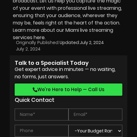
broadcast. Let us help you capture the magic
of your event with professional live streaming,
ensuring that your audience, wherever they
may be, feels right at the heart of the action.
Learn more about our Miami live streaming
services here.
Originally Published:
Updated:
July 2, 2024
July 2, 2024
Talk to a Specialist Today
Get expert advice in minutes — no waiting,
no forms, just answers.
We’re Here to Help — Call Us
Quick Contact