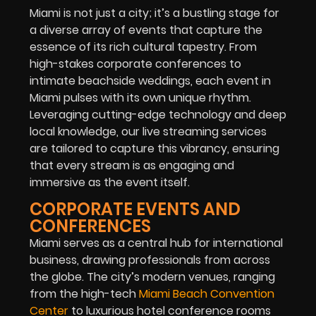
Miami is not just a city; it’s a bustling stage for
a diverse array of events that capture the
essence of its rich cultural tapestry. From
high-stakes corporate conferences to
intimate beachside weddings, each event in
Miami pulses with its own unique rhythm.
Leveraging cutting-edge technology and deep
local knowledge, our live streaming services
are tailored to capture this vibrancy, ensuring
that every stream is as engaging and
immersive as the event itself.
CORPORATE EVENTS AND
CONFERENCES
Miami serves as a central hub for international
business, drawing professionals from across
the globe. The city’s modern venues, ranging
from the high-tech
Miami Beach Convention
Center
to luxurious hotel conference rooms