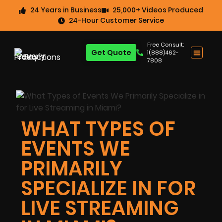
24 Years in Business
25,000+ Videos Produced
24-Hour Customer Service
Free Consult:
Get Quote
1(888)462-
7808
WHAT TYPES OF
EVENTS WE
PRIMARILY
SPECIALIZE IN FOR
LIVE STREAMING