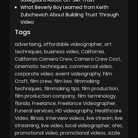
What Beverly Boy Learned from Keith
Zubchevich About Building Trust Through
Video
Tags
advertising
affordable videographer
art
techniques
business video
California
California Camera Crew
Camera Crew Cost
cinematic techniques
commercial video
corporate video
event videography
Film
Craft
film crew
film law
filmmaking
techniques
filmmaking tips
film production
film production company
film terminology
florida
Freelance
Freelance Videographer
Funeral services
HD videography
Healthcare
Video
Illinois
interview videos
live stream
live
streaming
live video
local videographer
ohio
promotional video
promotional videos
sizzle