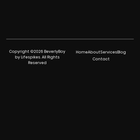
Copyright ©2026 BeverlyBoy
Home
About
Services
Blog
by Lifespikes. All Rights
Contact
Reserved