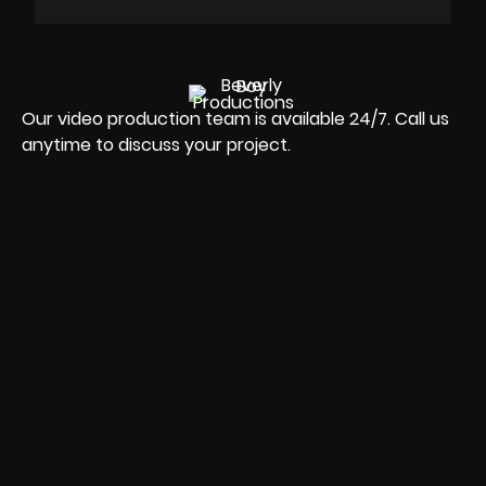
Our video production team is available 24/7. Call us
anytime to discuss your project.