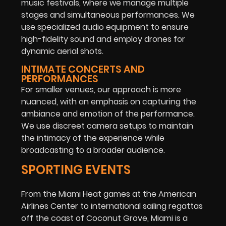
music festivals, where we manage multiple
stages and simultaneous performances. We
use specialized audio equipment to ensure
high-fidelity sound and employ drones for
dynamic aerial shots.
INTIMATE CONCERTS AND
PERFORMANCES
For smaller venues, our approach is more
nuanced, with an emphasis on capturing the
ambiance and emotion of the performance.
We use discreet camera setups to maintain
the intimacy of the experience while
broadcasting to a broader audience.
SPORTING EVENTS
From the Miami Heat games at the American
Airlines Center to international sailing regattas
off the coast of Coconut Grove, Miami is a