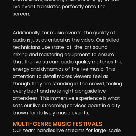
live event translates perfectly onto the
screen.
Additionally, for music events, the quality of
audio is just as critical as the video. Our skilled
technicians use state-of-the-art sound
mixing and mastering equipment to ensure
that the live stream audio quality matches the
energy and dynamics of the live music. This
attention to detail makes viewers feel as
though they are standing in the crowd, feeling
every beat and note right alongside live
attendees. This immersive experience is what
sets our live streaming services apart in a city
known for its lively music events.
MULTI-GENRE MUSIC FESTIVALS
Our team handles live streams for large-scale