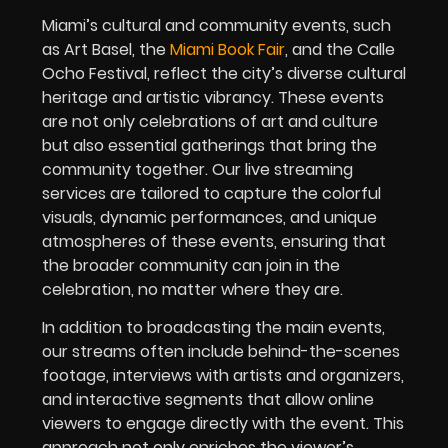
Miami’s cultural and community events, such
as Art Basel, the
Miami Book Fair
, and the Calle
Ocho Festival, reflect the city’s diverse cultural
heritage and artistic vibrancy. These events
are not only celebrations of art and culture
but also essential gatherings that bring the
community together. Our live streaming
services are tailored to capture the colorful
visuals, dynamic performances, and unique
atmospheres of these events, ensuring that
the broader community can join in the
celebration, no matter where they are.
In addition to broadcasting the main events,
our streams often include behind-the-scenes
footage, interviews with artists and organizers,
and interactive segments that allow online
viewers to engage directly with the event. This
approach not only enriches the viewer’s