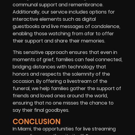
communal support and remembrance.
Additionally, our service includes options for
interactive elements such as digital
guestbooks and live messages of condolence,
enabling those watching from afar to offer
their support and share their memories.
This sensitive approach ensures that even in
moments of grief, families can feel connected,
bridging distances with technology that
honors and respects the solemnity of the
occasion. By offering a livestream of the
funeral, we help families gather the support of
friends and loved ones around the world,
ensuring that no one misses the chance to
say their final goodbyes.
CONCLUSION
In Miami, the opportunities for live streaming