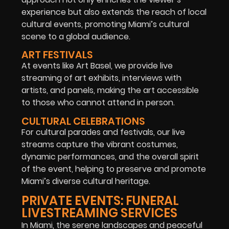
experience but also extends the reach of local
cultural events, promoting Miami’s cultural
scene to a global audience.
ART FESTIVALS
At events like Art Basel, we provide live
streaming of art exhibits, interviews with
artists, and panels, making the art accessible
to those who cannot attend in person.
CULTURAL CELEBRATIONS
For cultural parades and festivals, our live
streams capture the vibrant costumes,
dynamic performances, and the overall spirit
of the event, helping to preserve and promote
Miami’s diverse cultural heritage.
PRIVATE EVENTS: FUNERAL
LIVESTREAMING SERVICES
In Miami, the serene landscapes and peaceful