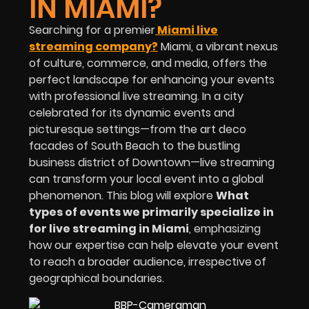
IN MIAMI?
Searching for a premier
Miami live
streaming company?
Miami, a vibrant nexus
of culture, commerce, and media, offers the
perfect landscape for enhancing your events
with professional live streaming. In a city
celebrated for its dynamic events and
picturesque settings—from the art deco
facades of South Beach to the bustling
business district of Downtown—live streaming
can transform your local event into a global
phenomenon. This blog will explore
What
types of events we primarily specialize in
for live streaming in Miami
, emphasizing
how our expertise can help elevate your event
to reach a broader audience, irrespective of
geographical boundaries.