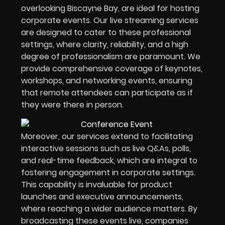
overlooking Biscayne Bay, are ideal for hosting
corporate events. Our live streaming services
are designed to cater to these professional
settings, where clarity, reliability, and a high
degree of professionalism are paramount. We
provide comprehensive coverage of keynotes,
workshops, and networking events, ensuring
that remote attendees can participate as if
they were there in person.
Moreover, our services extend to facilitating
interactive sessions such as live Q&As, polls,
and real-time feedback, which are integral to
fostering engagement in corporate settings.
This capability is invaluable for product
launches and executive announcements,
where reaching a wider audience matters. By
broadcasting these events live, companies