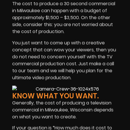
The cost to produce a 30 second commercial
in Milwaukee can happen with a budget of
approximately $1,500 – $3,500. On the other
side, consider this: you are not worried about
the cost of production.
You just want to come up with a creative
concept that can wow your viewers, then you
do not need to concern yourself with the TV
commercial production cost. Just make a call
to our team and we will help you plan for the
ultimate video production.
KNOW WHAT YOU WANT.
Generally, the cost of producing a television
commercial in Milwaukee, Wisconsin depends
on what you want to create.
If your question is “How much does it cost to