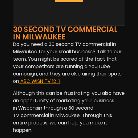
30 SECOND TV COMMERCIAL
IN MILWAUKEE
Do you need a 30 second TV commercial in
Milwaukee for your small business? Talk to our
team. You might be scared of the fact that
your competitors are running a YouTube
campaign, and they are also airing their spots
on
ABC WISN TV 12-1
.
Although this can be frustrating, you also have
an opportunity of marketing your business
in Wisconsin through a 30 second
TV commercial in Milwaukee. Through this
entire process, we can help you make it
happen.