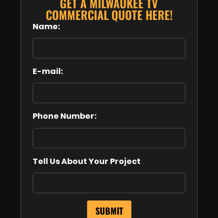
GET A MILWAUKEE TV
COMMERCIAL QUOTE HERE!
Name:
E-mail:
Phone Number:
Tell Us About Your Project