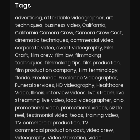
Tags
advertising
affordable videographer
art
techniques
business video
California
California Camera Crew
Camera Crew Cost
cinematic techniques
commercial video
corporate video
event videography
Film
Craft
film crew
film law
filmmaking
techniques
filmmaking tips
film production
film production company
film terminology
florida
Freelance
Freelance Videographer
Funeral services
HD videography
Healthcare
Video
Illinois
interview videos
live stream
live
streaming
live video
local videographer
ohio
promotional video
promotional videos
sizzle
reel
testimonial video
texas
training video
TV commercial production
TV
commercial production cost
video crew
videography
Video Marketing
video