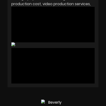
production cost
video production services