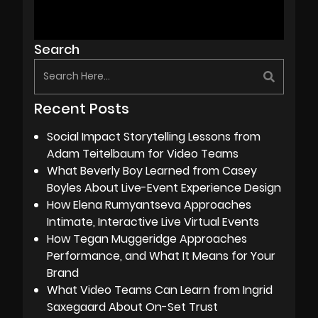
Search
Recent Posts
Social Impact Storytelling Lessons from
Adam Teitelbaum for Video Teams
What Beverly Boy Learned from Casey
Boyles About Live-Event Experience Design
How Elena Rumyantseva Approaches
Intimate, Interactive Live Virtual Events
How Tegan Muggeridge Approaches
Performance, and What It Means for Your
Brand
What Video Teams Can Learn from Ingrid
Saxegaard About On-Set Trust