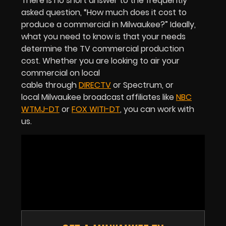
There is no short answer to the frequently
asked question, “How much does it cost to
produce a commercial in Milwaukee?” Ideally,
what you need to know is that your needs
determine the TV commercial production
cost. Whether you are looking to air your
commercial on local
cable through
DIRECTV
or Spectrum, or
local Milwaukee broadcast affiliates like
NBC
WTMJ-DT
or
FOX WITI-DT
, you can work with
us.