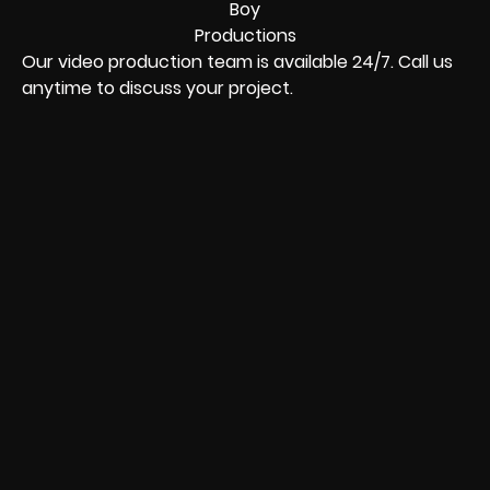
Our video production team is available 24/7. Call us
anytime to discuss your project.