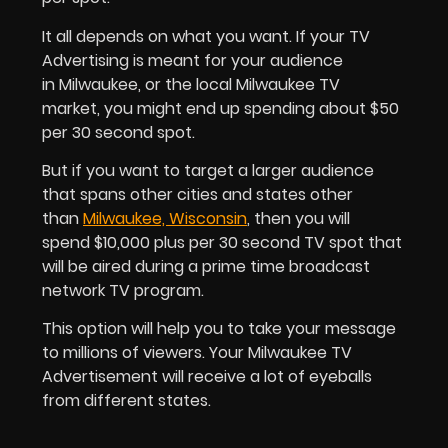
It all depends on what you want. If your TV
Advertising is meant for your audience
in Milwaukee, or the local Milwaukee TV
market, you might end up spending about $50
per 30 second spot.
But if you want to target a larger audience
that spans other cities and states other
than
Milwaukee, Wisconsin
, then you will
spend $10,000 plus per 30 second TV spot that
will be aired during a prime time broadcast
network TV program.
This option will help you to take your message
to millions of viewers. Your Milwaukee TV
Advertisement will receive a lot of eyeballs
from different states.