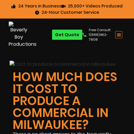
24 Years in Business
25,000+ Videos Produced
24-Hour Customer Service
Free Consult:
Get Quote
1(888)462-
7808
HOW MUCH DOES
IT COST TO
PRODUCE A
COMMERCIAL IN
MILWAUKEE?