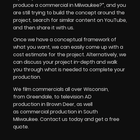
produce a commercial in Milwaukee?”, and you
are still trying to build the concept around the
project, search for similar content on YouTube,
and then share it with us.
Once we have a conceptual framework of
what you want, we can easily come up with a
cost estimate for the project. Alternatively, we
can discuss your project in-depth and walk
you through what is needed to complete your
production.
We film commercials all over Wisconsin,
from Greendale, to television AD
production in Brown Deer, as well
as commercial production in South
Milwaukee. Contact us today and get a free
quote.