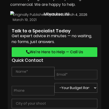
commercial. We are happy to help.
Originally Published:
Updated:
March 4, 2026
March 19, 2021
Talk to a Specialist Today
Get expert advice in minutes — no waiting,
no forms, just answers.
We’re Here to Help — Call Us
Quick Contact