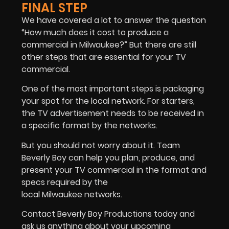
FINAL STEP
We have covered a lot to answer the question
“How much does it cost to produce a
commercial in Milwaukee?” But there are still
other steps that are essential for your TV
commercial.
One of the most important steps is packaging
your spot for the local network. For starters,
the TV advertisement needs to be received in
a specific format by the networks.
But you should not worry about it. Team
Beverly Boy can help you plan, produce, and
present your TV commercial in the format and
specs required by the
local Milwaukee networks.
Contact Beverly Boy Productions today and
ask us anything about your upcoming