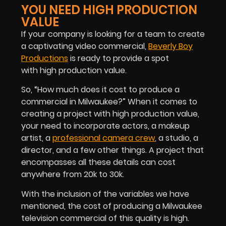
YOU NEED HIGH PRODUCTION
VALUE
If your company is looking for a team to create
a captivating video commercial,
Beverly Boy
Productions
is ready to provide a spot
with high production value.
So, “How much does it cost to produce a
commercial in Milwaukee?” When it comes to
creating a project with high production value,
your need to incorporate actors, a makeup
artist, a
professional camera crew
, a studio, a
director, and a few other things. A project that
encompasses all these details can cost
anywhere from 20k to 30k.
With the inclusion of the variables we have
mentioned, the cost of producing a Milwaukee
television commercial of this quality is high.