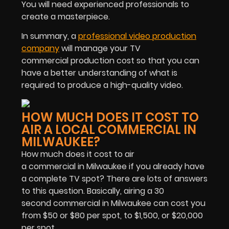
You will need experienced professionals to
create a masterpiece.
In summary, a
professional video production
company
will manage your TV
commercial production cost so that you can
have a better understanding of what is
required to produce a high-quality video.
HOW MUCH DOES IT COST TO
AIR A LOCAL COMMERCIAL IN
MILWAUKEE?
How much does it cost to air
a commercial in Milwaukee if you already have
a complete TV spot? There are lots of answers
to this question. Basically, airing a 30
second commercial in Milwaukee can cost you
from $50 or $80 per spot, to $1,500, or $20,000
per spot.