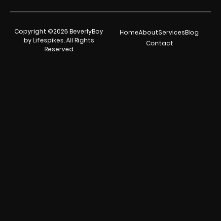
Copyright ©2026 BeverlyBoy
Home
About
Services
Blog
by Lifespikes. All Rights
Contact
Reserved