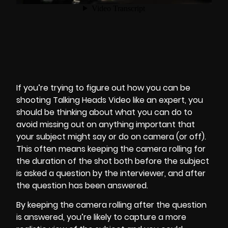
If you’re trying to figure out how you can be
shooting Talking Heads Video like an expert, you
should be thinking about what you can do to
avoid missing out on anything important that
your subject might say or do on camera (or off).
This often means keeping the camera rolling for
the duration of the shot both before the subject
is asked a
question by the interviewer
, and after
the question has been answered.
By keeping the camera rolling after the question
is answered, you’re likely to capture a more