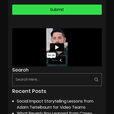
Search
Recent Posts
Social Impact Storytelling Lessons from
Adam Teitelbaum for Video Teams
What Beverly Boy Learned from Casey