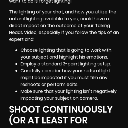
want to do is forget
lighting
!
The lighting of your shot, and how you utilize the
natural lighting available to you, could have a
direct impact on the outcome of your Talking
Heads Video, especially if you follow the tips of an
expert and:
Choose lighting that is going to work with
your subject and highlight his emotions.
Employ a standard 3-point lighting setup.
Carefully consider how your natural light
might be impacted if you must film any
reshoots or perform edits.
Make sure that your lighting isn’t negatively
impacting your subject on camera.
SHOOT CONTINUOUSLY
(OR AT LEAST FOR