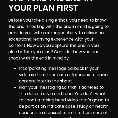
YOUR PLAN FIRST
Before you take a single shot, you need to know
the end. Shooting with the end in mind is going to
provide you with a stronger ability to deliver an
exceptional learning experience with your
content. How do you capture the end in your
plan before you plan? Consider how you can
shoot with the end in mind by:
Incorporating message callback in your
video so that there are references to earlier
content later in the shoot.
Plan your messaging so that it adheres to
the desired style and tone. You don’t want
to shoot a talking head video that’s going to
be part of an intricate case study on health
concerns in a casual tone that has more of