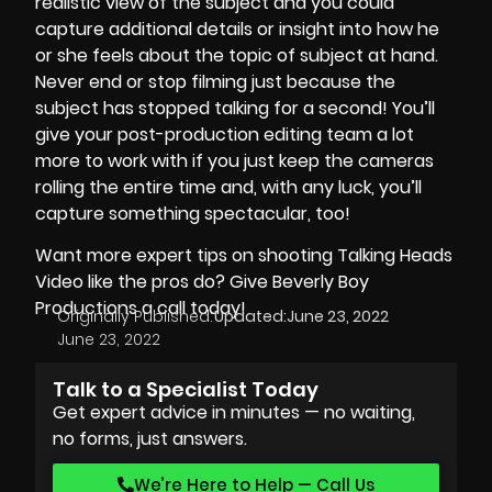
realistic view of the subject and you could
capture additional details or insight into how he
or she feels about the topic of subject at hand.
Never end or stop filming just because the
subject has stopped talking for a second! You’ll
give your post-production editing team a lot
more to work with if you just keep the cameras
rolling the entire time and, with any luck, you’ll
capture something spectacular, too!
Want more expert tips on shooting Talking Heads
Video like the pros do? Give
Beverly Boy
Productions
a call today!
Originally Published:
Updated:
June 23, 2022
June 23, 2022
Talk to a Specialist Today
Get expert advice in minutes — no waiting,
no forms, just answers.
We’re Here to Help — Call Us