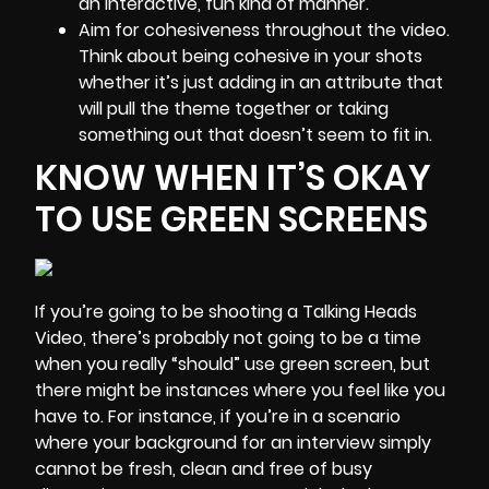
an interactive, fun kind of manner.
Aim for cohesiveness throughout the video.
Think about being cohesive in your shots
whether it’s just adding in an attribute that
will pull the theme together or taking
something out that doesn’t seem to fit in.
KNOW WHEN IT’S OKAY
TO USE GREEN SCREENS
If you’re going to be shooting a Talking Heads
Video, there’s probably not going to be a time
when you really “should” use green screen, but
there might be instances where you feel like you
have to. For instance, if you’re in a scenario
where your background for an interview simply
cannot be fresh, clean and free of busy