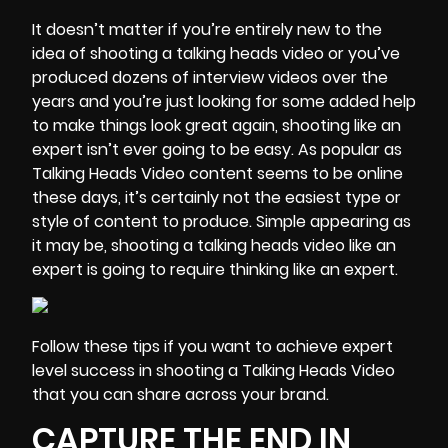
It doesn’t matter if you’re entirely new to the
idea of shooting a talking heads video or you’ve
produced dozens of interview videos over the
years and you’re just looking for some added help
to make things look great again, shooting like an
expert isn’t ever going to be easy. As popular as
Talking Heads Video content seems to be online
these days, it’s certainly not the easiest type or
style of content to produce. Simple appearing as
it may be, shooting a talking heads video like an
expert is going to
require thinking like an expert
.
Follow these tips if you want to achieve expert
level success in shooting a Talking Heads Video
that you can share across your brand.
CAPTURE THE END IN