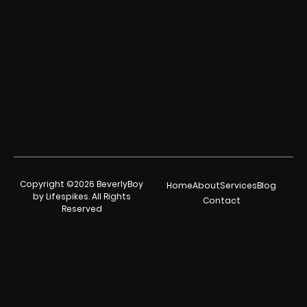
Copyright ©2026 BeverlyBoy
Home
About
Services
Blog
by Lifespikes. All Rights
Contact
Reserved