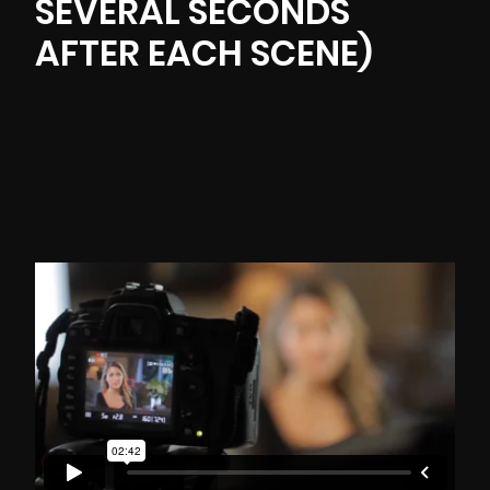
SEVERAL SECONDS
AFTER EACH SCENE)