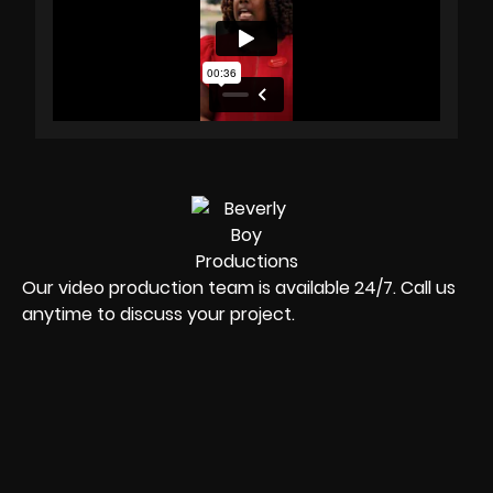
Our video production team is available 24/7. Call us
anytime to discuss your project.