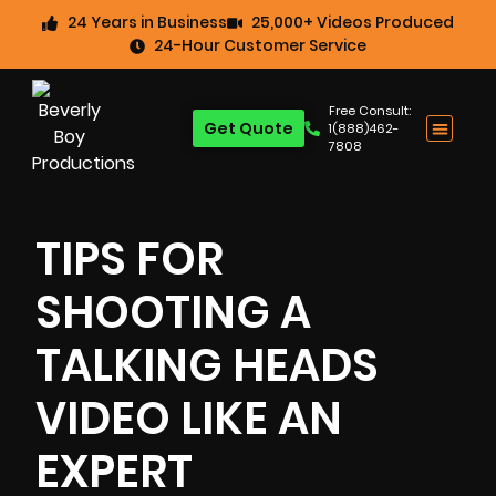
24 Years in Business
25,000+ Videos Produced
24-Hour Customer Service
Free Consult:
Get Quote
1(888)462-
7808
TIPS FOR
SHOOTING A
TALKING HEADS
VIDEO LIKE AN
EXPERT