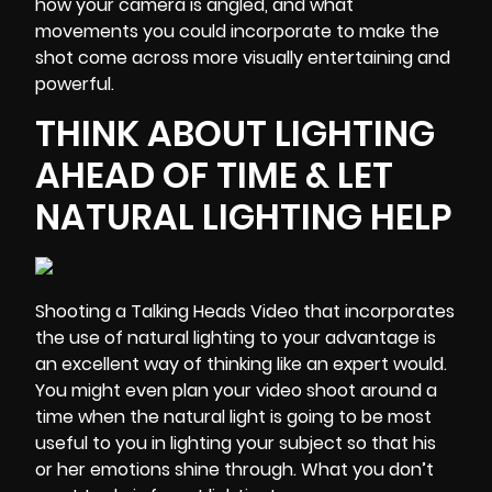
how your camera is angled, and what
movements you could incorporate to make the
shot come across more visually entertaining and
powerful.
THINK ABOUT LIGHTING
AHEAD OF TIME & LET
NATURAL LIGHTING HELP
Shooting a Talking Heads Video that incorporates
the use of natural lighting to your advantage is
an excellent way of thinking like an expert would.
You might even plan your video shoot around a
time when the natural light is going to be most
useful to you in lighting your subject so that his
or her emotions shine through. What you don’t