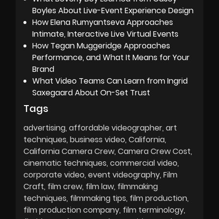
Boyles About Live-Event Experience Design
How Elena Rumyantseva Approaches
Intimate, Interactive Live Virtual Events
How Tegan Muggeridge Approaches
Performance, and What It Means for Your
Brand
What Video Teams Can Learn from Ingrid
Saxegaard About On-Set Trust
Tags
advertising
affordable videographer
art
techniques
business video
California
California Camera Crew
Camera Crew Cost
cinematic techniques
commercial video
corporate video
event videography
Film
Craft
film crew
film law
filmmaking
techniques
filmmaking tips
film production
film production company
film terminology