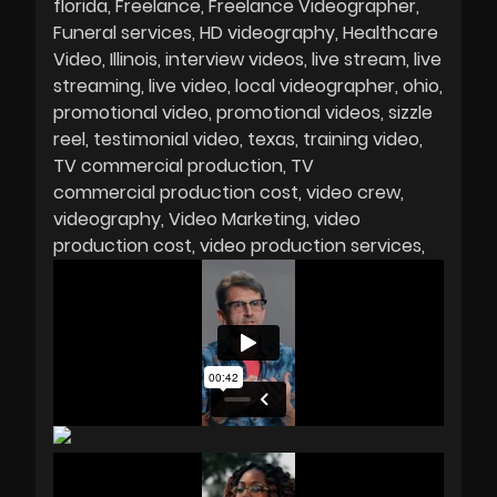
florida
Freelance
Freelance Videographer
Funeral services
HD videography
Healthcare
Video
Illinois
interview videos
live stream
live
streaming
live video
local videographer
ohio
promotional video
promotional videos
sizzle
reel
testimonial video
texas
training video
TV commercial production
TV
commercial production cost
video crew
videography
Video Marketing
video
production cost
video production services