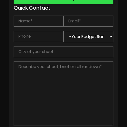
Quick Contact