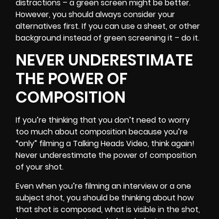
distractions – a green screen might be better.
However, you should always consider your
alternatives first. If you can use a sheet, or other
background instead of green screening it – do it.
NEVER UNDERESTIMATE
THE POWER OF
COMPOSITION
If you’re thinking that you don’t need to worry
too much about composition because you’re
“only” filming a Talking Heads Video, think again!
Never underestimate
the power of composition
of your shot.
Even when you’re
filming an interview
or a one
subject shot, you should be thinking about how
that shot is composed, what is visible in the shot,