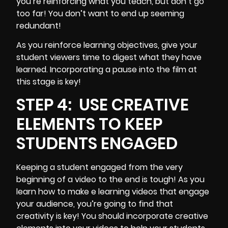
you’re reinforcing what you teach, but don’t go
too far! You don’t want to end up seeming
redundant!
As you reinforce learning objectives, give your
student viewers time to digest what they have
learned. Incorporating a pause into the film at
this stage is key!
STEP 4:
USE CREATIVE
ELEMENTS TO KEEP
STUDENTS ENGAGED
Keeping a student engaged from the very
beginning of a video to the end is tough! As you
learn how to make e learning videos that
engage
your audience
, you’re going to find that
creativity is key! You should incorporate creative