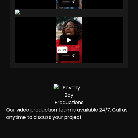
Our video production team is available 24/7. Call us
anytime to discuss your project.