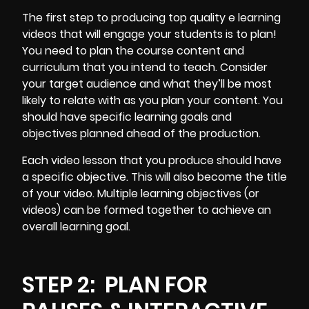
The first step to producing top quality e learning
videos that will engage your students is to plan!
You need to plan the course content and
curriculum that you intend to teach. Consider
your target audience and what they’ll be most
likely to relate with as you plan your content. You
should have specific learning goals and
objectives planned ahead of the production.
Each video lesson that you produce should have
a specific objective. This will also become the title
of your video. Multiple learning objectives (or
videos) can be formed together to achieve an
overall learning goal.
STEP 2:
PLAN FOR