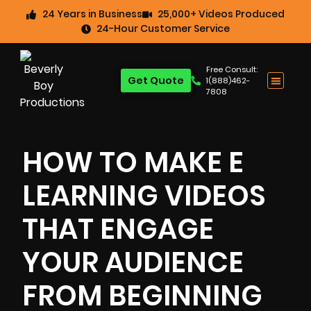
24 Years in Business
25,000+ Videos Produced
24-Hour Customer Service
Free Consult:
Get Quote
1(888)462-
7808
HOW TO MAKE E
LEARNING VIDEOS
THAT ENGAGE
YOUR AUDIENCE
FROM BEGINNING