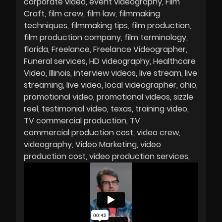
corporate video
event videography
Film
Craft
film crew
film law
filmmaking
techniques
filmmaking tips
film production
film production company
film terminology
florida
Freelance
Freelance Videographer
Funeral services
HD videography
Healthcare
Video
Illinois
interview videos
live stream
live
streaming
live video
local videographer
ohio
promotional video
promotional videos
sizzle
reel
testimonial video
texas
training video
TV commercial production
TV
commercial production cost
video crew
videography
Video Marketing
video
production cost
video production services