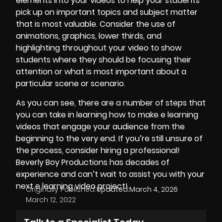
elements into your videos to help your students
pick up on important topics and subject matter
that is most valuable. Consider the use of
animations,
graphics
, lower thirds, and
highlighting throughout your video to show
students where they should be focusing their
attention or what is most important about a
particular scene or scenario.
As you can see, there are a number of steps that
you can take in learning how to make e learning
videos that engage your audience from the
beginning to the very end. If you’re still unsure of
the process, consider hiring a professional!
Beverly Boy Productions
has decades of
experience and can’t wait to assist you with your
next e learning video project!
Originally Published:
Updated:
March 4, 2026
March 12, 2022