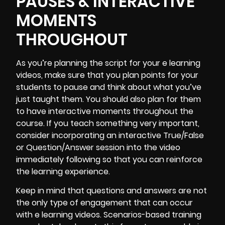
PAUSES & INTERACTIVE
MOMENTS
THROUGHOUT
As you’re planning the script for your e learning
videos, make sure that you plan points for your
students to pause and think about what you’ve
just taught them. You should also plan for them
to have interactive moments throughout the
course. If you teach something very important,
consider incorporating an interactive True/False
or Question/Answer session into the video
immediately following so that you can reinforce
the learning experience.
Keep in mind that questions and answers are not
the only type of engagement that can occur
with e learning videos. Scenarios-based training