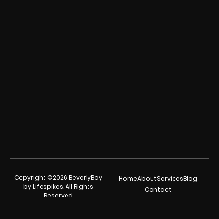
Copyright ©2026 BeverlyBoy
Home
About
Services
Blog
by Lifespikes. All Rights
Contact
Reserved