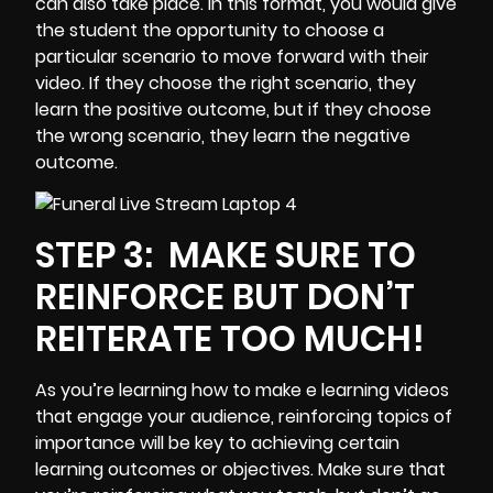
can also take place. In this format, you would give
the student the opportunity to choose a
particular scenario to move forward with their
video. If they choose the right scenario, they
learn the positive outcome, but if they choose
the wrong scenario, they learn the negative
outcome.
STEP 3:
MAKE SURE TO
REINFORCE BUT DON’T
REITERATE TOO MUCH!
As you’re learning how to make e learning videos
that engage your audience, reinforcing topics of
importance will be key to achieving certain
learning outcomes or objectives. Make sure that