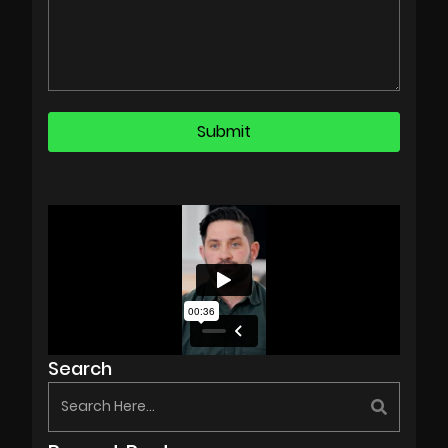
Search