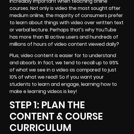
incredibly important when teaching online
courses. Not only is video the most sought after
medium online, the majority of consumers prefer
to learn about things with video over written text
or verbal lecture. Perhaps that’s why
YouTube
has more than 1B active users and hundreds of
millions of hours of video content viewed daily?
Plus, video content is easier for to understand
and absorb. In fact, we tend to recall up to 95%
of what we see in a video as compared to just
10% of what we read! So if you want your
students to learn and engage, learning how to
make e learning videos is key!
STEP 1: PLAN THE
CONTENT & COURSE
CURRICULUM