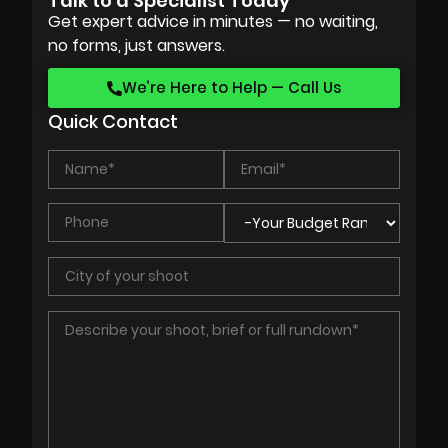
Talk to a Specialist Today
Get expert advice in minutes — no waiting,
no forms, just answers.
We’re Here to Help — Call Us
Quick Contact