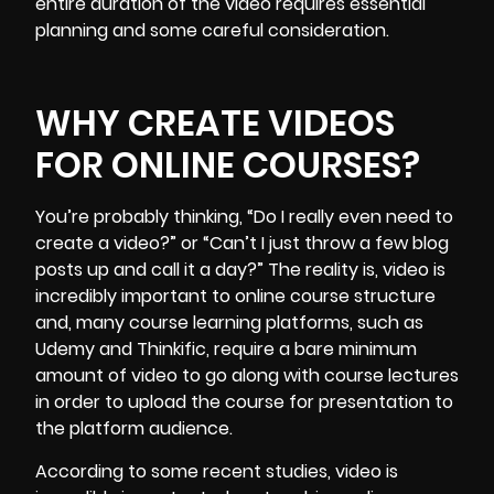
entire duration of the video requires essential
planning and some careful consideration.
WHY CREATE VIDEOS
FOR ONLINE COURSES?
You’re probably thinking, “Do I really even need to
create a video?” or “Can’t I just throw a few blog
posts up and call it a day?” The reality is, video is
incredibly important to online course structure
and, many course learning platforms, such as
Udemy and Thinkific, require a bare minimum
amount of video to go along with course lectures
in order to upload the course for presentation to
the platform audience.
According to some recent studies, video is