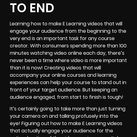
TO END
Learning how to make
E Learning videos
that will
engage your audience from the beginning to the
very end is an important task for any course
creator. With consumers spending more than 100
minutes watching video online each day, there’s
never been a time where video is more important
than it is now! Creating videos that will
accompany your online courses and learning
experiences can help your course to stand out in
front of your target audience. But keeping an
audience engaged, from start to finish is tough!
It’s certainly going to take more than just turning
your camera on and talking profusely into the
eye! Figuring out how to make E Learning videos
that actually engage your audience for the