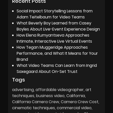
Recent Posts
Social Impact Storytelling Lessons from
Adam Teitelbaum for Video Teams
What Beverly Boy Learned from Casey
Boyles About Live-Event Experience Design
How Elena Rumyantseva Approaches
Intimate, Interactive Live Virtual Events
How Tegan Muggeridge Approaches
Performance, and What It Means for Your
Brand
What Video Teams Can Learn from Ingrid
Saxegaard About On-Set Trust
Tags
advertising
affordable videographer
art
techniques
business video
California
California Camera Crew
Camera Crew Cost
cinematic techniques
commercial video