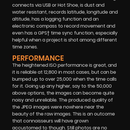
connects via USB or Hot Shoe, is dust and
water resistant, records latitude, longitude and
altitude, has a logging function and an
electronic compass to record movement and
even has a GPS† time sync function, especially
helpful when a project is shot among different
time zones.
PERFORMANCE
The heightened ISO performance is great, and
it is reliable at 12,800 in most cases, but can be
bumped up to over 25,000 when the time calls
for it. Going up any higher, say to the 50,000
above options, the images can become quite
noisy and unreliable. The produced quality of
the JPEG images were nowhere near the
beauty of the raw images. This is an outcome
that connoisseurs will have grown
accustomed to though. Still photos are no