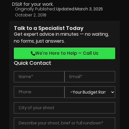
DSLR for your work.
Originally Published:
Updated:
March 3, 2025
October 2, 2018
Talk to a Specialist Today
Get expert advice in minutes — no waiting,
no forms, just answers.
We’re Here to Help — Call Us
Quick Contact