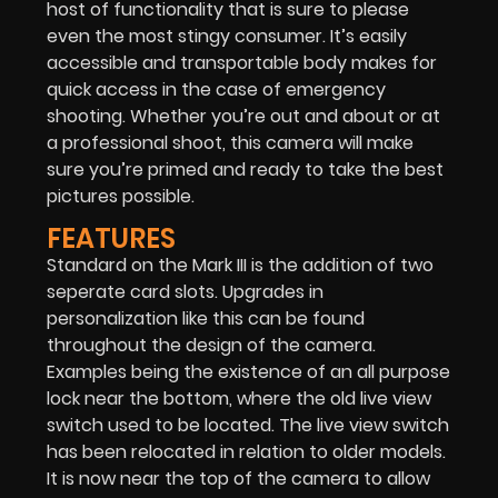
host of functionality that is sure to please
even the most stingy consumer. It’s easily
accessible and transportable body makes for
quick access in the case of emergency
shooting. Whether you’re out and about or at
a professional shoot, this camera will make
sure you’re primed and ready to take the best
pictures possible.
FEATURES
Standard on the Mark III is the addition of two
seperate card slots. Upgrades in
personalization like this can be found
throughout the design of the camera.
Examples being the existence of an all purpose
lock near the bottom, where the old live view
switch used to be located. The live view switch
has been relocated in relation to older models.
It is now near the top of the camera to allow