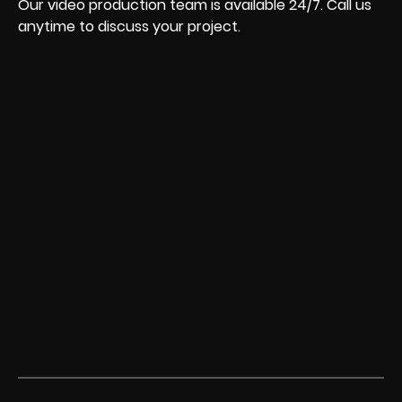
Our video production team is available 24/7. Call us
anytime to discuss your project.