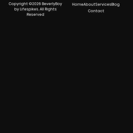
Copyright ©2026 BeverlyBoy
Home
About
Services
Blog
by Lifespikes. All Rights
Contact
Reserved