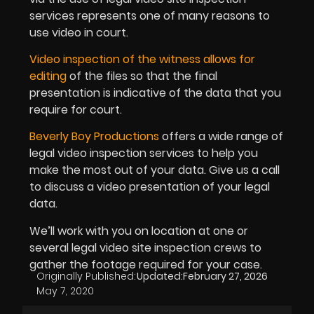
services represents one of many reasons to
use video in court.
Video inspection of the witness allows for
editing
of the files so that the final
presentation is indicative of the data that you
require for court.
Beverly Boy Productions
offers a wide range of
legal video inspection services to help you
make the most out of your data. Give us a call
to discuss a video presentation of your legal
data.
We’ll work with you on location at one or
several legal video site inspection crews to
gather the footage required for your case.
Originally Published:
Updated:
February 27, 2026
May 7, 2020