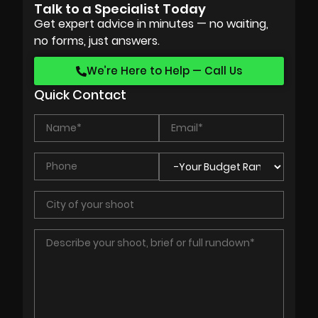
Talk to a Specialist Today
Get expert advice in minutes — no waiting,
no forms, just answers.
We’re Here to Help — Call Us
Quick Contact