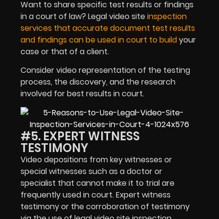
Want to share specific test results or findings
in a court of law? Legal video site
inspection
services that accurate document test results
and findings can be used in court to build
your
case or that of a client.
Consider video representation of the testing
process, the discovery, and the research
involved for best results in court.
#5. EXPERT WITNESS
TESTIMONY
Video depositions from key witnesses or
special witnesses such as a doctor or
specialist that cannot make it to trial are
frequently used in court. Expert witness
testimony or the corroboration of testimony
via the use of legal video site inspection