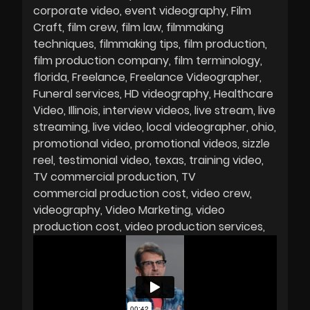
corporate video
event videography
Film
Craft
film crew
film law
filmmaking
techniques
filmmaking tips
film production
film production company
film terminology
florida
Freelance
Freelance Videographer
Funeral services
HD videography
Healthcare
Video
Illinois
interview videos
live stream
live
streaming
live video
local videographer
ohio
promotional video
promotional videos
sizzle
reel
testimonial video
texas
training video
TV commercial production
TV
commercial production cost
video crew
videography
Video Marketing
video
production cost
video production services