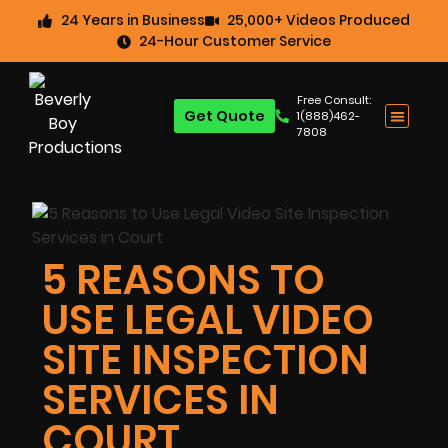
24 Years in Business
25,000+ Videos Produced
24-Hour Customer Service
Free Consult:
Get Quote
1(888)462-
7808
5 REASONS TO
USE LEGAL VIDEO
SITE INSPECTION
SERVICES IN
COURT