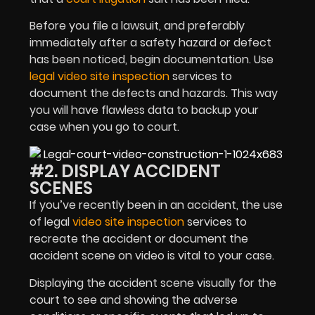
Before you file a lawsuit, and preferably
immediately after a safety hazard or defect
has been noticed, begin documentation. Use
legal video site inspection
services to
document the defects and hazards. This way
you will have flawless data to backup your
case when you go to court.
#2. DISPLAY ACCIDENT
SCENES
If you’ve recently been in an accident, the use
of legal
video site inspection
services to
recreate the accident or document the
accident scene on video is vital to your case.
Displaying the accident scene visually for the
court to see and showing the adverse