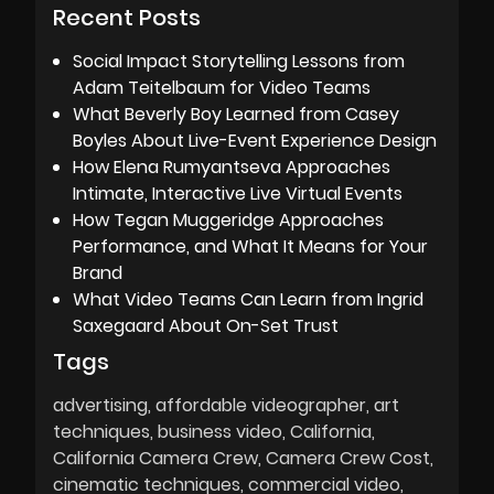
Recent Posts
Social Impact Storytelling Lessons from
Adam Teitelbaum for Video Teams
What Beverly Boy Learned from Casey
Boyles About Live-Event Experience Design
How Elena Rumyantseva Approaches
Intimate, Interactive Live Virtual Events
How Tegan Muggeridge Approaches
Performance, and What It Means for Your
Brand
What Video Teams Can Learn from Ingrid
Saxegaard About On-Set Trust
Tags
advertising
affordable videographer
art
techniques
business video
California
California Camera Crew
Camera Crew Cost
cinematic techniques
commercial video