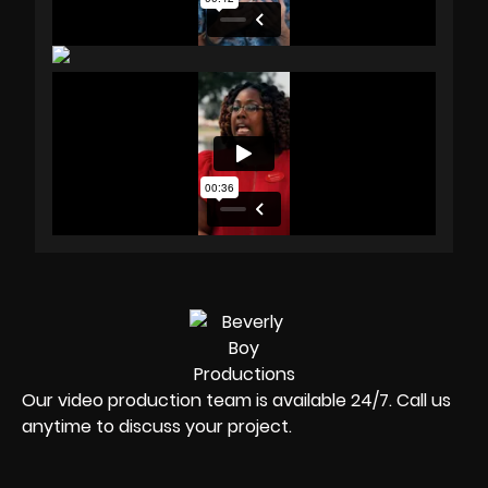
Our video production team is available 24/7. Call us
anytime to discuss your project.