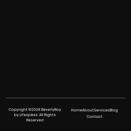
Copyright ©2026 BeverlyBoy
Home
About
Services
Blog
by Lifespikes. All Rights
Contact
Reserved