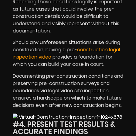
Recording these conditions legally is important
as future cases that could involve the pre-
construction details would be difficult to
understand and visibly represent without this
documentation.
Should any unforeseen situations arise during
construction, having a pre-
construction legal
inspection video
provides a foundation for
which you can build your case in court.
Documenting pre-construction conditions and
preserving pre-construction surveys and
boundaries via legal video site inspection
ensures a hardscape on which to make future
decisions even after new construction begins.
#4. PRESENT TEST RESULTS &
ACCURATE FINDINGS