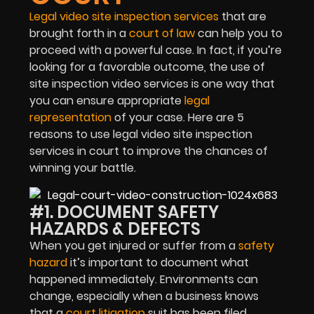
Legal video site inspection services
that are
brought forth in a
court of law
can help you to
proceed with a powerful case. In fact, if you’re
looking for a favorable outcome, the use of
site inspection video services is one way that
you can ensure appropriate
legal
representation
of your case. Here are 5
reasons to use legal video site inspection
services in court to improve the chances of
winning your battle.
#1. DOCUMENT SAFETY
HAZARDS & DEFECTS
When you get injured or suffer from a
safety
hazard
it’s important to document what
happened immediately. Environments can
change, especially when a business knows
that a
court litigation
suit has been filed.