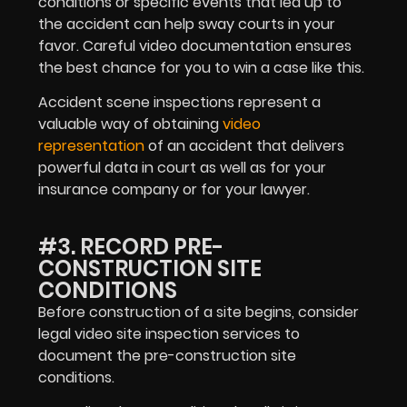
conditions or specific events that led up to
the accident can help sway courts in your
favor. Careful video documentation ensures
the best chance for you to win a case like this.
Accident scene inspections represent a
valuable way of obtaining
video
representation
of an accident that delivers
powerful data in court as well as for your
insurance company or for your lawyer.
#3. RECORD PRE-
CONSTRUCTION SITE
CONDITIONS
Before construction of a site begins, consider
legal video site inspection services to
document the pre-construction site
conditions.