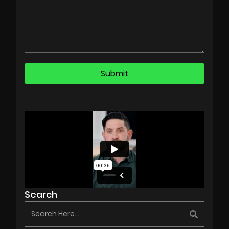
Search