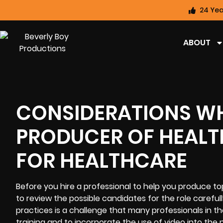
24 Yea
ABOUT
CONSIDERATIONS W
PRODUCER OF HEALT
FOR HEALTHCARE
Before you hire a professional to help you produce top
to review the possible candidates for the role careful
practices is a challenge that many professionals in th
training and to incorporate the use of video into the 