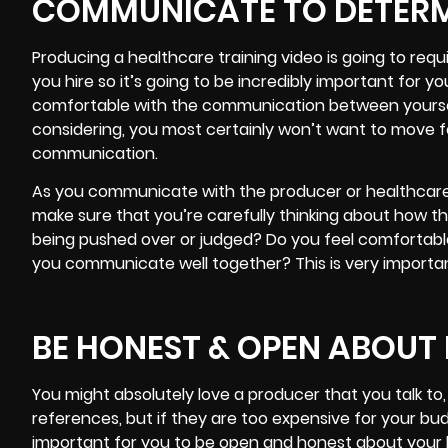
COMMUNICATE TO DETER
Producing a healthcare training video is going to req
you hire so it’s going to be incredibly important for 
comfortable with the communication between yourse
considering, you most certainly won’t want to move fo
communication.
As you communicate with the producer or healthcare t
make sure that you’re carefully thinking about how th
being pushed over or judged? Do you feel comfortable
you communicate well together? This is very importan
BE HONEST & OPEN ABOUT
You might absolutely love a producer that you talk to
references, but if they are too expensive for your budge
important for you to be open and honest about your bu