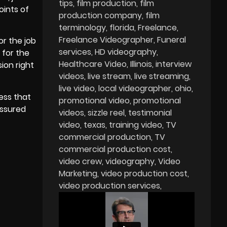
tips
film production
film
oints of
production company
film
terminology
florida
Freelance
Freelance Videographer
Funeral
or the job
services
HD videography
 for the
Healthcare Video
Illinois
interview
ion right
videos
live stream
live streaming
live video
local videographer
ohio
ess that
promotional video
promotional
assured
videos
sizzle reel
testimonial
video
texas
training video
TV
commercial production
TV
commercial production cost
video crew
videography
Video
Marketing
video production cost
video production services