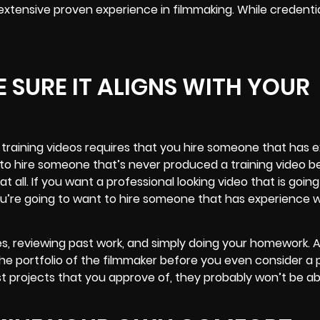
 extensive proven experience in filmmaking. While credenti
 SURE IT ALIGNS WITH YOUR
training videos requires that you hire someone that has 
 to hire someone that’s never produced a training video b
all. If you want a professional looking video that is going
ou’re going to want to hire someone that has experience w
, reviewing past work, and simply doing your homework. A
the portfolio of the filmmaker before you even consider a 
ast projects that you approve of, they probably won’t be abl