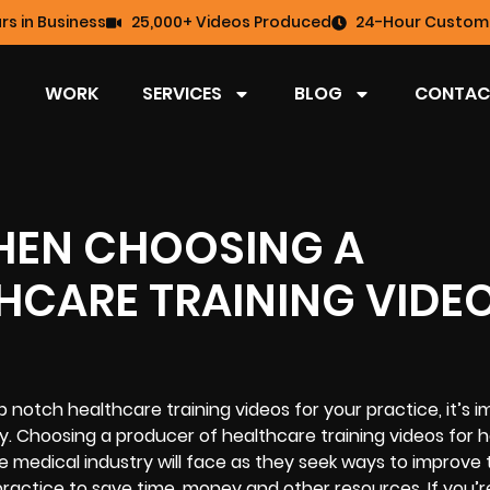
rs in Business
25,000+ Videos Produced
24-Hour Custome
WORK
SERVICES
BLOG
CONTAC
HEN CHOOSING A
HCARE TRAINING VIDE
 notch healthcare training videos for your practice, it’s 
ly. Choosing a producer of healthcare training videos for 
e medical industry will face as they seek ways to improve 
practice to save time, money and other resources. If you’r