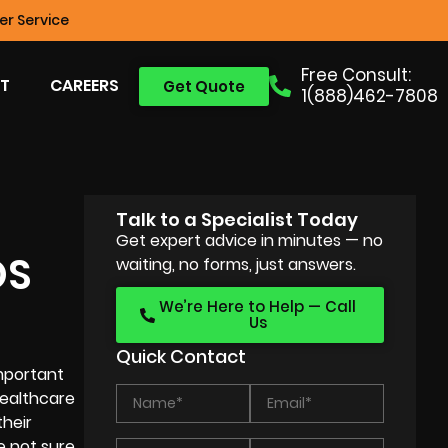
r Service
Free Consult:
T
CAREERS
Get Quote
1(888)462-7808
Talk to a Specialist Today
Get expert advice in minutes — no
OS
waiting, no forms, just answers.
We’re Here to Help — Call
Us
Quick Contact
important
healthcare
their
e not sure