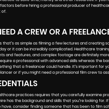
factors before hiring a professional producer of
healthcar
 of.
EED A CREW OR A FREELANC
 that’s as simple as filming a few lectures and creating 
 day or it can be incredibly complicated. Healthcare trainin
nts and features, and complex footage are definitely mor
 require a professional with advanced skills whereas the ba
thing that a freelancer could handle. It’s important for y
lancer or if you might need a professional film crew to as
EDENTIALS
ealthcare practices requires that you carefully examine pr
 has the background and skills that you’re looking for. If
 have, consider finding someone that has been to film sch