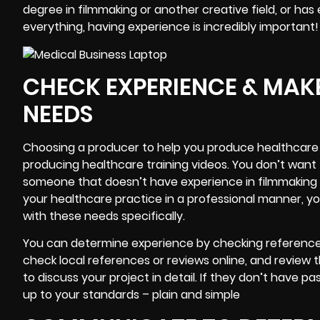
degree in filmmaking or another creative field, or has
everything, having experience is incredibly important!
CHECK EXPERIENCE & MAKE
NEEDS
Choosing a producer to help you produce healthcare 
producing healthcare training videos. You don’t want
someone that doesn’t have experience in filmmaking at 
your healthcare practice in a professional manner, y
with these needs specifically.
You can determine experience by checking references
check local references or reviews online, and review 
to discuss your project in detail. If they don’t have p
up to your standards – plain and simple