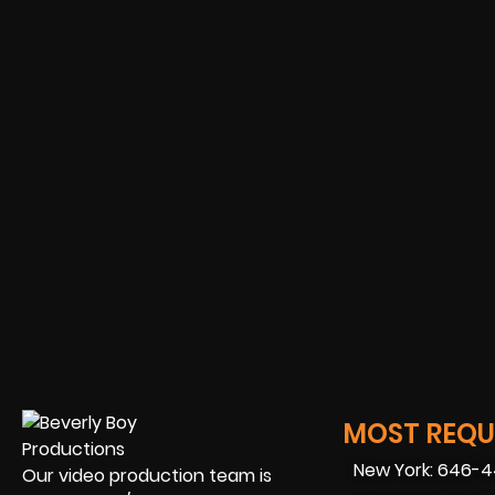
MOST REQUE
New York: 646-
Our video production team is