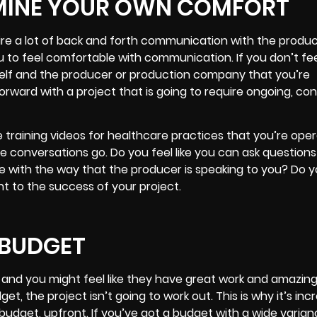
MINE YOUR OWN COMFORT
uire a lot of back and forth communication with the produ
you to feel comfortable with communication. If you don’t fe
lf and the producer or production company that you’re
rward with a project that is going to require ongoing, con
raining videos for healthcare practices that you’re oper
e conversations go. Do you feel like you can ask question
 with the way that the producer is speaking to you? Do you
t to the success of your project.
 BUDGET
, and you might feel like they have great work and amazin
t, the project isn’t going to work out. This is why it’s incr
dget, upfront. If you’ve got a budget with a wide varianc