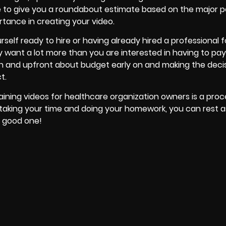
e to give you a roundabout estimate based on the major p
rtance in creating your video.
rself ready to hire or having already
hired a professional f
y want a lot more than you are interested in having to pay
pen and upfront about budget early on and making the decis
t.
ining videos for healthcare organization owners is a proc
 taking your time and doing your homework, you can rest 
a good one!