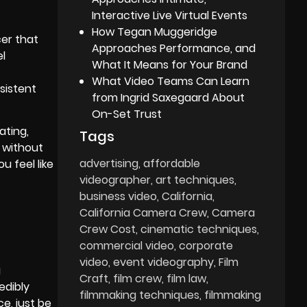
Interactive Live Virtual Events
How Tegan Muggeridge
cer that
Approaches Performance, and
el
What It Means for Your Brand
What Video Teams Can Learn
sistent
from Ingrid Saxegaard About
On-Set Trust
ating,
Tags
s without
advertising
affordable
 feel like
videographer
art techniques
business video
California
California Camera Crew
Camera
Crew Cost
cinematic techniques
commercial video
corporate
video
event videography
Film
g
Craft
film crew
film law
edibly
filmmaking techniques
filmmaking
e, just be