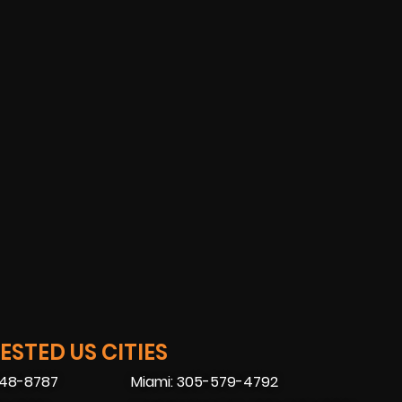
STED US CITIES
448-8787
Miami: 305-579-4792