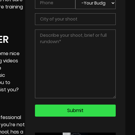
e training
ER
some nice
g videos
e
sic
ou to
sist you?
ofessional
 you’re not
ool, has a