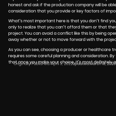
honest and ask if the production company will be abl
consideration that you provide or key factors of impo
What’s most important here is that you don’t find you
only to realize that you can’t afford them or that the
project. You can avoid a conflict like this by being o
away whether or not to move forward with the projec
As you can see, choosing a producer or healthcare tra
requires some careful planning and consideration. By
that once you make your choice, it’s most definitely 
Originally Published:
April 3, 2022
Updated:
March 18, 2026