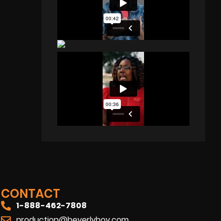
CONTACT
1-888-462-7808
production@beverlyboy.com