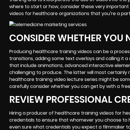
where to start or how, consider these very important 
videos
for healthcare organizations that you’re a part
CONSIDER WHETHER YOU N
Producing healthcare
training videos
can be a process
transitions, adding some text overlays and calling it a
that
include animations
, advanced interactive eleme
challenging to produce. The latter will most certainly
healthcare training video lecture series might be some
carefully consider whether you can get by with a free
REVIEW PROFESSIONAL CR
Hiring a producer of healthcare training videos for h
credentials to ensure that whomever you choose to hire
even sure what credentials you expect a filmmaker to