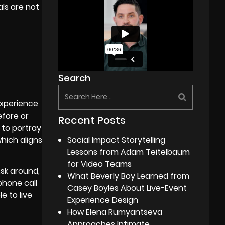
als are not
Search
experience
efore or
Recent Posts
 to portray
Social Impact Storytelling
hich aligns
Lessons from Adam Teitelbaum
for Video Teams
sk around,
What Beverly Boy Learned from
phone call
Casey Boyles About Live-Event
e to live
Experience Design
How Elena Rumyantseva
Approaches Intimate,