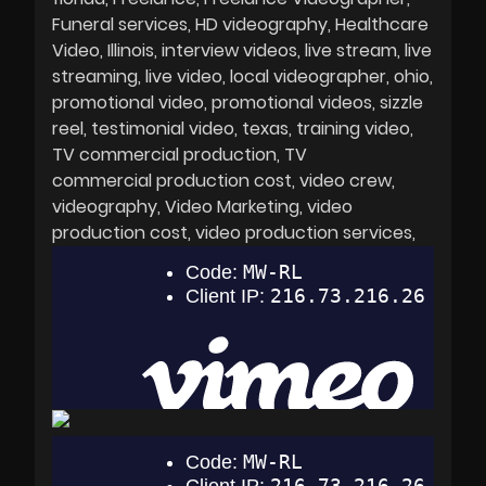
Funeral services
HD videography
Healthcare
Video
Illinois
interview videos
live stream
live
streaming
live video
local videographer
ohio
promotional video
promotional videos
sizzle
reel
testimonial video
texas
training video
TV commercial production
TV
commercial production cost
video crew
videography
Video Marketing
video
production cost
video production services