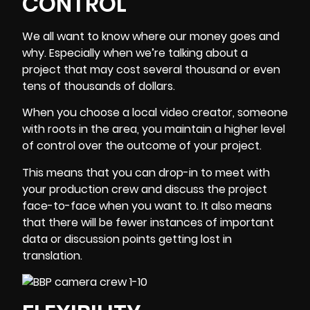
CONTROL
We all want to know where our money goes and
why. Especially when we’re talking about a
project that may cost several thousand or even
tens of thousands of dollars.
When you choose a local video creator, someone
with roots in the area, you maintain a higher level
of control over the outcome of your project.
This means that you can drop-in to meet with
your
production crew
and discuss the project
face-to-face when you want to. It also means
that there will be fewer instances of important
data or discussion points getting lost in
translation.