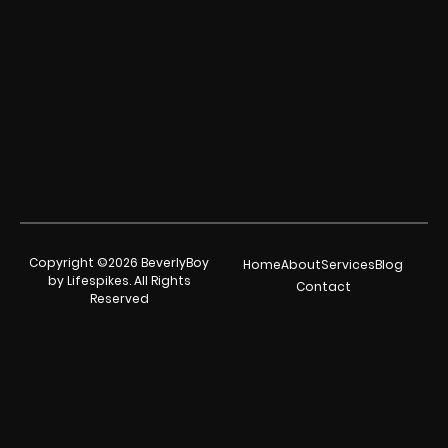
Copyright ©2026 BeverlyBoy
Home
About
Services
Blog
by Lifespikes. All Rights
Contact
Reserved