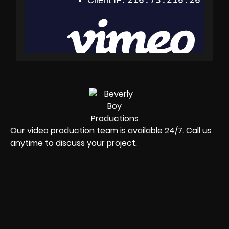
Our video production team is available 24/7. Call us
anytime to discuss your project.