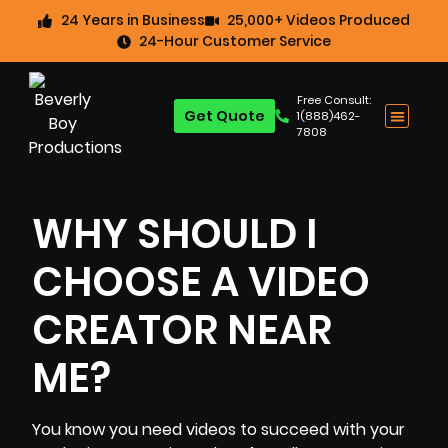
24 Years in Business
25,000+ Videos Produced
24-Hour Customer Service
Free Consult:
Get Quote
1(888)462-
7808
WHY SHOULD I
CHOOSE A VIDEO
CREATOR NEAR
ME?
You know you need videos to succeed with your