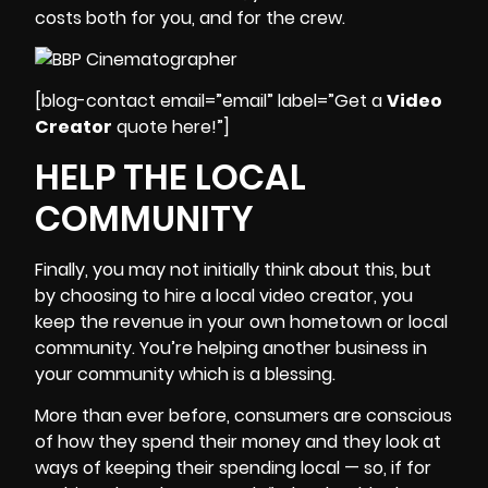
costs
both for you, and for the crew.
[blog-contact email=”email” label=”Get a
Video
Creator
quote here!”]
HELP THE LOCAL
COMMUNITY
Finally, you may not initially think about this, but
by choosing to hire a local video creator, you
keep the revenue in your own hometown or local
community. You’re helping another business in
your community which is a blessing.
More than ever before, consumers are conscious
of how they spend their money and they look at
ways of keeping their spending local — so, if for