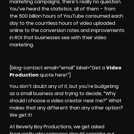
marketing campaigns
, there’s really no question.
You’ve heard the statistics, all of them – from
the 500 billion hours of YouTube consumed each
day to the countless hours of video uploaded
online to the conversion rates and
improvements
in ROI
that businesses see with their video
marketing.
[blog-contact email=”email” label=”Get a
Video
Production
quote here!”]
You don’t doubt any of it, but you’re budgeting
as a small business and trying to decide, “Why
should I choose a video creator near me?” What
makes that any different than any other option?
We get it!
At Beverly Boy Productions, we get asked
frequently why someone should consider our