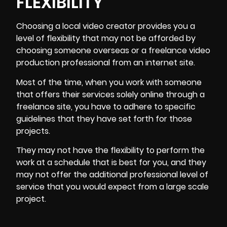
FLEXIBILITY
Choosing a local video creator provides you a
level of flexibility that may not be afforded by
choosing someone overseas or a freelance video
production professional from an internet site.
Most of the time, when you work with someone
that offers their services solely online through a
freelance site, you have to adhere to specific
guidelines that they have set forth for those
projects.
They may not have the flexibility to perform the
work at a schedule that is best for you, and they
may not offer the additional professional level of
service that you would expect from a large scale
project.