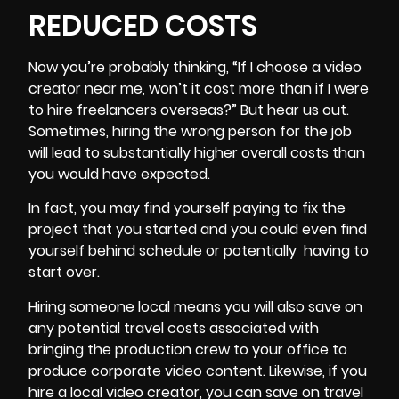
REDUCED COSTS
Now you’re probably thinking, “If I choose a video
creator near me, won’t it cost more than if I were
to hire freelancers overseas?” But hear us out.
Sometimes, hiring the wrong person for the job
will lead to substantially higher overall costs than
you would have expected.
In fact, you may find yourself paying to fix the
project that you started and you could even find
yourself behind schedule or potentially having to
start over.
Hiring someone local means you will also save on
any potential travel costs associated with
bringing the production crew to your office to
produce corporate video content. Likewise, if you
hire a local video creator, you can save on
travel