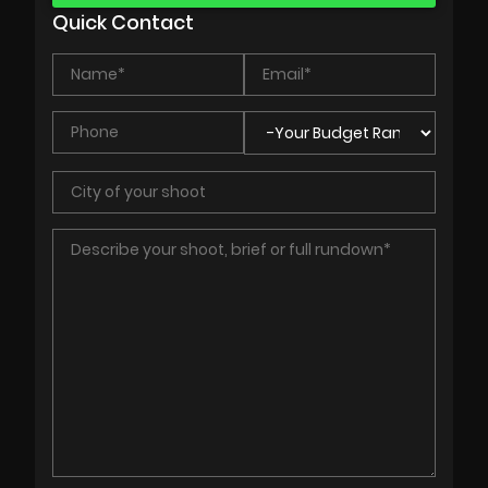
Quick Contact