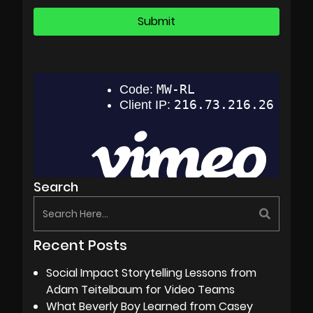
Search
Recent Posts
Social Impact Storytelling Lessons from
Adam Teitelbaum for Video Teams
What Beverly Boy Learned from Casey