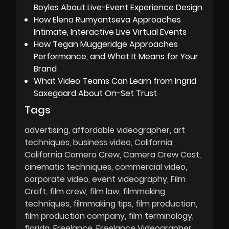
Boyles About Live-Event Experience Design
How Elena Rumyantseva Approaches
Intimate, Interactive Live Virtual Events
How Tegan Muggeridge Approaches
Performance, and What It Means for Your
Brand
What Video Teams Can Learn from Ingrid
Saxegaard About On-Set Trust
Tags
advertising
affordable videographer
art
techniques
business video
California
California Camera Crew
Camera Crew Cost
cinematic techniques
commercial video
corporate video
event videography
Film
Craft
film crew
film law
filmmaking
techniques
filmmaking tips
film production
film production company
film terminology
florida
Freelance
Freelance Videographer