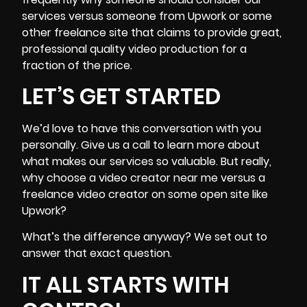
services versus someone from Upwork or some
other freelance site that claims to provide great,
professional quality video production
for a
fraction of the price.
LET’S GET STARTED
We’d love to have this conversation with you
personally. Give us a call to learn more about
what makes our services so valuable. But really,
why choose a video creator near me versus a
freelance video creator on some open site like
Upwork?
What’s the difference anyway? We set out to
answer that exact question.
IT ALL STARTS WITH