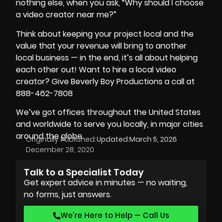
nothing else, when you ask, “Why should I choose
a video creator near me?”
Think about keeping your project local and the
value that your revenue will bring to another
local business — in the end, it’s all about helping
each other out! Want to hire a local video
creator? Give Beverly Boy Productions a call at
888-462-7808
We’ve got offices throughout the United States
and worldwide to serve you locally, in major cities
around the globe.
Originally Published:
Updated:
March 5, 2026
December 28, 2020
Talk to a Specialist Today
Get expert advice in minutes — no waiting,
no forms, just answers.
We’re Here to Help — Call Us