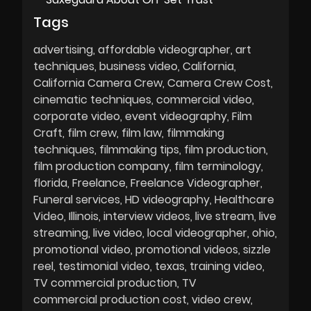
Tags
advertising
affordable videographer
art
techniques
business video
California
California Camera Crew
Camera Crew Cost
cinematic techniques
commercial video
corporate video
event videography
Film
Craft
film crew
film law
filmmaking
techniques
filmmaking tips
film production
film production company
film terminology
florida
Freelance
Freelance Videographer
Funeral services
HD videography
Healthcare
Video
Illinois
interview videos
live stream
live
streaming
live video
local videographer
ohio
promotional video
promotional videos
sizzle
reel
testimonial video
texas
training video
TV commercial production
TV
commercial production cost
video crew