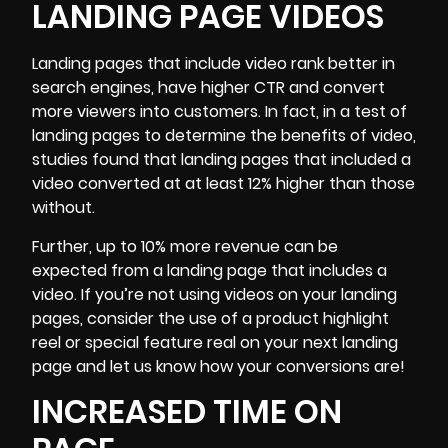
LANDING PAGE VIDEOS
Landing pages that include video rank better in
search engines, have higher CTR and convert
more viewers into customers. In fact, in a test of
landing pages to determine the benefits of video,
studies found that landing pages that included a
video converted at at least 12% higher than those
without.
Further, up to 10% more revenue can be
expected from a landing page that includes a
video. If you’re not using videos on your landing
pages, consider the use of a product highlight
reel or special feature real on your next landing
page and let us know how your conversions are!
INCREASED TIME ON