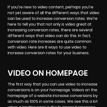
If you’re new to video content, perhaps you’re
not yet aware of all the
different ways
that video
can be used to increase conversion rates. We’re
here to tell you that not only is video great at
increasing conversion rates, there are several
different ways that video can do this. In fact,
conversion rate increases are quite common
with video. Here are 6 ways to use video to
increase conversion rates for your business.
VIDEO ON HOMEPAGE
The first way that you can use video to increase
conversions is on your homepage. Videos on the
homepage of a website increase conversions by
as much as 100% in some cases. We see this a lot