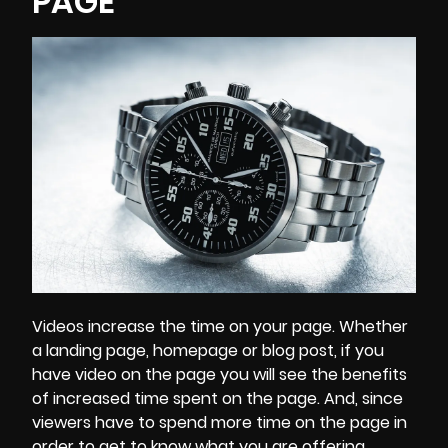
PAGE
Videos increase the time on your page. Whether
a landing page, homepage or blog post, if you
have video on the page you will see the benefits
of increased time spent on the page. And, since
viewers have to spend more time on the page in
order to get to know what you are offering,