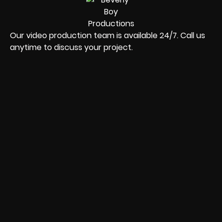
Our video production team is available 24/7. Call us
anytime to discuss your project.