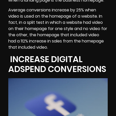
when a landing page is the business homepage.
Average conversions increase by 25% when
video is used on the homepage of a website. In
fact, in a split test in which a website had video
on their homepage for one style and no video for
the other, the homepage that included video
had a 112% increase in sales from the homepage
that included video.
INCREASE DIGITAL
ADSPEND CONVERSIONS