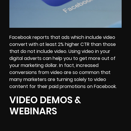
Facebook reports that ads which include video
convert with at least 2% higher CTR than those
that do not include video. Using video in your
digital adverts can help you to get more out of
your marketing dollar. In fact, increased
conversions from video are so common that
many marketers are turning solely to video
content for their paid promotions on Facebook.
VIDEO DEMOS &
WEBINARS