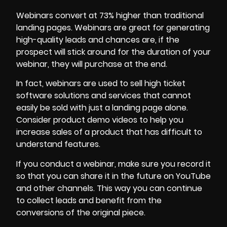
Webinars convert at 73% higher than traditional
landing pages. Webinars are great for generating
high-quality leads and chances are, if the
prospect will stick around for the duration of your
webinar, they will purchase at the end.
In fact, webinars are used to sell high ticket
software solutions and services that cannot
easily be sold with just a landing page alone.
Consider
product demo videos
to help you
increase sales of a product that has difficult to
understand features.
If you conduct a webinar, make sure you record it
so that you can share it in the future on YouTube
and other channels. This way you can continue
to collect leads and benefit from the
conversions of the original piece.