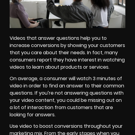
Videos that answer questions help you to
increase conversions by showing your customers
that you care about their needs. In fact, many
consumers report they have interest in watching
videos to learn about products or services.
On average, a consumer will watch 3 minutes of
video in order to find an answer to their common
questions. If you’re not answering questions with
your video content, you could be missing out on
a lot of interaction from customers that are
looking for answers.
Use video to
boost conversions
throughout your
marketing mix. From the early stages when you