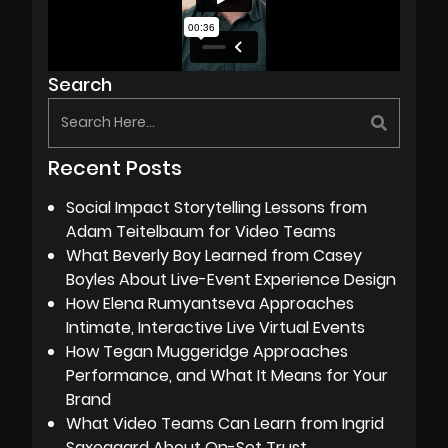
Search
Recent Posts
Social Impact Storytelling Lessons from
Adam Teitelbaum for Video Teams
What Beverly Boy Learned from Casey
Boyles About Live-Event Experience Design
How Elena Rumyantseva Approaches
Intimate, Interactive Live Virtual Events
How Tegan Muggeridge Approaches
Performance, and What It Means for Your
Brand
What Video Teams Can Learn from Ingrid
Saxegaard About On-Set Trust