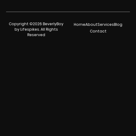
Copyright ©2026 BeverlyBoy
Home
About
Services
Blog
by Lifespikes. All Rights
Contact
Reserved