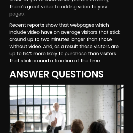
there’s great value to adding video to your
pages.
Recent reports show that webpages which
include video have on average visitors that stick
around up to two minutes longer than those
without video. And, as a result these visitors are
up to 64% more likely to purchase than visitors
that stick around a fraction of the time.
ANSWER QUESTIONS