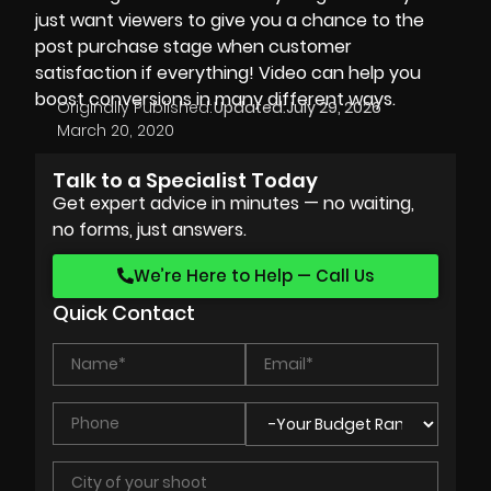
just want viewers to give you a chance to the
post purchase stage when customer
satisfaction if everything! Video can help you
boost conversions in many different ways.
Originally Published:
Updated:
July 29, 2026
March 20, 2020
Talk to a Specialist Today
Get expert advice in minutes — no waiting,
no forms, just answers.
We’re Here to Help — Call Us
Quick Contact