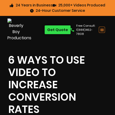
24 Years in Business
25,000+ Videos Produced
24-Hour Customer Service
Free Consult:
Get Quote
1(888)462-
7808
6 WAYS TO USE
VIDEO TO
INCREASE
CONVERSION
RATES