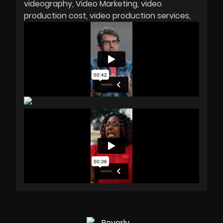
videography
Video Marketing
video
production cost
video production services