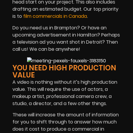
head start on your project. This also includes
drafting an estimated budget. Our top priority
is to
film commercials in Canada
.
Do you need us in Brampton? Or have an
upcoming advertisement in Hamilton? Perhaps
a television ad you want shot in Detroit? Then
call us! We can be anywhere!
YOU NEED HIGH PRODUCTION
VALUE
A video is nothing without it’s high production
value. This will require the use of actors, a
makeup artist, professional camera crew, a
studio, a director, and a few other things.
These will increase the amount of information
for you to shift through to answer how much
does it cost to produce a commercial in