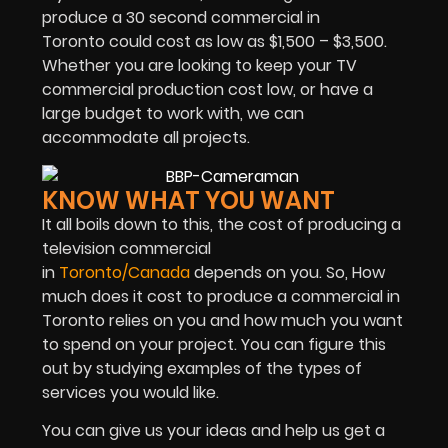
produce a 30 second commercial in
Toronto could cost as low as $1,500 – $3,500.
Whether you are looking to keep your TV
commercial production cost low, or have a
large budget to work with, we can
accommodate all projects.
KNOW WHAT YOU WANT
It all boils down to this, the cost of producing a
television commercial
in
Toronto/Canada
depends on you. So, How
much does it cost to produce a commercial in
Toronto relies on you and how much you want
to spend on your project. You can figure this
out by studying examples of the types of
services you would like.
You can give us your ideas and help us get a