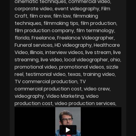
cinematic techniques
commercial video
corporate video
event videography
Film
Craft
film crew
film law
filmmaking
techniques
filmmaking tips
film production
film production company
film terminology
florida
Freelance
Freelance Videographer
Funeral services
HD videography
Healthcare
Video
Illinois
interview videos
live stream
live
streaming
live video
local videographer
ohio
promotional video
promotional videos
sizzle
reel
testimonial video
texas
training video
TV commercial production
TV
commercial production cost
video crew
videography
Video Marketing
video
production cost
video production services