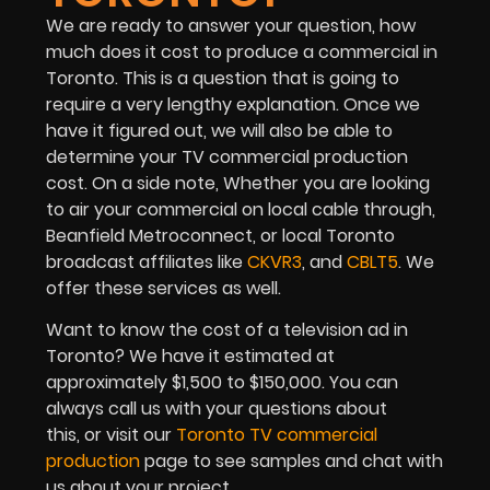
We are ready to answer your question, how
much does it cost to produce a commercial in
Toronto. This is a question that is going to
require a very lengthy explanation. Once we
have it figured out, we will also be able to
determine your TV commercial production
cost. On a side note, Whether you are looking
to air your commercial on local cable through,
Beanfield Metroconnect, or local Toronto
broadcast affiliates like
CKVR3
, and
CBLT5
. We
offer these services as well.
Want to know the cost of a television ad in
Toronto? We have it estimated at
approximately $1,500 to $150,000. You can
always call us with your questions about
this, or visit our
Toronto TV commercial
production
page to see samples and chat with
us about your project.