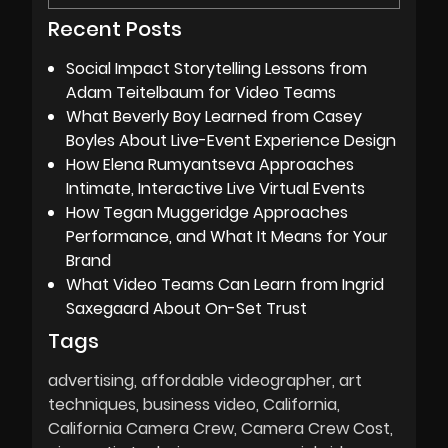
Recent Posts
Social Impact Storytelling Lessons from
Adam Teitelbaum for Video Teams
What Beverly Boy Learned from Casey
Boyles About Live-Event Experience Design
How Elena Rumyantseva Approaches
Intimate, Interactive Live Virtual Events
How Tegan Muggeridge Approaches
Performance, and What It Means for Your
Brand
What Video Teams Can Learn from Ingrid
Saxegaard About On-Set Trust
Tags
advertising
affordable videographer
art
techniques
business video
California
California Camera Crew
Camera Crew Cost