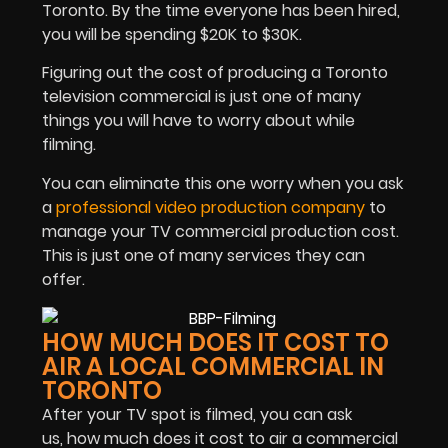
Toronto. By the time everyone has been hired,
you will be spending $20K to $30K.
Figuring out the cost of producing a Toronto
television commercial is just one of many
things you will have to worry about while
filming.
You can eliminate this one worry when you ask
a
professional video production company
to
manage your TV commercial production cost.
This is just one of many services they can
offer.
HOW MUCH DOES IT COST TO
AIR A LOCAL COMMERCIAL IN
TORONTO
After your TV spot is filmed, you can ask
us, how much does it cost to air a commercial