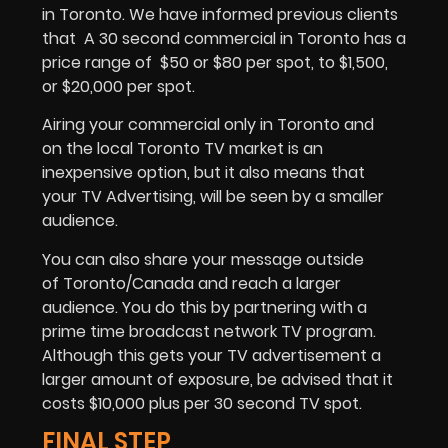
in Toronto. We have informed previous clients
that A 30 second commercial in Toronto has a
price range of $50 or $80 per spot, to $1,500,
or $20,000 per spot.
Airing your commercial only in Toronto and
on the local Toronto TV market is an
inexpensive option, but it also means that
your TV Advertising, will be seen by a smaller
audience.
You can also share your message outside
of Toronto/Canada and reach a larger
audience. You do this by partnering with a
prime time broadcast network TV program.
Although this gets your TV advertisement a
larger amount of exposure, be advised that it
costs $10,000 plus per 30 second TV spot.
FINAL STEP