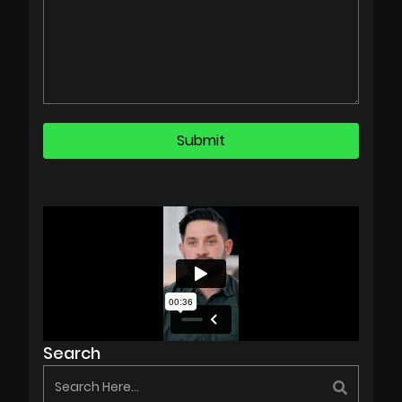
Search