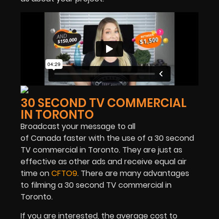
30 SECOND TV COMMERCIAL
IN TORONTO
Broadcast your message to all
of Canada faster with the use of a 30 second
TV commercial in Toronto. They are just as
effective as other ads and receive equal air
time on
CFTO9
. There are many advantages
to filming a 30 second TV commercial in
Toronto.
If you are interested, the average cost to