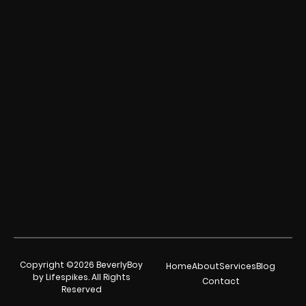
Copyright ©2026 BeverlyBoy
Home
About
Services
Blog
by Lifespikes. All Rights
Contact
Reserved