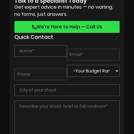
Talk to a Specialist Today
Get expert advice in minutes — no waiting,
no forms, just answers.
We’re Here to Help — Call Us
Quick Contact