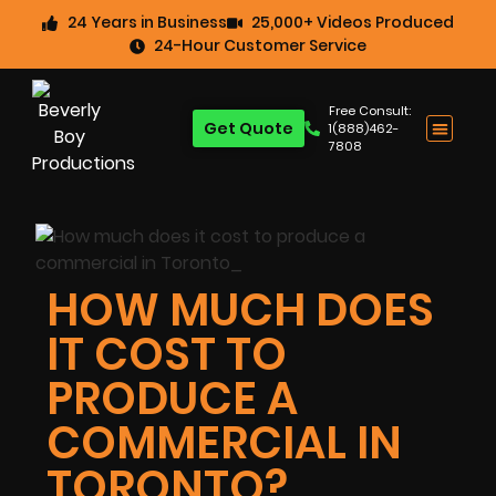
24 Years in Business
25,000+ Videos Produced
24-Hour Customer Service
Free Consult:
Get Quote
1(888)462-
7808
HOW MUCH DOES
IT COST TO
PRODUCE A
COMMERCIAL IN
TORONTO?