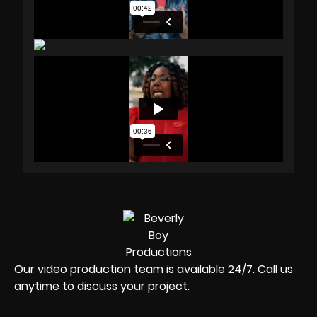
Our video production team is available 24/7. Call us
anytime to discuss your project.