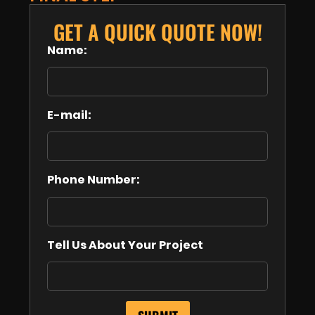
GET A QUICK QUOTE NOW!
Name:
E-mail:
Phone Number:
Tell Us About Your Project