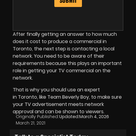
After finally getting an answer to how much
does it cost to produce a commercial in
Toronto, the next step is contacting a local
network. You need to be aware of their
requirements because this plays an important
role in getting your TV commercial on the
network.
That is why you should use an expert
in Toronto, like Team Beverly Boy, to make sure
your TV advertisement meets network
approval and can be shown to viewers.
Originally Published:
Updated:
March 4, 2026
March 21, 2021