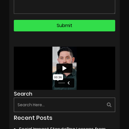
Search
Recent Posts