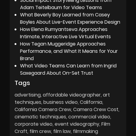
Social Impact Storytelling Lessons from
Adam Teitelbaum for Video Teams
What Beverly Boy Learned from Casey
Boyles About Live-Event Experience Design
How Elena Rumyantseva Approaches
Intimate, Interactive Live Virtual Events
How Tegan Muggeridge Approaches
Performance, and What It Means for Your
Brand
What Video Teams Can Learn from Ingrid
Saxegaard About On-Set Trust
Tags
advertising
affordable videographer
art
techniques
business video
California
California Camera Crew
Camera Crew Cost
cinematic techniques
commercial video
corporate video
event videography
Film
Craft
film crew
film law
filmmaking