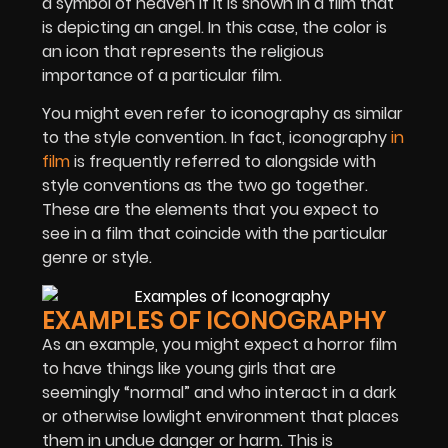
a symbol of heaven if it is shown in a film that
is depicting an angel. In this case, the color is
an icon that represents the religious
importance of a particular film.
You might even refer to iconography as similar
to the style convention. In fact, iconography
in
film
is frequently referred to alongside with
style conventions as the two go together.
These are the elements that you expect to
see in a film that coincide with the particular
genre or style.
EXAMPLES OF ICONOGRAPHY
As an example, you might expect a horror film
to have things like young girls that are
seemingly “normal” and who interact in a dark
or otherwise lowlight environment that places
them in undue danger or harm. This is