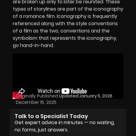
are broken up only to later be reunited. These
types of storylines are part of the iconography
of a romance film. Iconography is frequently
referenced along with the style conventions
of a film as the two, conventions and the
symbolism that represents the iconography,
go hand-in-hand.
Originally Published:
Updated:
January 5, 2026
December 15, 2025
Talk to a Specialist Today
Get expert advice in minutes — no waiting,
no forms, just answers.