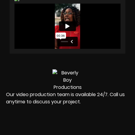
Our video production team is available 24/7. Call us
anytime to discuss your project.