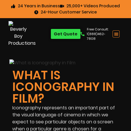
24 Years in Business
25,000+ Videos Produced
24-Hour Customer Service
Free Consult:
Get Quote
1(888)462-
7808
WHAT IS
ICONOGRAPHY IN
FILM?
Iconography represents an important part of
the visual language of cinema in which we
expect to see particular objects on a screen
when a particular genre is chosen for a