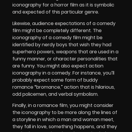
iconography for a horror film as it is symbolic
and expected of this particular genre.
Likewise, audience expectations of a comedy
film might be completely different. The
iconography of a comedy film might be
identified by nerdy boys that wish they had
superhero powers, weapons that are used in a
funny manner, or character personalities that
are funny. You might also expect action
iconography in a comedy. For instance, you’ll
probably expect some form of buddy
romance “bromance,” action that is hilarious,
odd policemen, and verbal symbolism.
Finally, in a romance film, you might consider
the iconography to be more along the lines of
a storyline in which a man and woman meet,
they fall in love, something happens, and they