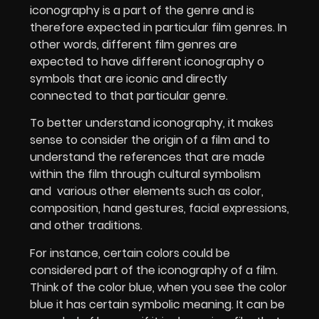
iconography is a part of the genre and is
therefore expected in particular film genres. In
other words, different film genres are
expected to have different iconography o
symbols that are iconic and directly
connected to that particular genre.
To better understand iconography, it makes
sense to consider the origin of a film and to
understand the references that are made
within the film through cultural symbolism
and
various other elements such as color,
composition, hand gestures, facial expressions,
and other traditions.
For instance, certain colors could be
considered part of the iconography of a film.
Think of the color blue, when you see the color
blue it has certain symbolic meaning. It can be