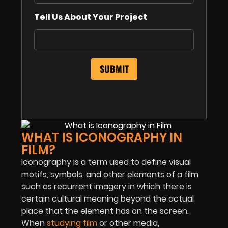
Tell Us About Your Project
WHAT IS ICONOGRAPHY IN
FILM?
Iconography is a term used to define visual
motifs, symbols, and other elements of a film
such as recurrent imagery in which there is
certain cultural meaning beyond the actual
place that the element has on the screen.
When
studying film
or other media,