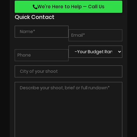
We’re Here to Help — Call Us
Quick Contact