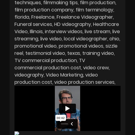
techniques
filmmaking tips
film production
film production company
film terminology
florida
Freelance
Freelance Videographer
Funeral services
HD videography
Healthcare
Video
Illinois
interview videos
live stream
live
streaming
live video
local videographer
ohio
promotional video
promotional videos
sizzle
reel
testimonial video
texas
training video
TV commercial production
TV
commercial production cost
video crew
videography
Video Marketing
video
production cost
video production services