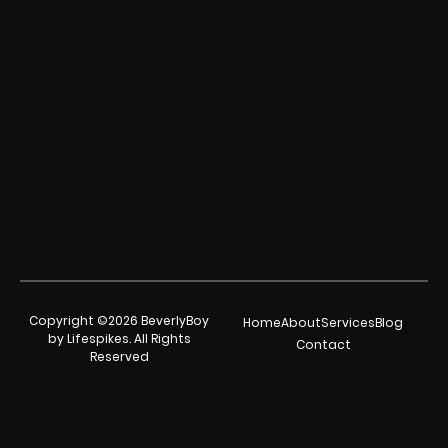
Copyright ©2026 BeverlyBoy
Home
About
Services
Blog
by Lifespikes. All Rights
Contact
Reserved