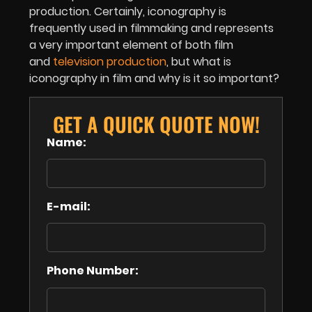
production. Certainly, iconography is
frequently used in filmmaking and represents
a very important element of both film
and
television production
, but what is
iconography in film and why is it so important?
GET A QUICK QUOTE NOW!
Name:
E-mail:
Phone Number: