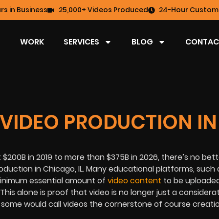
rs in Business
25,000+ Videos Produced
24-Hour Custome
WORK
SERVICES
BLOG
CONTAC
 VIDEO PRODUCTION IN
t $200B in 2019 to more than $375B in 2026, there’s no bet
oduction in Chicago, IL
. Many educational platforms, such 
 minimum essential amount of
video content
to be uploaded
is alone is proof that video is no longer just a considerat
t, some would call videos the cornerstone of course creati