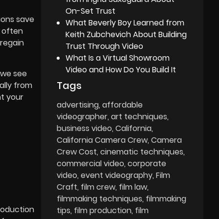
On-Set Trust
tions save
What Beverly Boy Learned from
 often
Keith Zubchevich About Building
 regain
Trust Through Video
What Is a Virtual Showroom
Video and How Do You Build It
 we see
Tags
ally from
nt your
advertising
affordable
videographer
art techniques
business video
California
California Camera Crew
Camera
Crew Cost
cinematic techniques
commercial video
corporate
video
event videography
Film
Craft
film crew
film law
filmmaking techniques
filmmaking
roduction
tips
film production
film