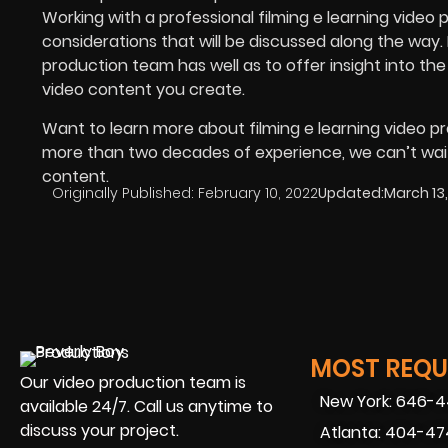
Working with a professional filming e learning video 
considerations that will be discussed along the way.
production team has well as to offer insight into the
video content you create.
Want to learn more about filming e learning video p
more than two decades of experience, we can’t wait 
content.
Originally Published:
February 10, 2022
Updated:
March 13
MOST REQUE
Our video production team is
New York: 646-
available 24/7. Call us anytime to
discuss your project.
Atlanta: 404-4