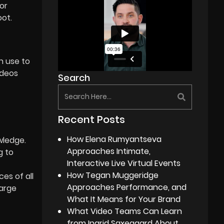
or
oot.
n use to
ideos
Search
Recent Posts
How Elena Rumyantseva
wledge.
Approaches Intimate,
g to
Interactive Live Virtual Events
How Tegan Muggeridge
es of all
Approaches Performance, and
large
What It Means for Your Brand
What Video Teams Can Learn
from Ingrid Saxegaard About