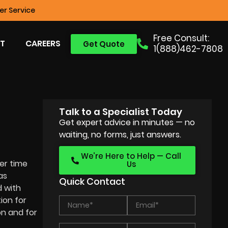
r Service
Free Consult:
T
CAREERS
Get Quote
1(888)462-7808
Talk to a Specialist Today
Get expert advice in minutes — no
waiting, no forms, just answers.
We’re Here to Help — Call
ter time
Us
as
Quick Contact
 with
ion for
on and for