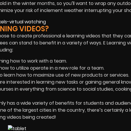
cold in the winter months, so you’ll want to wrap any outdo
minimize your risk of inclement weather interrupting your sh
NING VIDEOS?
oose to create professional e learning videos that they ca
ees can stand to benefit in a variety of ways. E Learning v
uding:
ning how to work with a team.
ow to utilize operate in a new role for a team.
 learn how to maximize use of new products or services.
are interested in learning new tasks or gaining general kno
ourses in everything from science to social studies, cookin
nly has a wide variety of benefits for students and audienc
ne of the largest cities in the country, there’s certainly a 
ng videos being created!