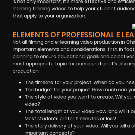
is not only important, it’s more effective and effic
learning training videos to help your student audien
that apply to your organization.
ELEMENTS OF PROFESSIONAL E LE
Not all filming and e-learning video production in Ch
important elements and considerations, first. In fact
planning to ensure educational goals and objectives
most appropriate topic for consideration, it’s also i
production:
The timeline for your project. When do you nee
The budget for your project. How much can yo
The style of video you want to create. Will you 
video?
The total length of your video. How long will i
Most students prefer 6 minutes or less!
The story delivery of your video. Will you tell a
important concepts?