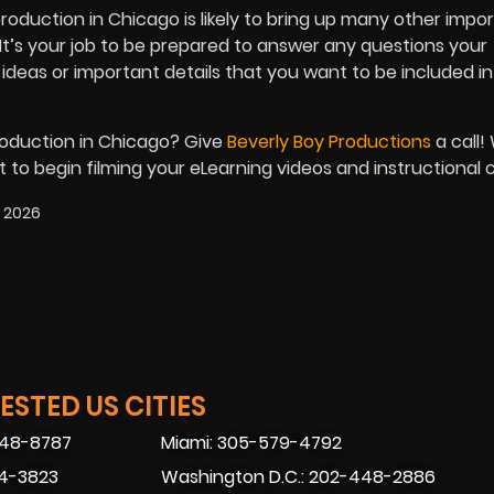
production in Chicago is likely to bring up many other impo
 It’s your job to be prepared to answer any questions your
 ideas or important details that you want to be included in
roduction in Chicago? Give
Beverly Boy Productions
a call!
to begin filming your eLearning videos and instructional 
, 2026
STED US CITIES
448-8787
Miami: 305-579-4792
74-3823
Washington D.C.: 202-448-2886