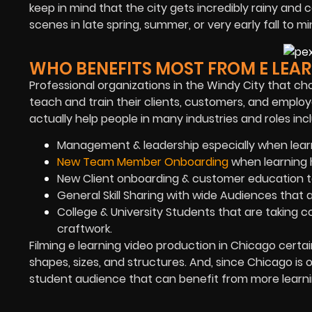
keep in mind that the city gets incredibly rainy and 
scenes in late spring, summer, or very early fall to 
WHO BENEFITS MOST FROM E LEAR
Professional organizations in the Windy City that ch
teach and train their clients, customers, and employ
actually help people in many industries and roles incl
Management & leadership especially when lear
New Team Member Onboarding
when learning h
New Client onboarding & customer education to
General Skill Sharing with wide Audiences that 
College & University Students that are taking c
craftwork.
Filming e learning video production in Chicago certai
shapes, sizes, and structures. And, since Chicago is o
student audience that can benefit from more learni