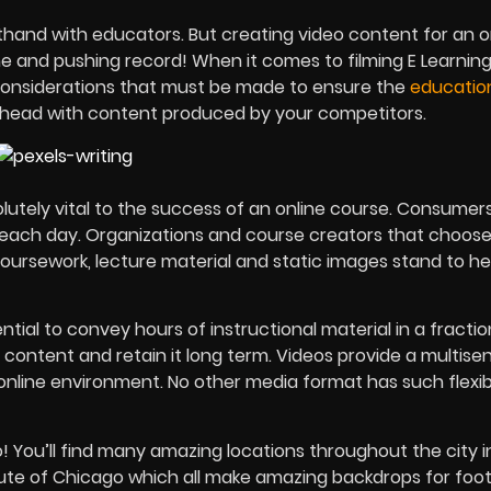
thand with educators. But creating video content for an o
ne and pushing record! When it comes to filming E Learnin
l considerations that must be made to ensure the
educatio
-head with content produced by your competitors.
olutely vital to the success of an online course. Consume
o each day. Organizations and course creators that choose
 coursework, lecture material and static images stand to he
tial to convey hours of instructional material in a fractio
 content and retain it long term. Videos provide a multise
 online environment. No other media format has such flexibil
oo! You’ll find many amazing locations throughout the city 
itute of Chicago which all make amazing backdrops for foo