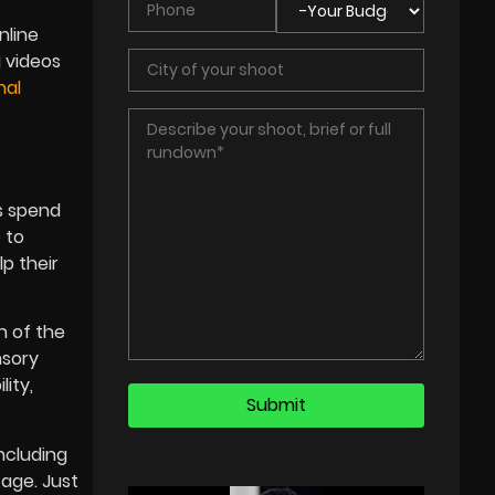
nline
g videos
nal
rs spend
 to
lp their
n of the
nsory
ity,
including
tage. Just