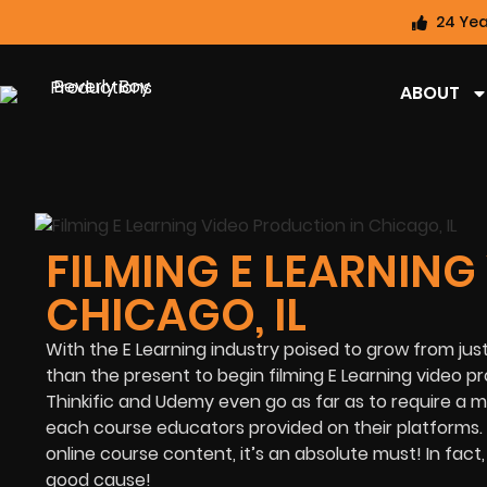
24 Yea
ABOUT
FILMING E LEARNING
CHICAGO, IL
With the E Learning industry poised to grow from jus
than the present to begin filming
E Learning video pr
Thinkific and Udemy even go as far as to require a
each course educators provided on their platforms. Th
online course content, it’s an absolute must! In fac
good cause!