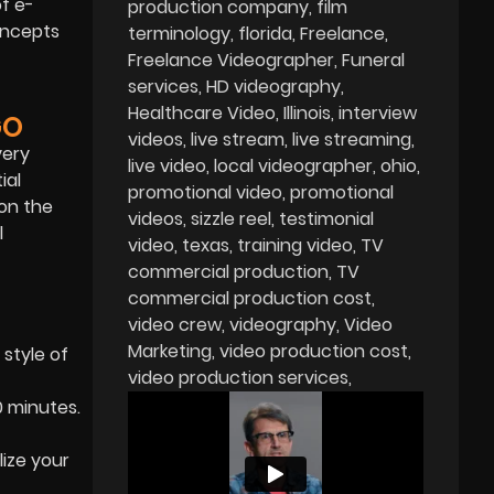
of e-
production company
film
concepts
terminology
florida
Freelance
Freelance Videographer
Funeral
services
HD videography
Healthcare Video
Illinois
interview
GO
videos
live stream
live streaming
very
live video
local videographer
ohio
ial
promotional video
promotional
 on the
videos
sizzle reel
testimonial
l
video
texas
training video
TV
commercial production
TV
commercial production cost
video crew
videography
Video
Marketing
video production cost
 style of
video production services
0 minutes.
lize your