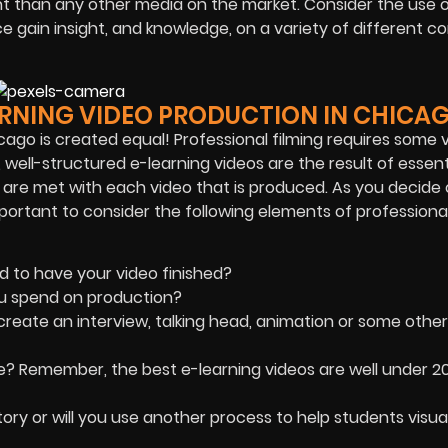
ient than any other media on the market. Consider the use 
ce gain insight, and knowledge, on a variety of different 
ARNING VIDEO PRODUCTION IN CHICA
icago is created equal! Professional filming requires some 
, well-structured e-learning videos are the result of essent
 are met with each video that is produced. As you decide
mportant to consider the following elements of professiona
d to have your video finished?
u spend on production?
create an interview, talking head, animation or some other
t be? Remember, the best e-learning videos are well under 2
 story or will you use another process to help students visua