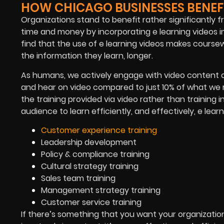
HOW CHICAGO BUSINESSES BENEFI
Organizations stand to benefit rather significantly 
time and money by incorporating e learning videos i
find that the use of e learning videos makes course
the information they learn, longer.
As humans, we actively engage with video content o
and hear on video compared to just 10% of what we r
the training provided via video rather than training i
audience to learn efficiently, and effectively, e lear
Customer experience training
Leadership development
Policy & compliance training
Cultural strategy training
Sales team training
Management strategy training
Customer service training
If there’s something that you want your organizatio