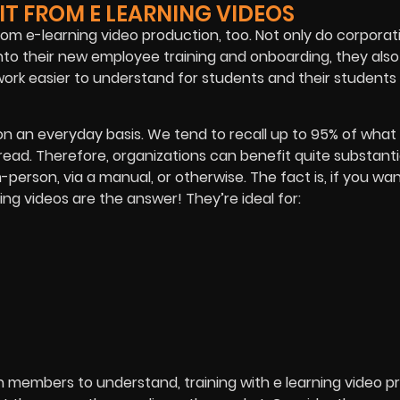
T FROM E LEARNING VIDEOS
from e-learning video production, too. Not only do corpora
nto their new employee training and onboarding, they also
work easier to understand for students and their students
n an everyday basis. We tend to recall up to 95% of what
ead. Therefore, organizations can benefit quite substanti
n-person, via a manual, or otherwise. The fact is, if you wa
ning videos are the answer! They’re ideal for:
n members to understand, training with e learning video p