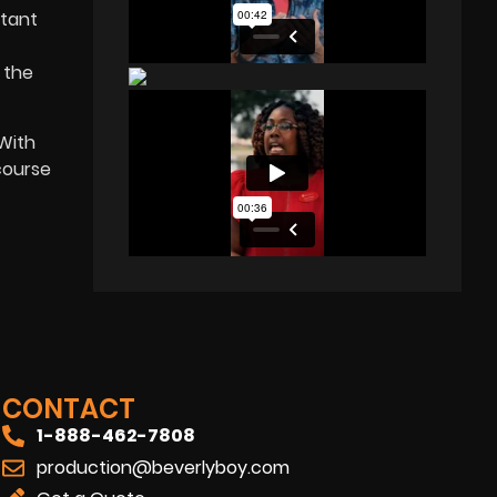
rtant
 the
 With
course
CONTACT
1-888-462-7808
production@beverlyboy.com