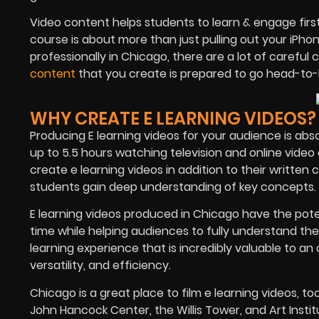
Video content helps students to learn & engage firs
course is about more than just pulling out your iPho
professionally in Chicago, there are a lot of carefu
content
that you create is prepared to go head-to
WHY CREATE E LEARNING VIDEOS?
Producing E learning videos for your audience is abs
up to 5.5 hours watching television and online vide
create e learning videos in addition to their written
students gain deep understanding of key concepts.
E learning videos produced in Chicago have the poten
time while helping audiences to fully understand the
learning experience that is incredibly valuable to an
versatility, and efficiency.
Chicago is a great place to film e learning videos, t
John Hancock Center, the Willis Tower, and Art Inst