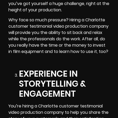
you’ve got yourself a huge challenge, right at the
height of your production.
Why face so much pressure? Hiring a
Charlotte
customer testimonial video production
company
will provide you the ability to sit back and relax
while the professionals do the work. After all, do
you really have the time or the money to invest
in film equipment and to learn how to use it, too?
EXPERIENCE IN
STORYTELLING &
ENGAGEMENT
You’re hiring a Charlotte customer testimonial
video production company to help you share the