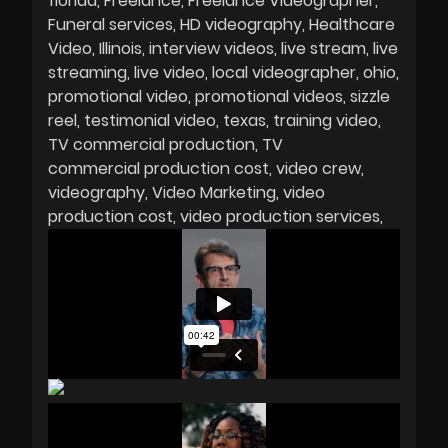
florida
Freelance
Freelance Videographer
Funeral services
HD videography
Healthcare
Video
Illinois
interview videos
live stream
live
streaming
live video
local videographer
ohio
promotional video
promotional videos
sizzle
reel
testimonial video
texas
training video
TV commercial production
TV
commercial production cost
video crew
videography
Video Marketing
video
production cost
video production services