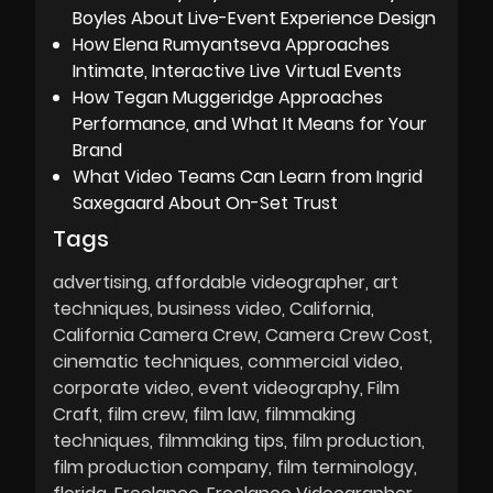
Boyles About Live-Event Experience Design
How Elena Rumyantseva Approaches
Intimate, Interactive Live Virtual Events
How Tegan Muggeridge Approaches
Performance, and What It Means for Your
Brand
What Video Teams Can Learn from Ingrid
Saxegaard About On-Set Trust
Tags
advertising
affordable videographer
art
techniques
business video
California
California Camera Crew
Camera Crew Cost
cinematic techniques
commercial video
corporate video
event videography
Film
Craft
film crew
film law
filmmaking
techniques
filmmaking tips
film production
film production company
film terminology