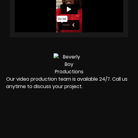
Our video production team is available 24/7. Call us
anytime to discuss your project.