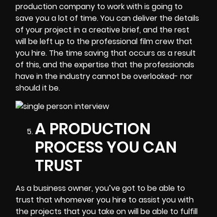
production company to work with is going to
save you a lot of time. You can deliver the details
of your project in a creative brief, and the rest
will be left up to the professional film crew that
you hire. The time saving that occurs as a result
of this, and the expertise that the professionals
have in the industry cannot be overlooked- nor
should it be.
A PRODUCTION
PROCESS YOU CAN
TRUST
As a business owner, you’ve got to be able to
trust that whomever you hire to assist you with
the projects that you take on will be able to fulfill