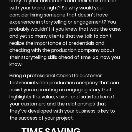
story of your customer’s and their satisfaction
with your brand, right? So why would you
consider hiring someone that doesn’t have
experience in storytelling or engagement? You
probably wouldn’t if you knew that was the case,
and yet so many clients that we talk to don’t
realize the importance of credentials and
checking with the production company about
their storytelling skills ahead of time. So, now you
know!
Hiring a professional Charlotte customer
testimonial video production company that can
assist you in creating an engaging story that
highlights the value, vision, and satisfaction of
your customers and the relationships that
they’ve developed with your business is key to
the success of your project.
TIME SAVING