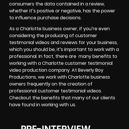
consumers the data contained in a review,
whether it’s positive or negative, has the power
to influence purchase decisions.
As a Charlotte business owner, if you’re even
considering the producing of customer
testimonial videos and reviews for your business,
which you should be, it’s important to work with a
professional. In fact, there are
many benefits to
working with a Charlotte customer testimonial
video production company. At Beverly Boy
Productions, we work with Charlotte business
owners frequently on the creation of
professional customer testimonial videos.
Checkout the benefits that many of our clients
have found in working with us.
PRE-INTERVIEW