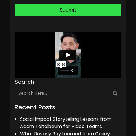
Search
Recent Posts
Social Impact Storytelling Lessons from
Adam Teitelbaum for Video Teams
What Beverly Boy Learned from Casey