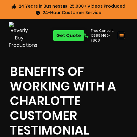
24 Years in Business
25,000+ Videos Produced
24-Hour Customer Service
Free Consult:
Get Quote
1(888)462-
7808
BENEFITS OF
WORKING WITH A
CHARLOTTE
CUSTOMER
TESTIMONIAL