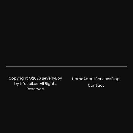
Copyright ©2026 BeverlyBoy
Home
About
Services
Blog
by Lifespikes. All Rights
Contact
Reserved