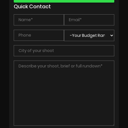
Quick Contact