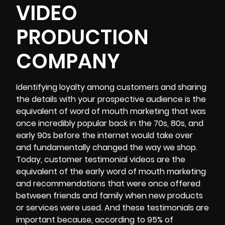
VIDEO
PRODUCTION
COMPANY
Identifying loyalty among customers and sharing
the details with your prospective audience is the
equivalent of word of mouth marketing that was
once incredibly popular back in the 70s, 80s, and
early 90s before the internet would take over
and fundamentally changed the way we shop.
Today,
customer testimonial videos
are the
equivalent of the early word of mouth marketing
and recommendations that were once offered
between friends and family when new products
or services were used. And these testimonials are
important because,
according to 95%
of