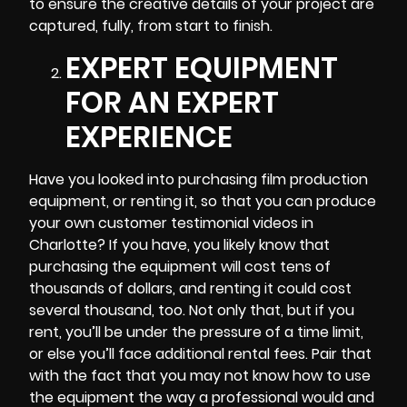
to ensure the creative details of your project are
captured, fully, from start to finish.
EXPERT EQUIPMENT
FOR AN EXPERT
EXPERIENCE
Have you looked into purchasing film production
equipment, or renting it, so that you can produce
your own customer testimonial videos in
Charlotte? If you have, you likely know that
purchasing the equipment will cost tens of
thousands of dollars, and renting it could cost
several thousand, too. Not only that, but if you
rent, you’ll be under the pressure of a time limit,
or else you’ll face additional rental fees. Pair that
with the fact that you may not know how to use
the equipment the way a professional would and