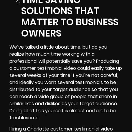
SOLUTIONS THAT
MATTER TO BUSINESS
OWNERS
We’ve talked a little about time, but do you
realize how much time working with a
professional will potentially save you? Producing
a customer testimonial video could easily take up
several weeks of your time if you’re not careful,
and ideally you want several testimonials to be
distributed to your target audience so that you
can reach a wide group of people that share in
similar likes and dislikes as your target audience.
Doing all of this yourself is almost certain to be
troublesome.
Hiring a Charlotte customer testimonial video