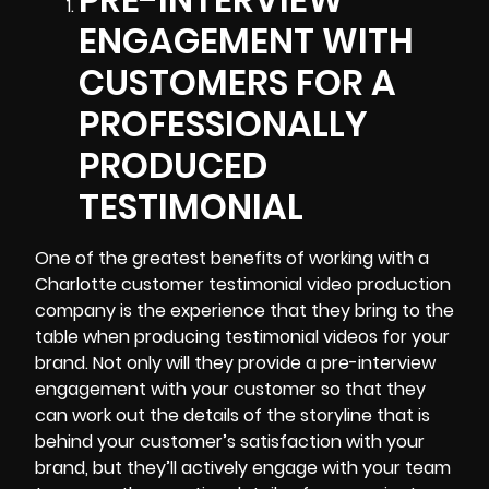
ENGAGEMENT WITH
CUSTOMERS FOR A
PROFESSIONALLY
PRODUCED
TESTIMONIAL
One of the greatest benefits of working with a
Charlotte customer testimonial video production
company is the experience that they bring to the
table when producing testimonial videos for your
brand. Not only will they provide a pre-interview
engagement with your customer so that they
can work out the details of the storyline that is
behind your customer’s satisfaction with your
brand, but they’ll actively engage with your team