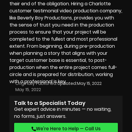
their end of the obligation. Hiring a Charlotte
customer testimonial video production company,
like
Beverly Boy Productions
, provides you with
the sense of trust you need in the production
process to ensure that your project will be
completed to the fullest and most professional
extent. From beginning, during pre-production
when planning a story that aligns with your
target customer base is essential, to
post-
production
when the entire project comes full-
circle and is prepared for distribution, working
with a professional is key.
Originally Published:
Updated:
May 15, 2022
May 15, 2022
Talk to a Specialist Today
Get expert advice in minutes — no waiting,
no forms, just answers.
We’re Here to Help — Call Us