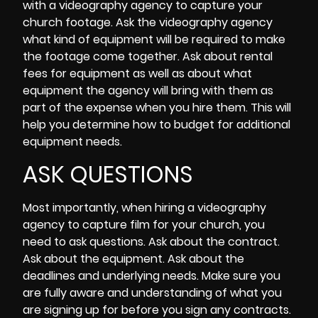
with a videography agency to capture your
church footage. Ask the videography agency
what kind of equipment will be require
d to make
the footage come together. Ask about rental
fees for
equipment
as well as about what
equipment the agency will bring with them as
part of the expense when you hire them. This will
help you determine how to budget for additional
equipment needs.
ASK QUESTIONS
Most importantly, when hiring a videography
agency to capture film for your church, you
need to ask questions. Ask about the contract.
Ask about the equipment. Ask about the
deadlines and underlying needs. Make sure you
are fully aware and understanding of what you
are signing up for before you sign any contracts.