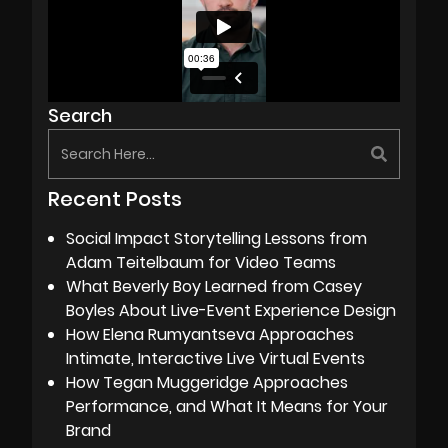
Search
Recent Posts
Social Impact Storytelling Lessons from
Adam Teitelbaum for Video Teams
What Beverly Boy Learned from Casey
Boyles About Live-Event Experience Design
How Elena Rumyantseva Approaches
Intimate, Interactive Live Virtual Events
How Tegan Muggeridge Approaches
Performance, and What It Means for Your
Brand