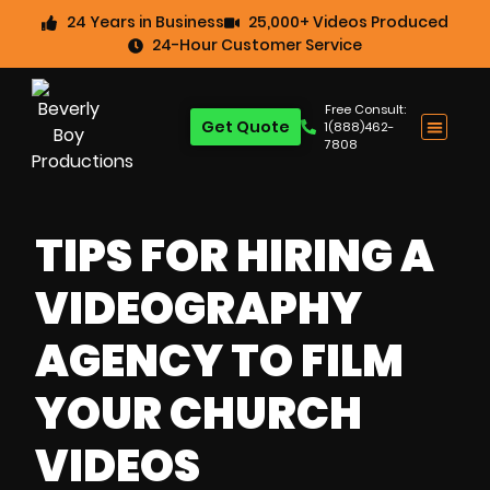
24 Years in Business
25,000+ Videos Produced
24-Hour Customer Service
Free Consult:
Get Quote
1(888)462-
7808
TIPS FOR HIRING A
VIDEOGRAPHY
AGENCY TO FILM
YOUR CHURCH
VIDEOS