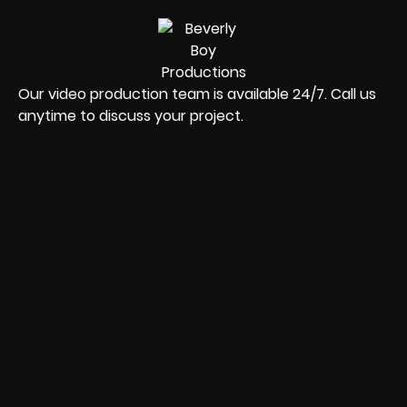
Our video production team is available 24/7. Call us
anytime to discuss your project.