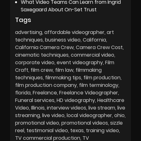
What Video Teams Can Learn from Ingrid
Saxegaard About On-Set Trust
Tags
advertising
affordable videographer
art
techniques
business video
California
California Camera Crew
Camera Crew Cost
cinematic techniques
commercial video
corporate video
event videography
Film
Craft
film crew
film law
filmmaking
techniques
filmmaking tips
film production
film production company
film terminology
florida
Freelance
Freelance Videographer
Funeral services
HD videography
Healthcare
Video
Illinois
interview videos
live stream
live
streaming
live video
local videographer
ohio
promotional video
promotional videos
sizzle
reel
testimonial video
texas
training video
TV commercial production
TV