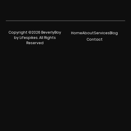
Copyright ©2026 BeverlyBoy
Home
About
Services
Blog
by Lifespikes. All Rights
Contact
Reserved