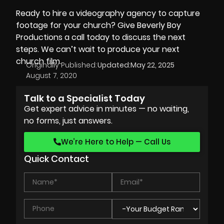
Ready to hire a videography agency to capture
footage for your church? Give
Beverly Boy
Productions
a call today to discuss the next
steps. We can’t wait to produce your next
church film.
Originally Published:
Updated:
May 22, 2025
August 7, 2020
Talk to a Specialist Today
Get expert advice in minutes — no waiting,
no forms, just answers.
We’re Here to Help — Call Us
Quick Contact