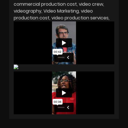
commercial production cost
video crew
videography
Video Marketing
video
production cost
video production services