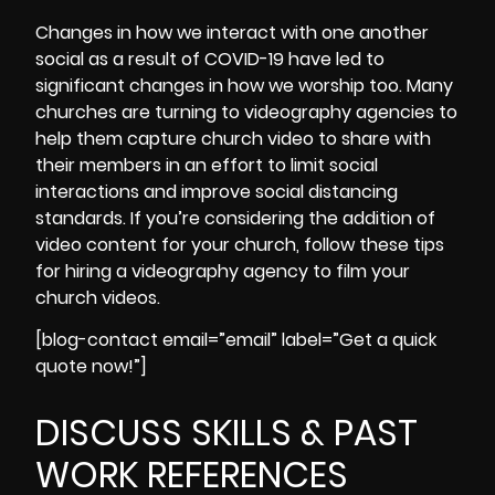
Changes in how we interact with one another
social as a result of
COVID-19
have led to
significant changes in how we worship too. Many
churches are turning to videography agencies to
help them capture church video to share with
their members in an effort to limit social
interactions and improve social distancing
standards. If you’re considering the addition of
video content for your church,
follow these tips
for hiring a videography agency to film your
church videos.
[blog-contact email=”email” label=”Get a quick
quote now!”]
DISCUSS SKILLS & PAST
WORK REFERENCES