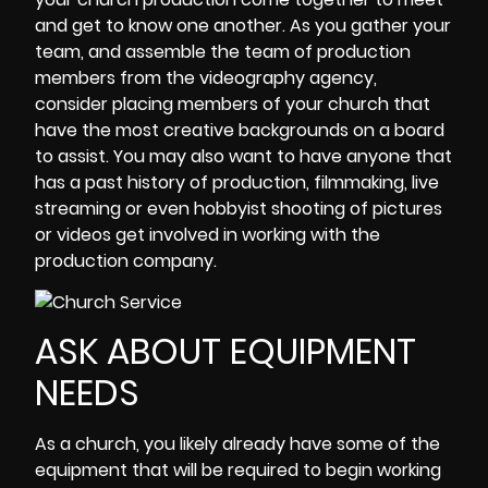
and get to know one another. As you gather your
team, and assemble the team of production
members from the videography agency,
consider placing members of your church that
have the most creative backgrounds on a board
to assist. You may also want to have anyone that
has a past history of production, filmmaking, live
streaming or even hobbyist shooting of pictures
or videos get involved in working with the
production company.
ASK ABOUT EQUIPMENT
NEEDS
As a church, you likely already have some of the
equipment that will be required to begin working