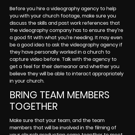
Before you hire a videography agency to help
you with your church footage, make sure you
discuss the skills and past work references that
the videography company has to ensure they’re
a good fit with what you’re needing. It may even
be a good idea to ask the videography agency if
they have personally worked in a church to
capture video before. Talk with the agency to
get a feel for their demeanor and whether you
believe they will be able to interact appropriately
in your church.
BRING TEAM MEMBERS
TOGETHER
Make sure that your team, and the team
members that will be involved in the filming of
your church production come together to meet